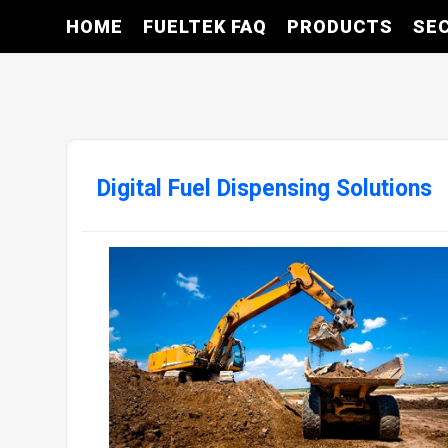
HOME
FUELTEK FAQ
PRODUCTS
SE
Digital Fuel Dispensing Solutions