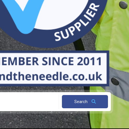
Search