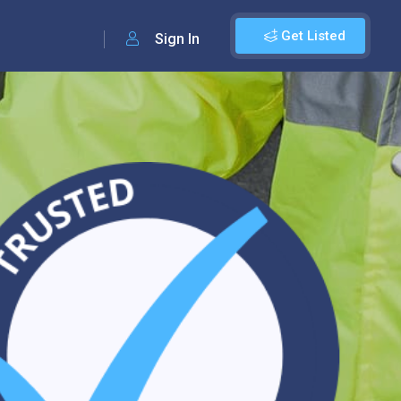
Get Listed
Sign In