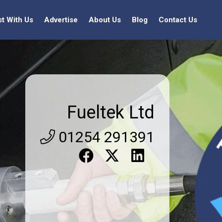
st With Us
Advertise
About Us
Blog
Contact Us
Fueltek Ltd
01254 291391