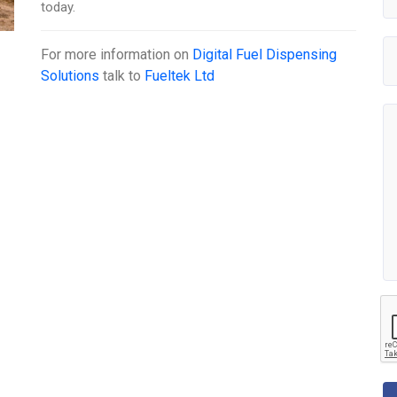
today.
For more information on
Digital Fuel Dispensing
Solutions
talk to
Fueltek Ltd