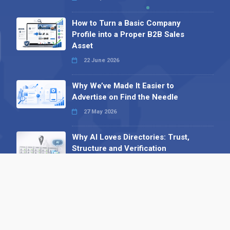
How to Turn a Basic Company
Profile into a Proper B2B Sales
Asset
22 June 2026
Why We’ve Made It Easier to
Advertise on Find the Needle
27 May 2026
Why AI Loves Directories: Trust,
Structure and Verification
16 February 2026
Your B2B Launchpad: Register and
Get a Free Find the Needle
Demonstration
23 October 2025