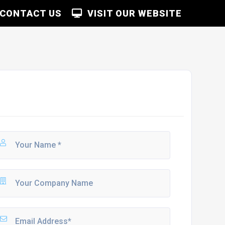
CONTACT US
VISIT OUR WEBSITE