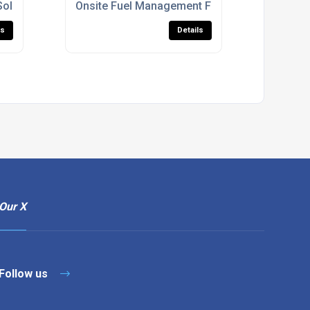
Solutions
Onsite Fuel Management For Construction Sit
ls
Details
Our X
Follow us