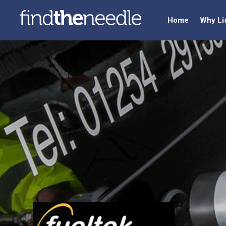
Home
Why Li