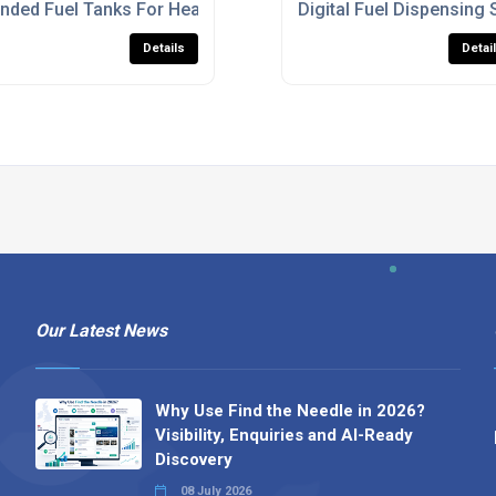
K
nded Fuel Tanks For Heavy Machinery
Digital Fuel Dispensing 
Details
Detai
Our Latest News
Why Use Find the Needle in 2026?
Visibility, Enquiries and AI-Ready
Discovery
08 July 2026