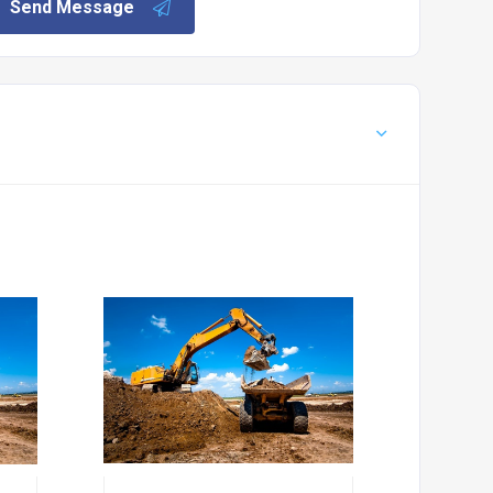
Send Message