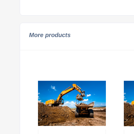
More products