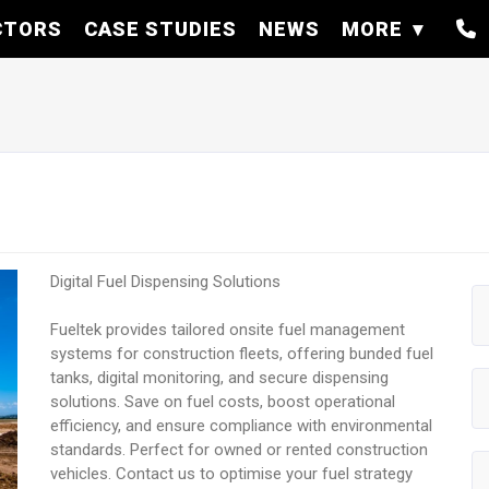
CTORS
CASE STUDIES
NEWS
MORE
Digital Fuel Dispensing Solutions
Fueltek provides tailored onsite fuel management
systems for construction fleets, offering bunded fuel
tanks, digital monitoring, and secure dispensing
solutions. Save on fuel costs, boost operational
efficiency, and ensure compliance with environmental
standards. Perfect for owned or rented construction
vehicles. Contact us to optimise your fuel strategy