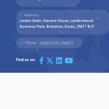
Address:
Linden Suite, Harvest House, Lynderswood
Business Park, Braintree, Essex, CM77 8JT
Phone:
+44(0)1376 780077
Find us on: