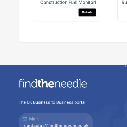
Construction Fuel Monitoring Systems U
Bu
Details
The UK Business to Business portal
Mail:
contactus@findtheneedle.co.uk