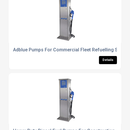
Adblue Pumps For Commercial Fleet Refuelling Syste
Details