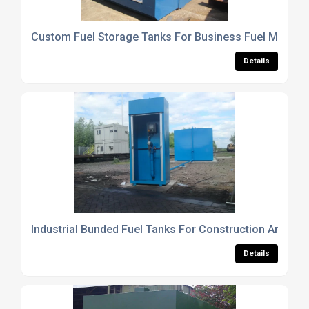
Custom Fuel Storage Tanks For Business Fuel Manag
Details
Industrial Bunded Fuel Tanks For Construction And Agr
Details