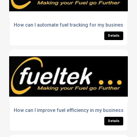
How can I automate fuel tracking for my business?
Details
How can I improve fuel efficiency in my business?
Details