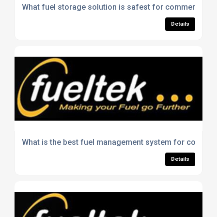
What fuel storage solution is safest for commercial u
Details
What is the best fuel management system for construc
Details