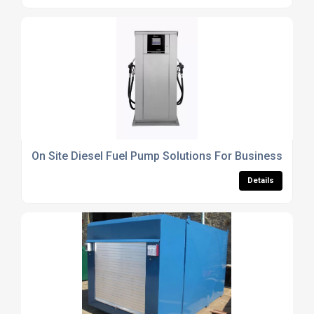
On Site Diesel Fuel Pump Solutions For Businesses
Details