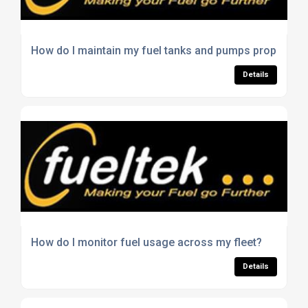
How do I maintain my fuel tanks and pumps properly?
Details
How do I monitor fuel usage across my fleet?
Details