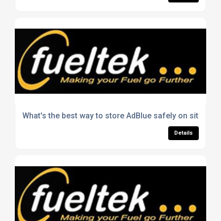
What's the best way to store AdBlue safely on site?
Details