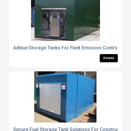
Adblue Storage Tanks For Fleet Emission Control Sys
Details
Secure Fuel Storage Tank Solutions For Construction S