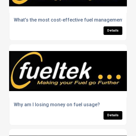
What's the most cost-effective fuel management solut
Details
Why am I losing money on fuel usage?
Details