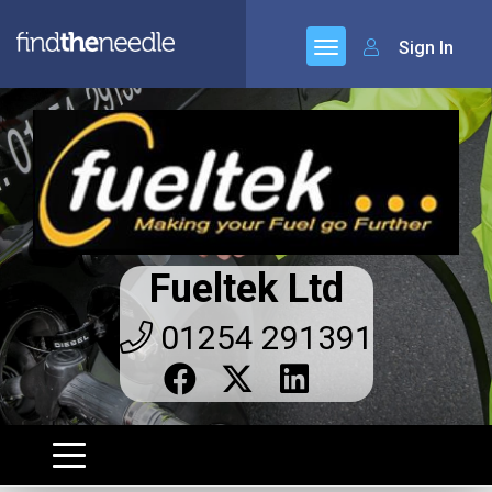
Sign In
Fueltek Ltd
01254 291391