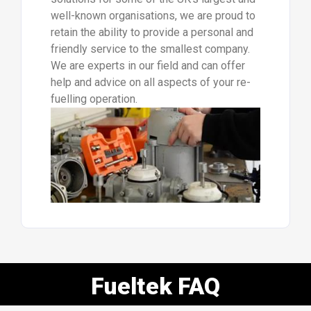
well-known organisations, we are proud to
retain the ability to provide a personal and
friendly service to the smallest company.
We are experts in our field and can offer
help and advice on all aspects of your re-
fuelling operation.
Fueltek FAQ