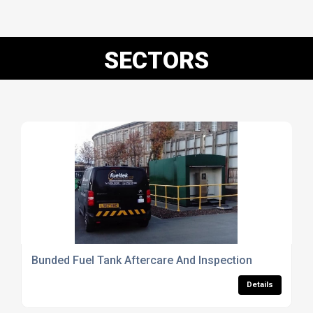
SECTORS
Bunded Fuel Tank Aftercare And Inspection
Details