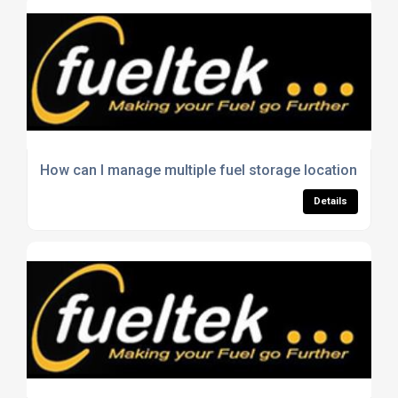
How can I manage multiple fuel storage locations effic
Details