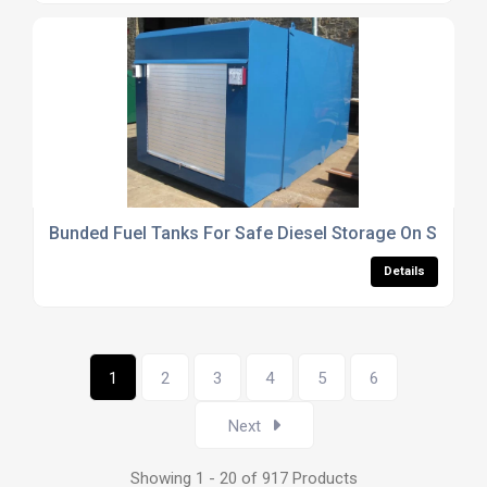
Bunded Fuel Tanks For Safe Diesel Storage On Site
Details
1
2
3
4
5
6
Next
Showing 1 - 20 of 917 Products