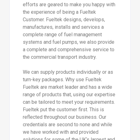
efforts are geared to make you happy with
the experience of being a Fueltek
Customer. Fueltek designs, develops,
manufactures, installs and services a
complete range of fuel management
systems and fuel pumps, we also provide
a complete and comprehensive service to
the commercial transport industry.
We can supply products individually or as
turn-key packages. Why use Fueltek
Fueltek are market leader and has a wide
range of products that, using our expertise
can be tailored to meet your requirements.
Fueltek put the customer first. This is
reflected throughout our business. Our
credentials are second to none and while
we have worked with and provided
solutions for some of the UK‘s largest and