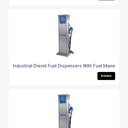
Industrial Diesel Fuel Dispensers With Fuel Manageme
Details