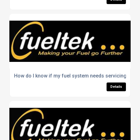
How do I know if my fuel system needs servicing?
Details