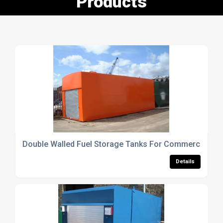
Products
Double Walled Fuel Storage Tanks For Commercial Us
Details