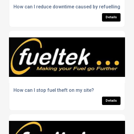
How can I reduce downtime caused by refuelling issue
Details
How can I stop fuel theft on my site?
Details