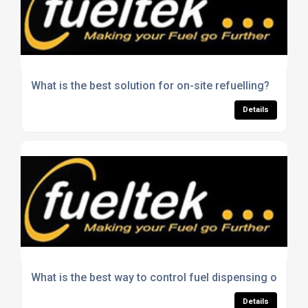
What is the best solution for on-site refuelling?
Details
What is the best way to control fuel dispensing on site
Details