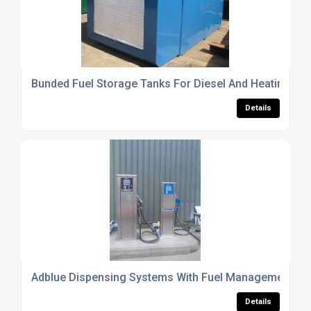
Bunded Fuel Storage Tanks For Diesel And Heating Oil
Details
Adblue Dispensing Systems With Fuel Management Int
Details