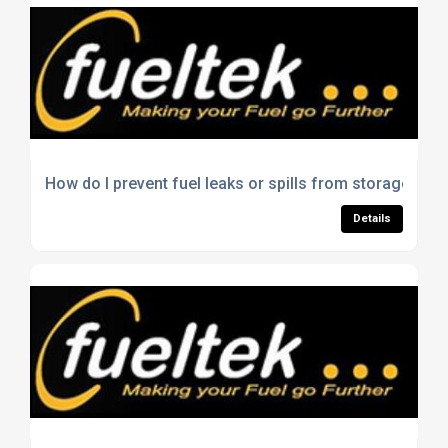
How do I prevent fuel leaks or spills from storage tank
Details