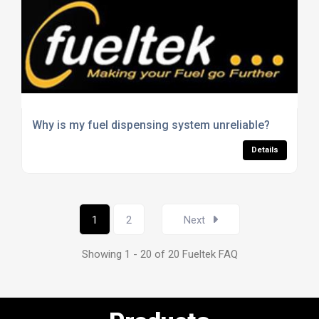
Why is my fuel dispensing system unreliable?
Details
1
2
Next
Showing 1 - 20 of 20 Fueltek FAQ