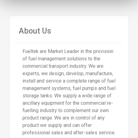
About Us
Fueltek are Market Leader in the provision
of fuel management solutions to the
commercial transport industry. We are
experts, we design, develop, manufacture,
install and service a complete range of fuel
management systems, fuel pumps and fuel
storage tanks. We supply a wide range of
ancillary equipment for the commercial re-
fuelling industry to complement our own
product range. We are in control of any
product we supply and can offer
professional sales and after-sales service.