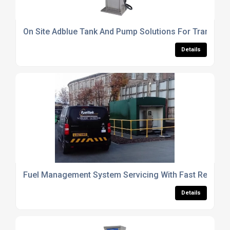
On Site Adblue Tank And Pump Solutions For Transpor
Details
Fuel Management System Servicing With Fast Respons
Details