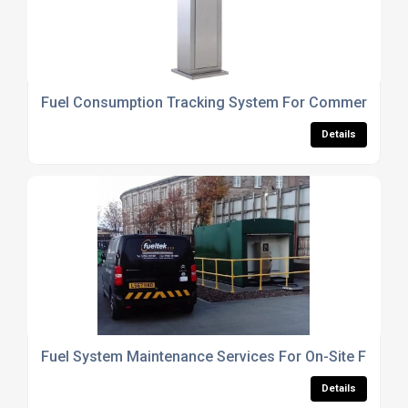
Fuel Consumption Tracking System For Commercial Ve
Details
Fuel System Maintenance Services For On-Site Fuel S
Details