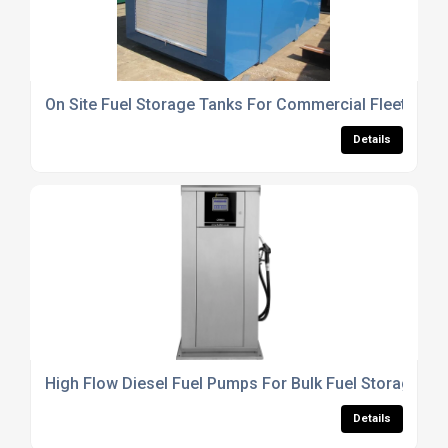
On Site Fuel Storage Tanks For Commercial Fleet Oper
Details
High Flow Diesel Fuel Pumps For Bulk Fuel Storage Ta
Details