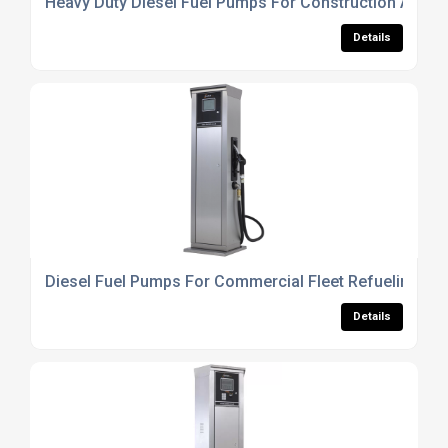
Heavy Duty Diesel Fuel Pumps For Construction And Tr
Details
Diesel Fuel Pumps For Commercial Fleet Refueling Sy
Details