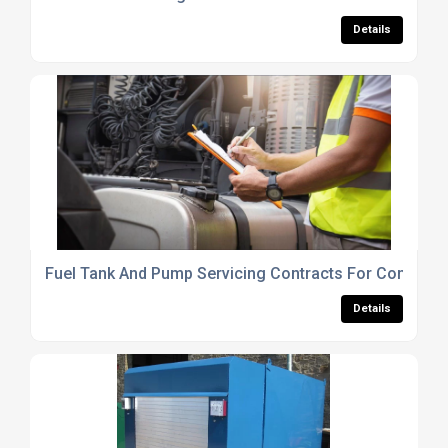
Details
Fuel Tank And Pump Servicing Contracts For Commerci
Details