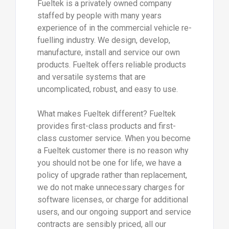
Fueltek is a privately owned company
staffed by people with many years
experience of in the commercial vehicle re-
fuelling industry. We design, develop,
manufacture, install and service our own
products. Fueltek offers reliable products
and versatile systems that are
uncomplicated, robust, and easy to use.
What makes Fueltek different? Fueltek
provides first-class products and first-
class customer service. When you become
a Fueltek customer there is no reason why
you should not be one for life, we have a
policy of upgrade rather than replacement,
we do not make unnecessary charges for
software licenses, or charge for additional
users, and our ongoing support and service
contracts are sensibly priced, all our