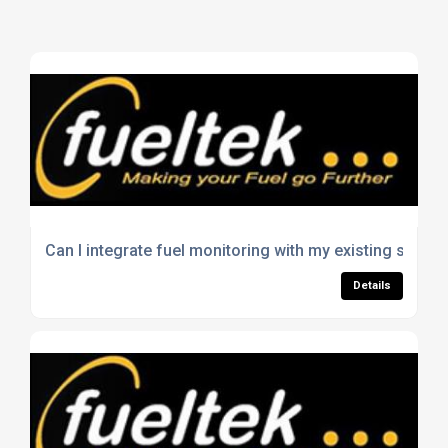
Can I integrate fuel monitoring with my existing syste
Details