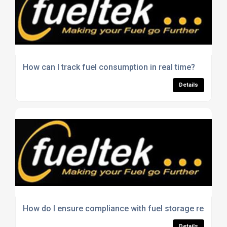
How can I track fuel consumption in real time?
Details
How do I ensure compliance with fuel storage regulat
Details