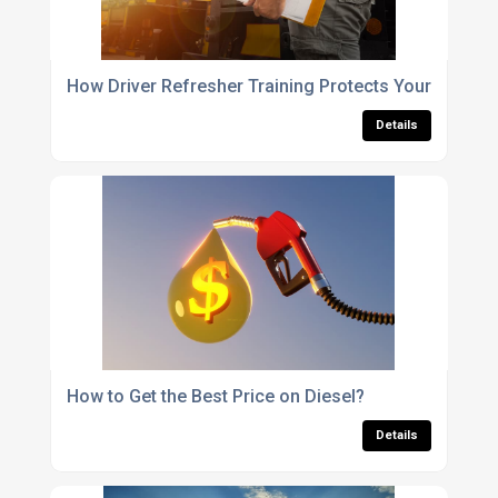
How Driver Refresher Training Protects Your Fleet
Details
How to Get the Best Price on Diesel?
Details