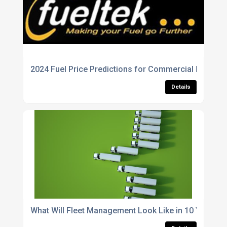
2024 Fuel Price Predictions for Commercial Fleets
Details
What Will Fleet Management Look Like in 10 Years?