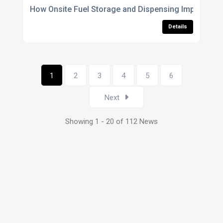
How Onsite Fuel Storage and Dispensing Improved 
Details
1
2
3
4
5
6
Next
Showing 1 - 20 of 112 News