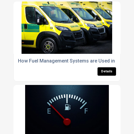
How Fuel Management Systems are Used in Emerge
Details