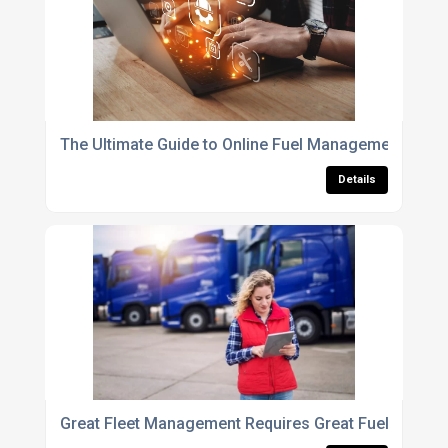
The Ultimate Guide to Online Fuel Management Soft
Details
Great Fleet Management Requires Great Fuel Mana