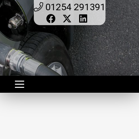
01254 291391