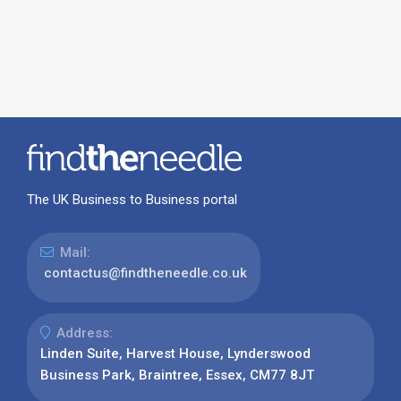
The UK Business to Business portal
Mail:
contactus@findtheneedle.co.uk
Address:
Linden Suite, Harvest House, Lynderswood
Business Park, Braintree, Essex, CM77 8JT