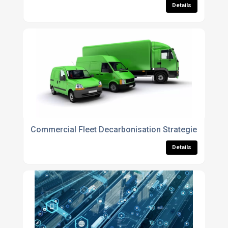
Details
Commercial Fleet Decarbonisation Strategies for 20
Details