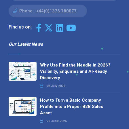
Phone:
+44(0)1376 780077
Find us on:
Our Latest News
Why Use Find the Needle in 2026?
Visibility, Enquiries and AI-Ready
Discovery
08 July 2026
How to Turn a Basic Company
Profile into a Proper B2B Sales
Asset
22 June 2026