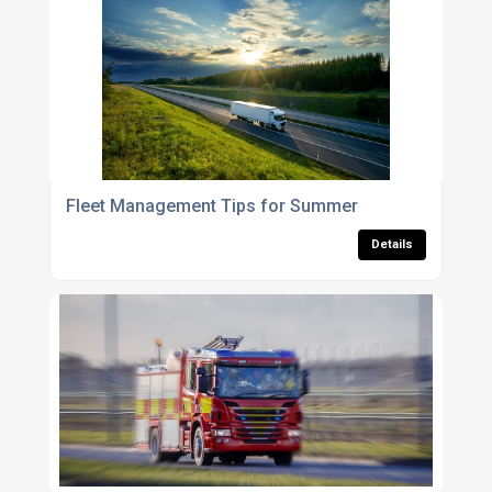
Fleet Management Tips for Summer
Details