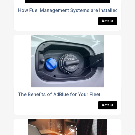
How Fuel Management Systems are Installed: The Pro
Details
The Benefits of AdBlue for Your Fleet
Details