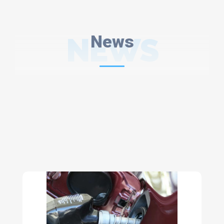
NEWS
News