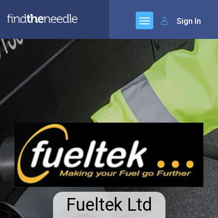
Sign In
Fueltek Ltd