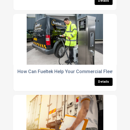
Details
How Can Fueltek Help Your Commercial Fleet?
Details