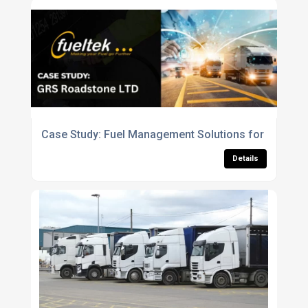
Case Study: Fuel Management Solutions for GRS Ro
Details