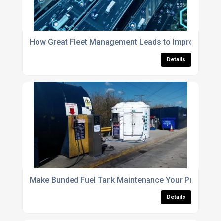
How Great Fleet Management Leads to Improved Fu
Details
Make Bunded Fuel Tank Maintenance Your Priority for
Details