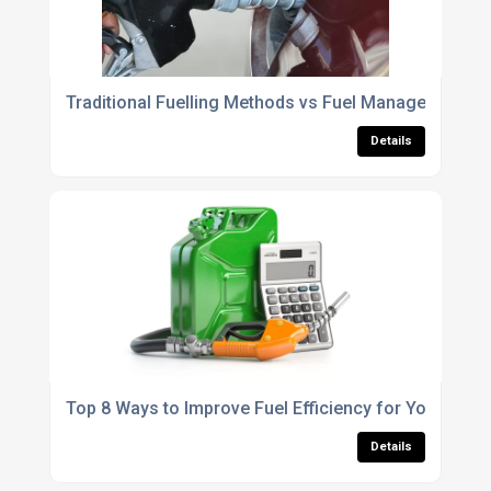
Traditional Fuelling Methods vs Fuel Management Sy
Details
Top 8 Ways to Improve Fuel Efficiency for Your Fleet
Details