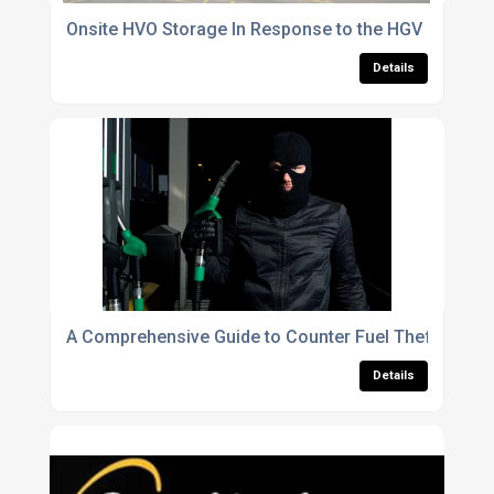
Onsite HVO Storage In Response to the HGV Rise
Details
A Comprehensive Guide to Counter Fuel Theft for Fl
Details