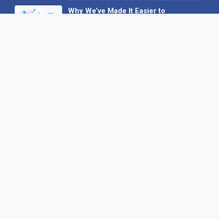
Why We’ve Made It Easier to
Advertise on Find the Needle
27 May 2026
Why AI Loves Directories: Trust,
Structure and Verification
16 February 2026
Your B2B Launchpad: Register and
Get a Free Find the Needle
Demonstration
23 October 2025
International SEO Day: Unlocking
Visibility with Smart B2B Directory
Listings
04 September 2025
Read all