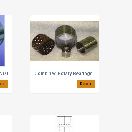
chine
AND ROTARY MOTION BEARINGS
Combined Rotary Bearings
ils
Details