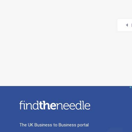
The UK Business to Business portal