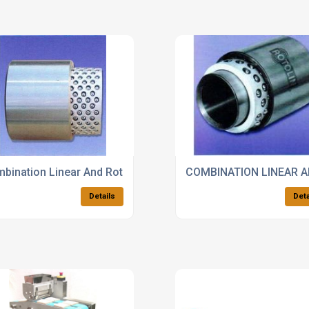
bination Linear And Rotary Bearings For The Automotive Ma
COMBINATION LINEAR 
Details
Deta