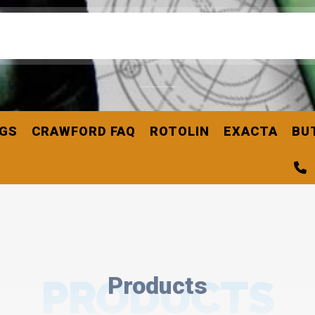
NGS
CRAWFORD FAQ
ROTOLIN
EXACTA
BU
PRODUCTS
Products