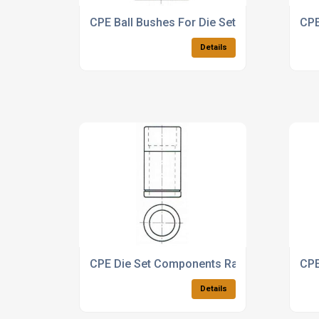
CPE Ball Bushes For Die Sets
CPE
Details
CPE Die Set Components Range
CPE
Details