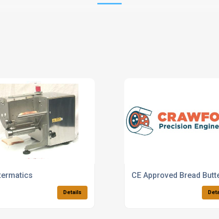
termatics
CE Approved Bread Butt
Details
Deta