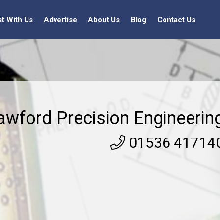
st With Us
Advertise
About Us
Blog
Contact Us
awford Precision Engineerin
01536 41714