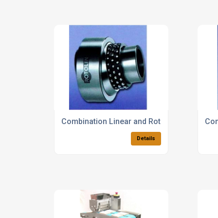
Combination Linear and Rotary Bearings
Com
Details