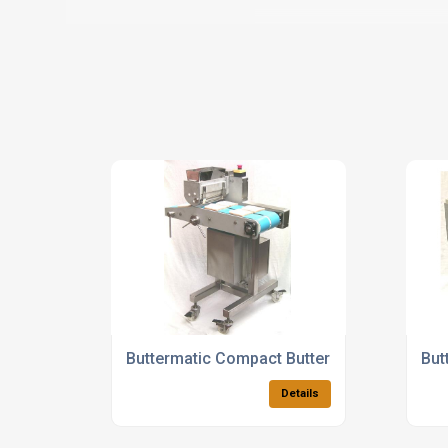
Buttermatic Compact Butter Spreaders
But
Details