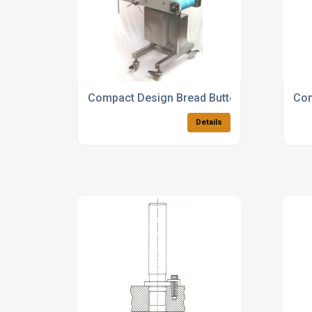
Compact Design Bread Buttering Machines
Com
Details