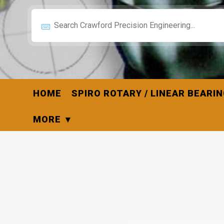
HOME
SPIRO ROTARY / LINEAR BEARI
MORE