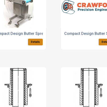
pact Design Butter Spreader
Compact Design Butter 
Details
Deta