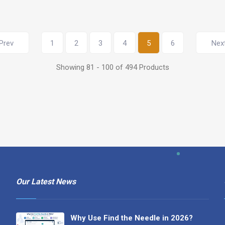
Prev
1
2
3
4
5
6
Nex
Showing 81 - 100 of 494 Products
Our Latest News
Why Use Find the Needle in 2026?