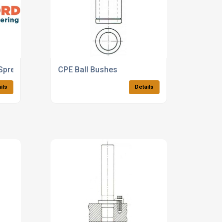
Spreaders
CPE Ball Bushes
ils
Details