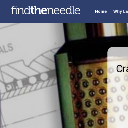
Home
Why Li
Cr