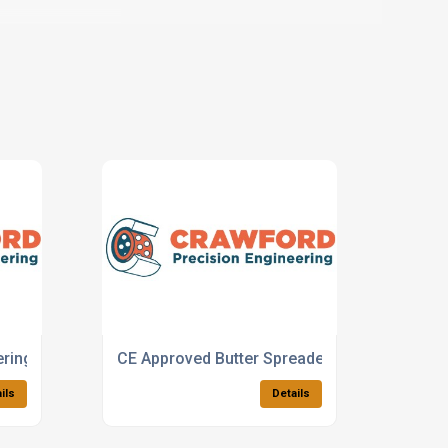
ering Machines
CE Approved Butter Spreaders
ils
Details