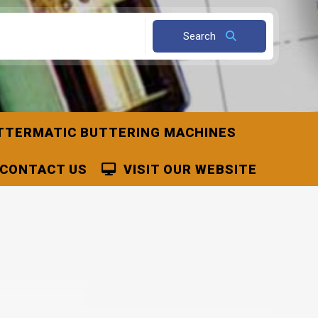
Search
TTERMATIC BUTTERING MACHINES
CONTACT US
VISIT OUR WEBSITE