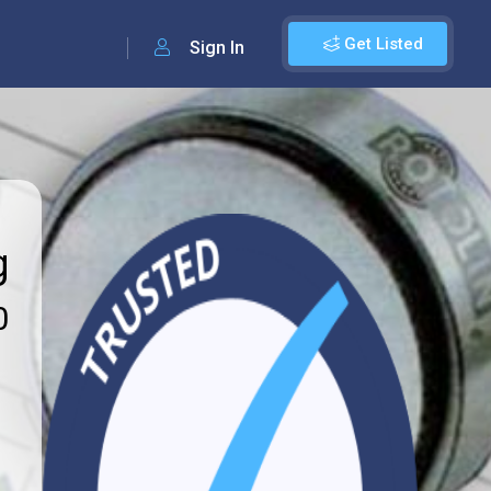
Get Listed
Sign In
g
0