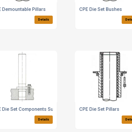
 Demountable Pillars
CPE Die Set Bushes
Details
Deta
 Die Set Components Supplier
CPE Die Set Pillars
Details
Deta