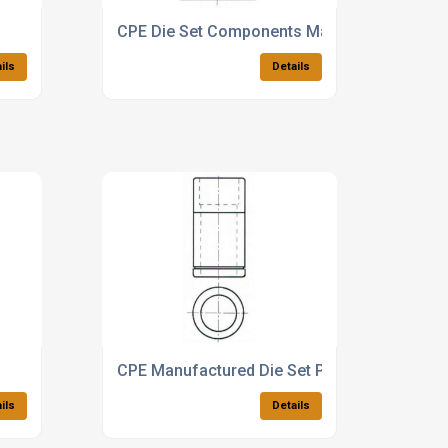
CPE Die Set Components Manufacturer
ils
Details
CPE Manufactured Die Set Products
ils
Details