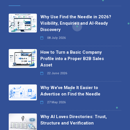
Why Use Find the Needle in 2026?
Visibility, Enquiries and AI-Ready
Discovery
08 July 2026
How to Turn a Basic Company
Profile into a Proper B2B Sales
Asset
22 June 2026
Why We’ve Made It Easier to
Advertise on Find the Needle
27 May 2026
Why AI Loves Directories: Trust,
Structure and Verification