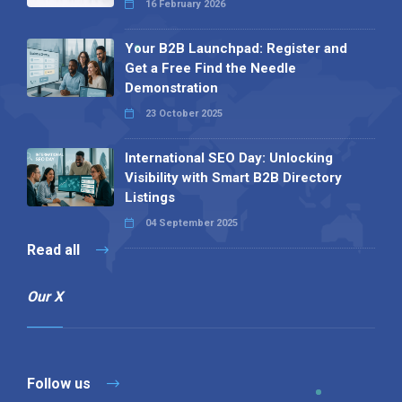
16 February 2026
Your B2B Launchpad: Register and
Get a Free Find the Needle
Demonstration
23 October 2025
International SEO Day: Unlocking
Visibility with Smart B2B Directory
Listings
04 September 2025
Read all
Our X
Follow us