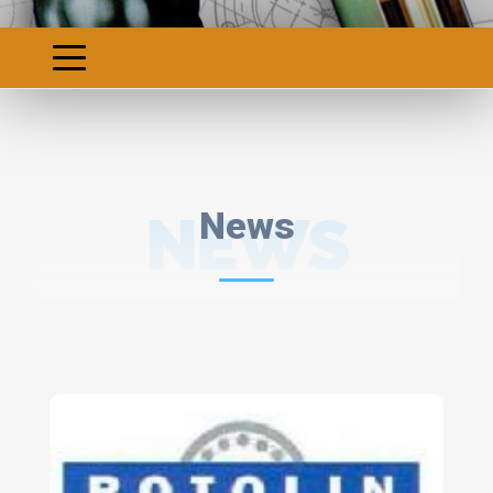
NEWS
News