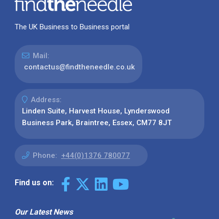
The UK Business to Business portal
Mail:
contactus@findtheneedle.co.uk
Address:
Linden Suite, Harvest House, Lynderswood
Business Park, Braintree, Essex, CM77 8JT
Phone:
+44(0)1376 780077
Find us on:
Our Latest News