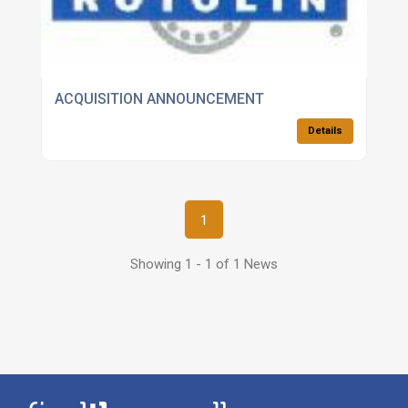
ACQUISITION ANNOUNCEMENT
Details
1
Showing 1 - 1 of 1 News