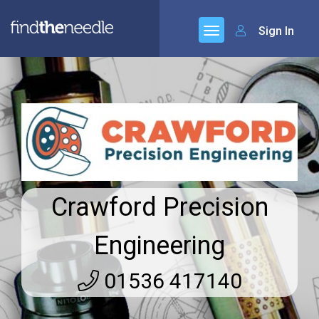
Sign In
Crawford Precision
Engineering
01536 417140