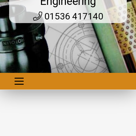
Engineering
01536 417140