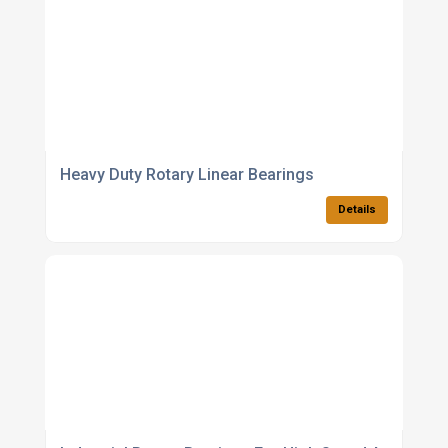
Heavy Duty Rotary Linear Bearings
Details