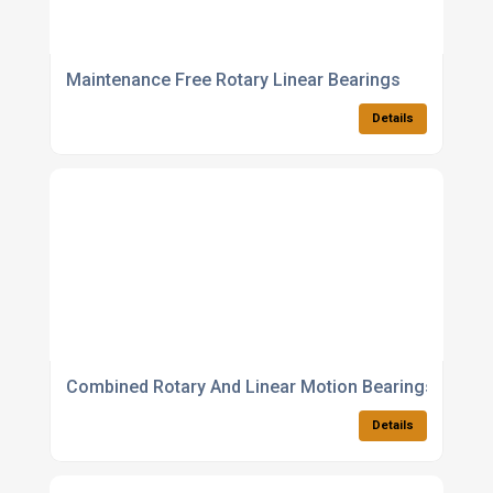
Maintenance Free Rotary Linear Bearings
Details
Combined Rotary And Linear Motion Bearings
Details