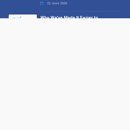
22 June 2026
Why We’ve Made It Easier to
Advertise on Find the Needle
27 May 2026
Why AI Loves Directories: Trust,
Structure and Verification
16 February 2026
Your B2B Launchpad: Register and
Get a Free Find the Needle
Demonstration
23 October 2025
International SEO Day: Unlocking
Visibility with Smart B2B Directory
Listings