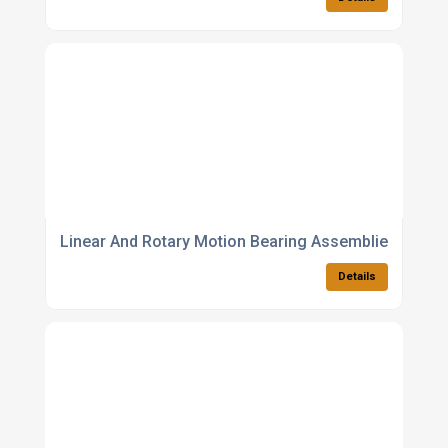
Linear And Rotary Motion Bearing Assemblies
Details