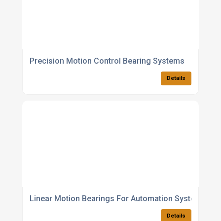
Precision Motion Control Bearing Systems
Details
Linear Motion Bearings For Automation Systems
Details