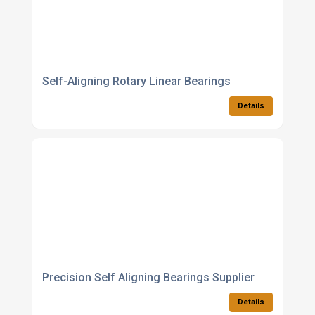
Self-Aligning Rotary Linear Bearings
Details
Precision Self Aligning Bearings Supplier
Details