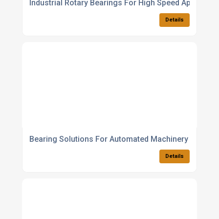
Industrial Rotary Bearings For High Speed Applicatio
Details
Bearing Solutions For Automated Machinery
Details