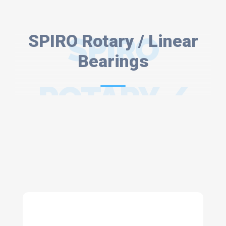
SPIRO Rotary / Linear
SPIRO
Bearings
ROTARY /
LINEAR
BEARINGS