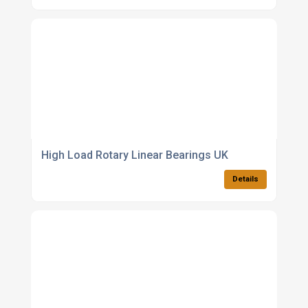
High Load Rotary Linear Bearings UK
Details