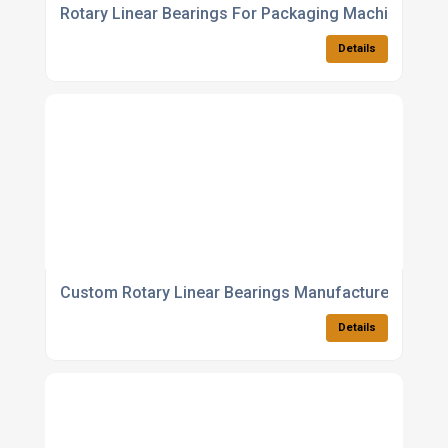
Rotary Linear Bearings For Packaging Machines
Details
Custom Rotary Linear Bearings Manufacturer
Details