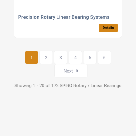
Precision Rotary Linear Bearing Systems
Details
1
2
3
4
5
6
Next
Showing 1 - 20 of 172 SPIRO Rotary / Linear Bearings