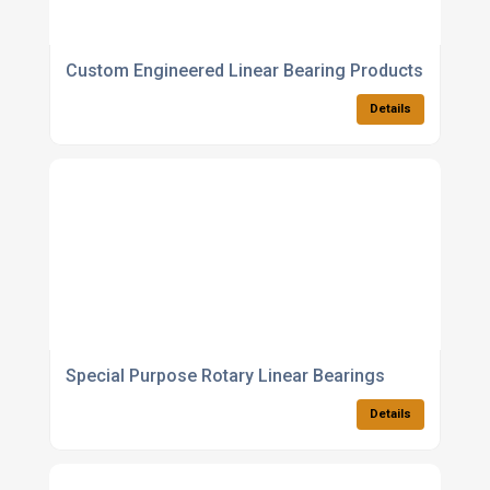
Custom Engineered Linear Bearing Products
Details
Special Purpose Rotary Linear Bearings
Details