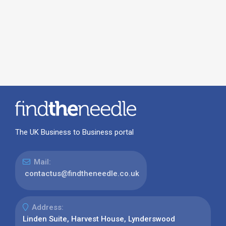
The UK Business to Business portal
Mail:
contactus@findtheneedle.co.uk
Address:
Linden Suite, Harvest House, Lynderswood