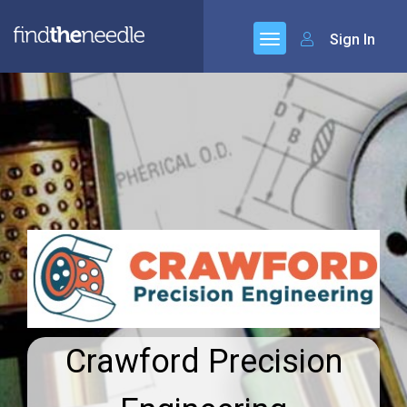
Sign In
Crawford Precision