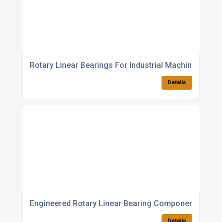
Rotary Linear Bearings For Industrial Machinery
Details
Engineered Rotary Linear Bearing Components
Details