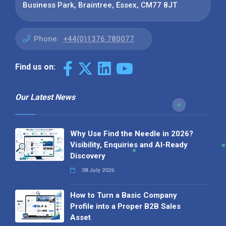
Business Park, Braintree, Essex, CM77 8JT
Phone:
+44(0)1376 780077
Find us on:
Our Latest News
Why Use Find the Needle in 2026?
Visibility, Enquiries and AI-Ready
Discovery
08 July 2026
How to Turn a Basic Company
Profile into a Proper B2B Sales
Asset