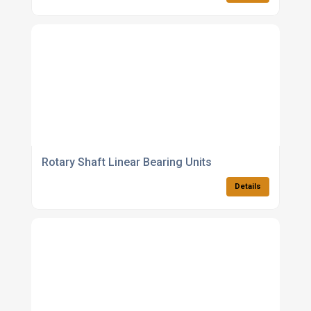
Rotary Shaft Linear Bearing Units
Details