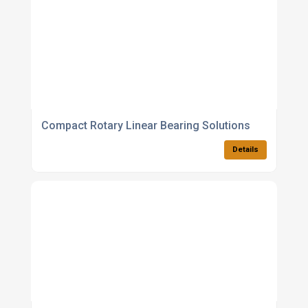
Compact Rotary Linear Bearing Solutions
Details