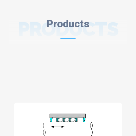
PRODUCTS
Products