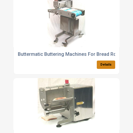
Buttermatic Buttering Machines For Bread Rolls Bun
Details