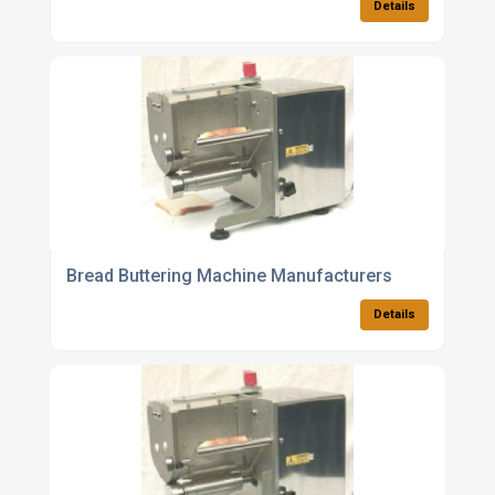
Details
Bread Buttering Machine Manufacturers
Details