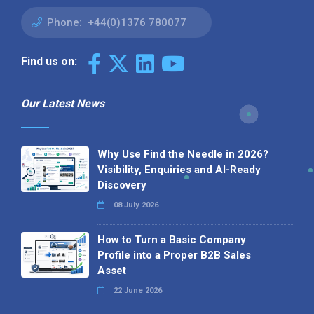
Phone:
+44(0)1376 780077
Find us on:
Our Latest News
Why Use Find the Needle in 2026?
Visibility, Enquiries and AI-Ready
Discovery
08 July 2026
How to Turn a Basic Company
Profile into a Proper B2B Sales
Asset
22 June 2026