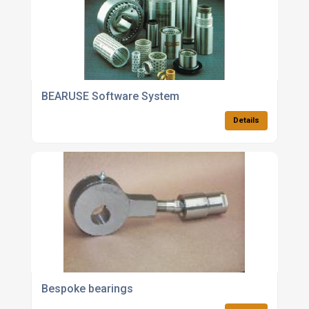
BEARUSE Software System
Details
Bespoke bearings