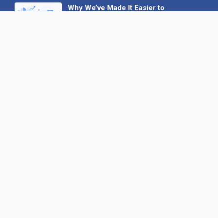
Why We’ve Made It Easier to
Advertise on Find the Needle
27 May 2026
Why AI Loves Directories: Trust,
Structure and Verification
16 February 2026
Your B2B Launchpad: Register and
Get a Free Find the Needle
Demonstration
23 October 2025
International SEO Day: Unlocking
Visibility with Smart B2B Directory
Listings
04 September 2025
Read all