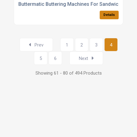
Buttermatic Buttering Machines For Sandwich Manuf
Details
Prev
1
2
3
4
5
6
Next
Showing 61 - 80 of 494 Products