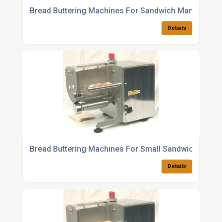
Bread Buttering Machines For Sandwich Manufactur
Details
Bread Buttering Machines For Small Sandwich
Details