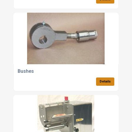
Bushes
Details