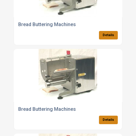
Bread Buttering Machines
Details
Bread Buttering Machines
Details