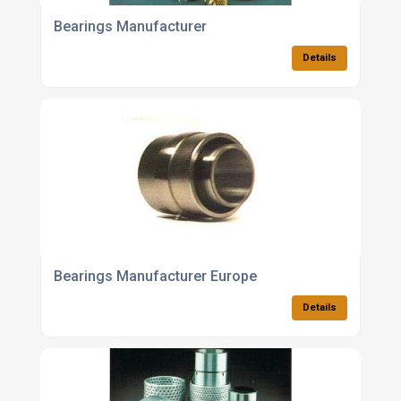
Bearings Manufacturer
Details
Bearings Manufacturer Europe
Details