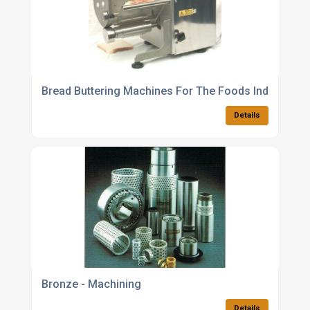
Bread Buttering Machines For The Foods Industry
Details
Bronze - Machining
Details