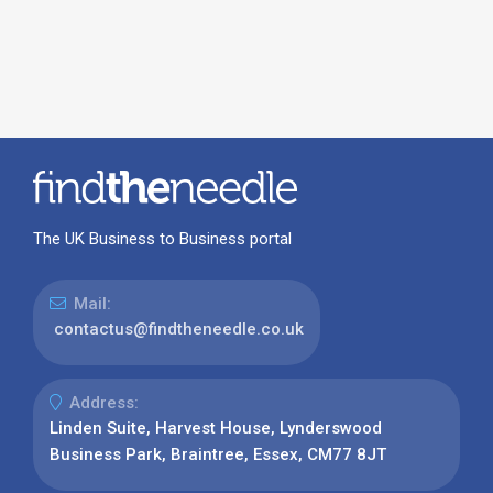
The UK Business to Business portal
Mail:
contactus@findtheneedle.co.uk
Address:
Linden Suite, Harvest House, Lynderswood
Business Park, Braintree, Essex, CM77 8JT