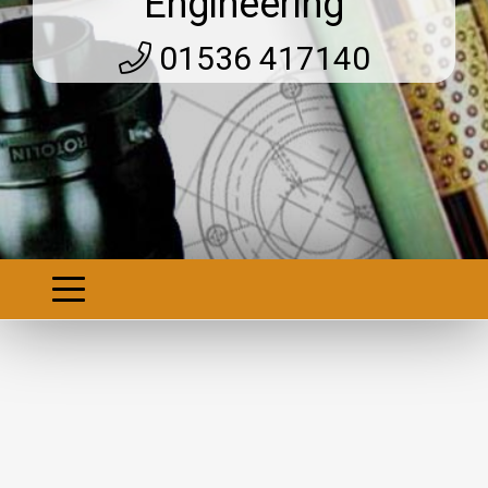
Engineering
01536 417140