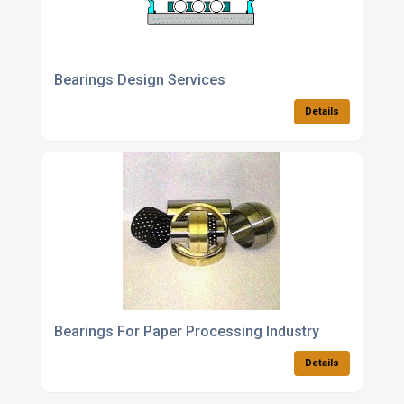
Bearings Design Services
Details
Bearings For Paper Processing Industry
Details