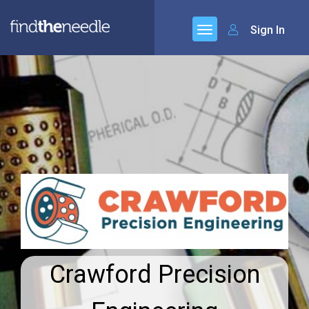
Sign In
Crawford Precision