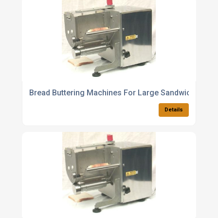
Bread Buttering Machines For Large Sandwich
Details