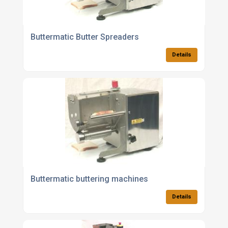
Buttermatic Butter Spreaders
Details
Buttermatic buttering machines
Details