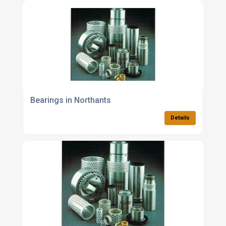
Bearings in Northants
Details