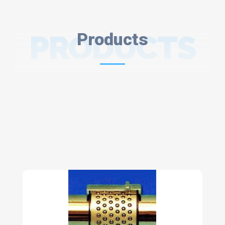
PRODUCTS
Products