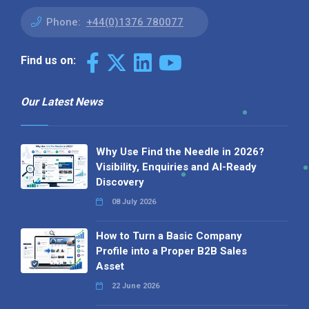
Phone:
+44(0)1376 780077
Find us on:
Our Latest News
Why Use Find the Needle in 2026?
Visibility, Enquiries and AI-Ready
Discovery
08 July 2026
How to Turn a Basic Company
Profile into a Proper B2B Sales
Asset
22 June 2026