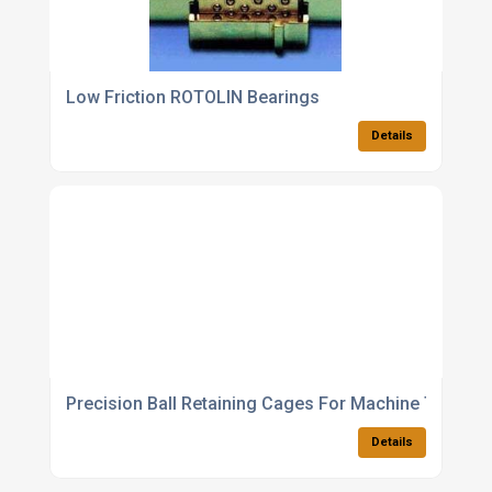
Low Friction ROTOLIN Bearings
Details
Precision Ball Retaining Cages For Machine Tools
Details