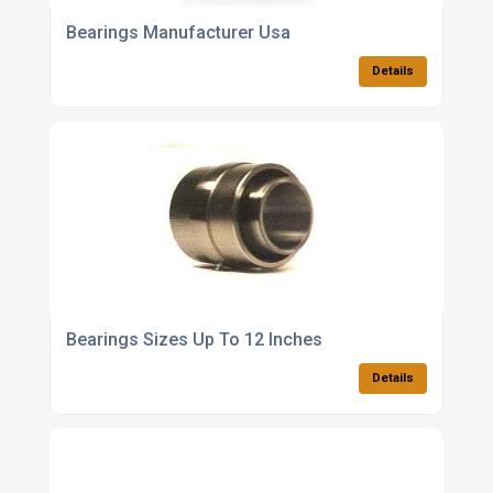
Bearings Manufacturer Usa
Details
Bearings Sizes Up To 12 Inches
Details