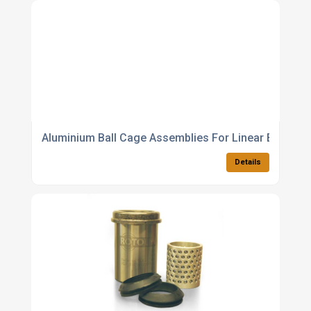
Aluminium Ball Cage Assemblies For Linear Bearing
Details