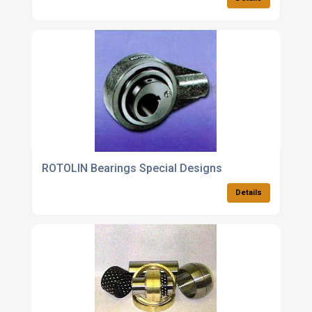
ROTOLIN Bearings Special Designs
Details