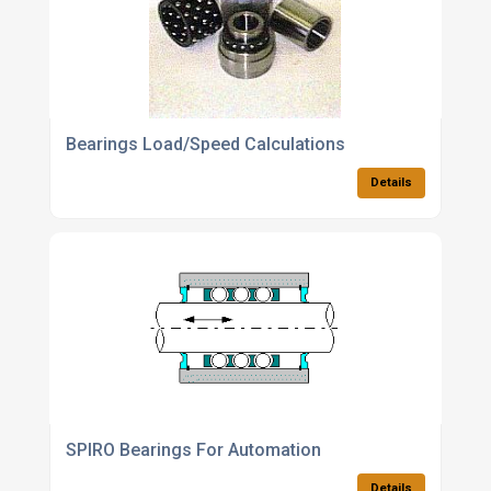
Bearings Load/Speed Calculations
Details
SPIRO Bearings For Automation
Details