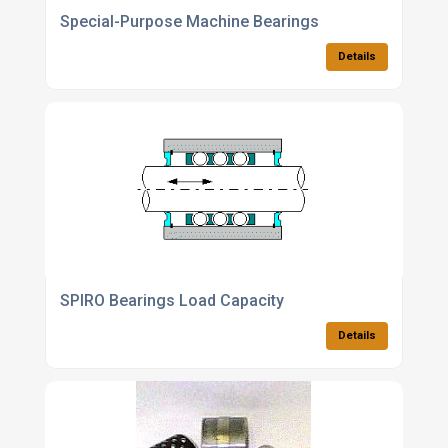
Special-Purpose Machine Bearings
Details
SPIRO Bearings Load Capacity
Details