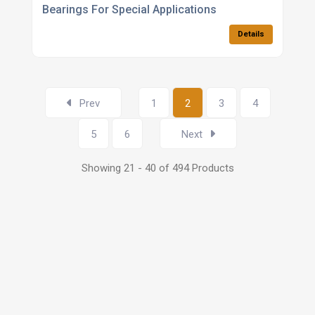
Bearings For Special Applications
Details
Prev
1
2
3
4
5
6
Next
Showing 21 - 40 of 494 Products