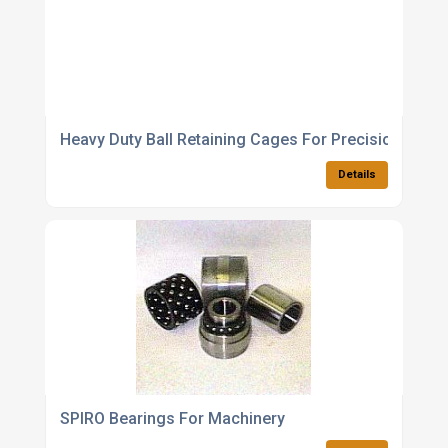
Heavy Duty Ball Retaining Cages For Precision Engin
Details
SPIRO Bearings For Machinery