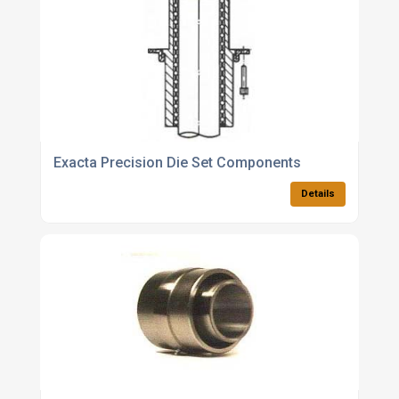
Exacta Precision Die Set Components
Details