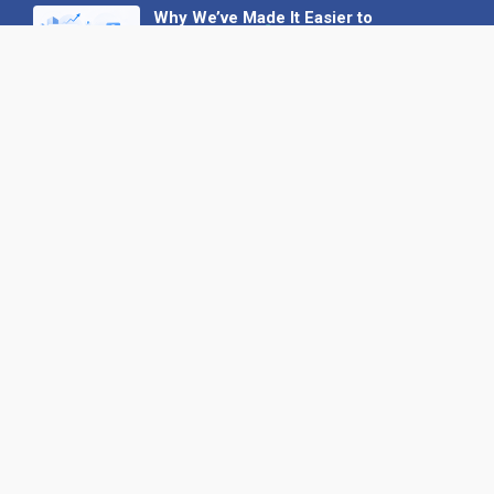
Why We’ve Made It Easier to
Advertise on Find the Needle
27 May 2026
Why AI Loves Directories: Trust,
Structure and Verification
16 February 2026
Your B2B Launchpad: Register and
Get a Free Find the Needle
Demonstration
23 October 2025
International SEO Day: Unlocking
Visibility with Smart B2B Directory
Listings
04 September 2025
Read all