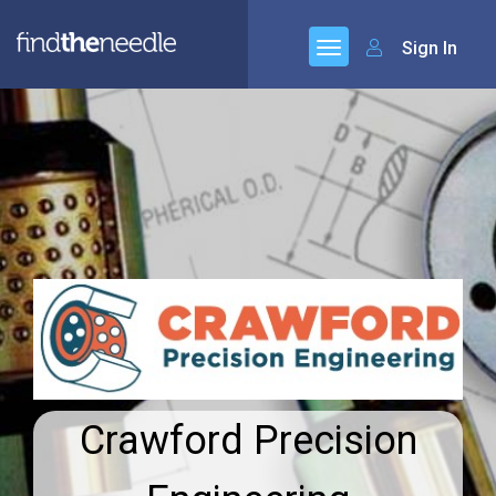
Sign In
Crawford Precision