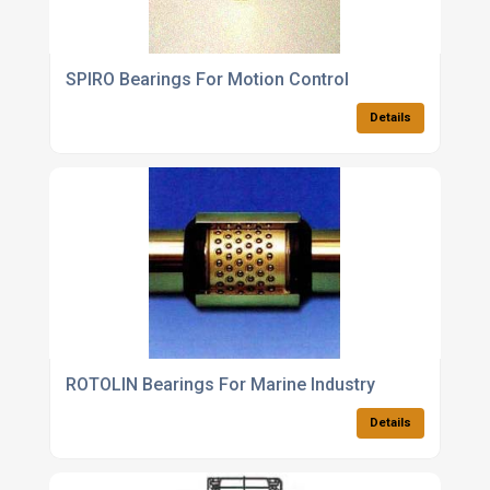
SPIRO Bearings For Motion Control
Details
ROTOLIN Bearings For Marine Industry
Details