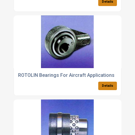
Details
ROTOLIN Bearings For Aircraft Applications
Details