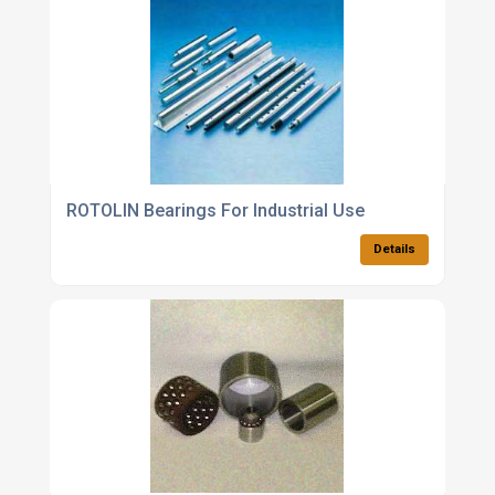
ROTOLIN Bearings For Industrial Use
Details