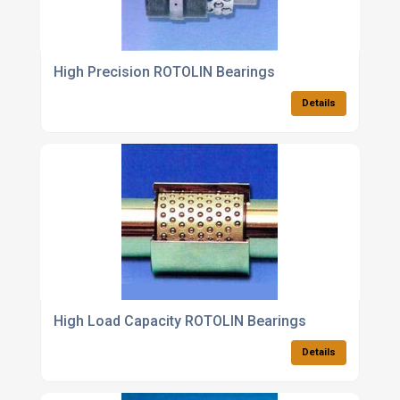
High Precision ROTOLIN Bearings
Details
High Load Capacity ROTOLIN Bearings
Details