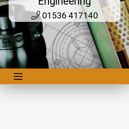
Engineering
01536 417140