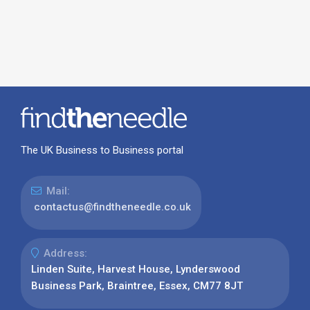
The UK Business to Business portal
Mail:
contactus@findtheneedle.co.uk
Address:
Linden Suite, Harvest House, Lynderswood
Business Park, Braintree, Essex, CM77 8JT