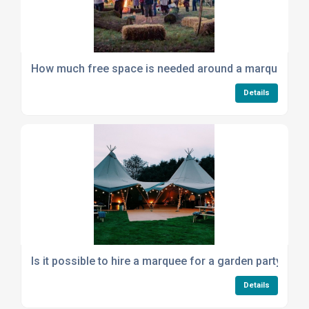
How much free space is needed around a marquee for
Details
Is it possible to hire a marquee for a garden party if m
Details