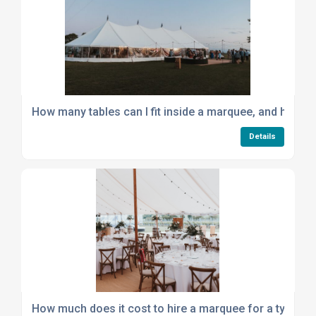
How many tables can I fit inside a marquee, and how to
Details
How much does it cost to hire a marquee for a typical