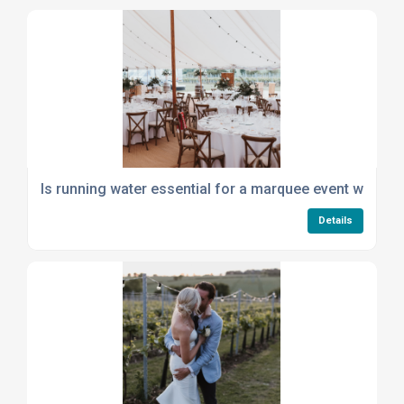
Is running water essential for a marquee event with cat
Details