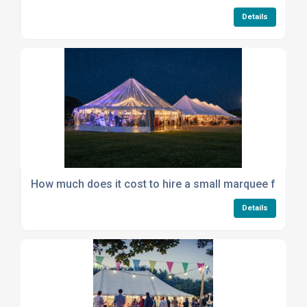
Details
How much does it cost to hire a small marquee for a ga
Details