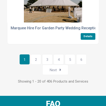
Marquee Hire For Garden Party Wedding Reception
Details
1
2
3
4
5
6
Next
Showing 1 - 20 of 406 Products and Services
FAQ