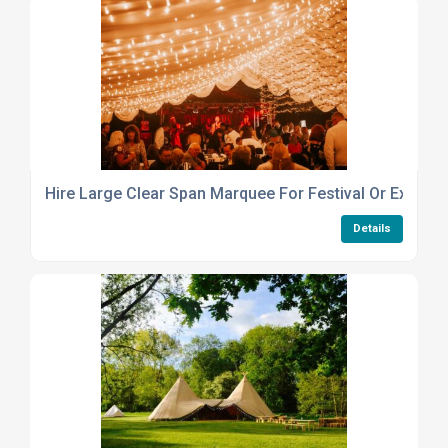
Hire Large Clear Span Marquee For Festival Or Exhibiti
Details