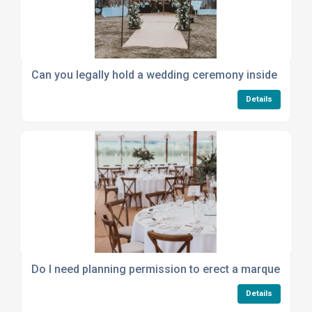
Can you legally hold a wedding ceremony inside a mar
Details
Do I need planning permission to erect a marquee, and 
Details