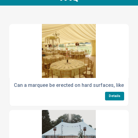
Can a marquee be erected on hard surfaces, like concre
Details