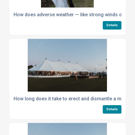
How does adverse weather — like strong winds or heav
Details
How long does it take to erect and dismantle a marque
Details