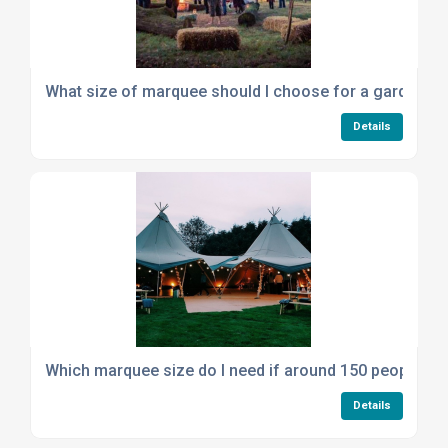
What size of marquee should I choose for a garden p
Details
Which marquee size do I need if around 150 people wil
Details