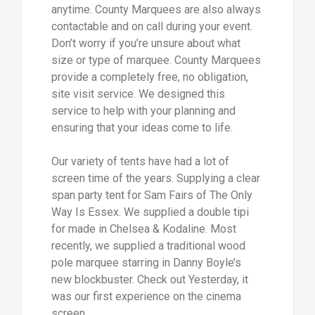
anytime. County Marquees are also always
contactable and on call during your event.
Don’t worry if you’re unsure about what
size or type of marquee. County Marquees
provide a completely free, no obligation,
site visit service. We designed this
service to help with your planning and
ensuring that your ideas come to life.
Our variety of tents have had a lot of
screen time of the years. Supplying a clear
span party tent for Sam Fairs of The Only
Way Is Essex. We supplied a double tipi
for made in Chelsea & Kodaline. Most
recently, we supplied a traditional wood
pole marquee starring in Danny Boyle’s
new blockbuster. Check out Yesterday, it
was our first experience on the cinema
screen.