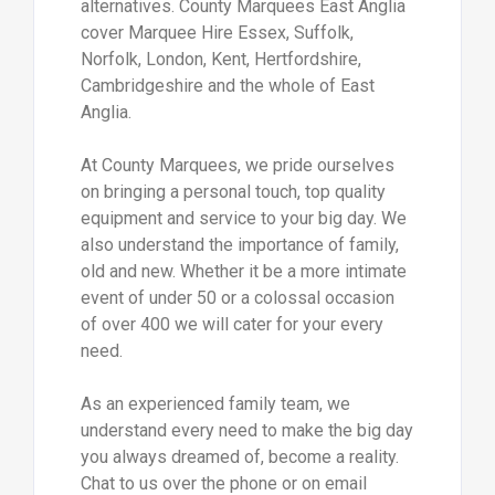
alternatives. County Marquees East Anglia
cover Marquee Hire Essex, Suffolk,
Norfolk, London, Kent, Hertfordshire,
Cambridgeshire and the whole of East
Anglia.
At County Marquees, we pride ourselves
on bringing a personal touch, top quality
equipment and service to your big day. We
also understand the importance of family,
old and new. Whether it be a more intimate
event of under 50 or a colossal occasion
of over 400 we will cater for your every
need.
As an experienced family team, we
understand every need to make the big day
you always dreamed of, become a reality.
Chat to us over the phone or on email