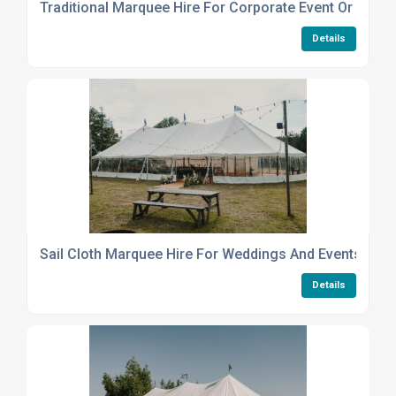
Traditional Marquee Hire For Corporate Event Or Party
Details
Sail Cloth Marquee Hire For Weddings And Events
Details