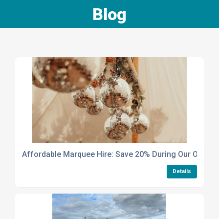
Blog
Affordable Marquee Hire: Save 20% During Our Off-Pea
Details