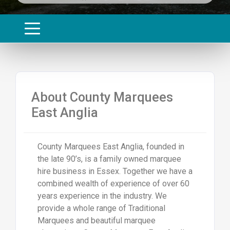
About County Marquees
East Anglia
County Marquees East Anglia, founded in
the late 90’s, is a family owned marquee
hire business in Essex. Together we have a
combined wealth of experience of over 60
years experience in the industry. We
provide a whole range of Traditional
Marquees and beautiful marquee