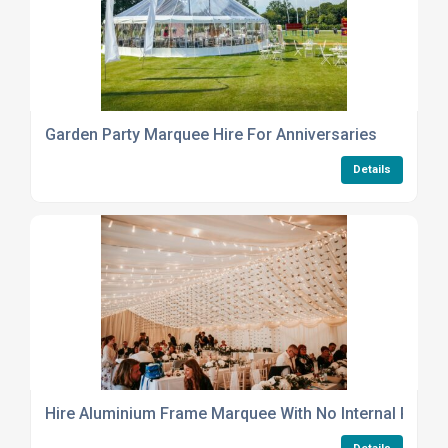
Garden Party Marquee Hire For Anniversaries
Details
Hire Aluminium Frame Marquee With No Internal Poles