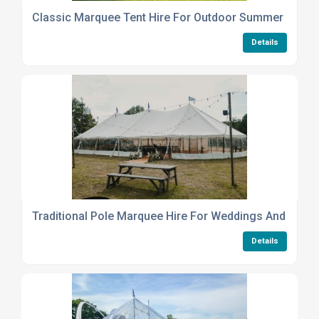
Classic Marquee Tent Hire For Outdoor Summer Party
Details
Traditional Pole Marquee Hire For Weddings And Event
Details