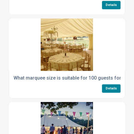
Details
What marquee size is suitable for 100 guests for a we
Details