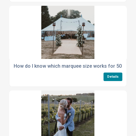
How do I know which marquee size works for 50 seate
Details