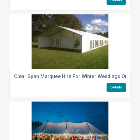
Details
Clear Span Marquee Hire For Winter Weddings Or Year
Details