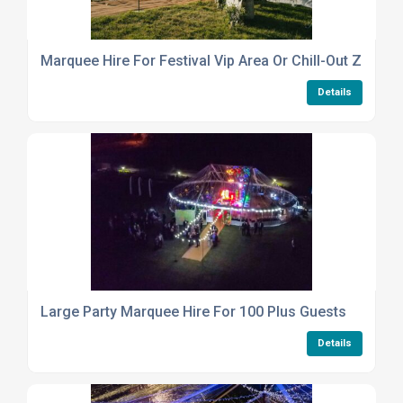
Marquee Hire For Festival Vip Area Or Chill-Out Zone
Details
Large Party Marquee Hire For 100 Plus Guests
Details