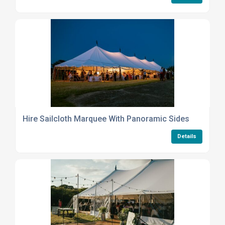
Hire Sailcloth Marquee With Panoramic Sides
Details