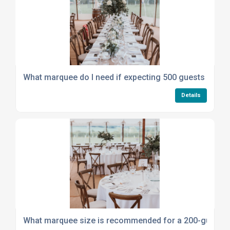
What marquee do I need if expecting 500 guests at a b
Details
What marquee size is recommended for a 200-guest e