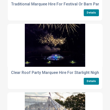
Traditional Marquee Hire For Festival Or Barn Party
Details
Clear Roof Party Marquee Hire For Starlight Night Even
Details