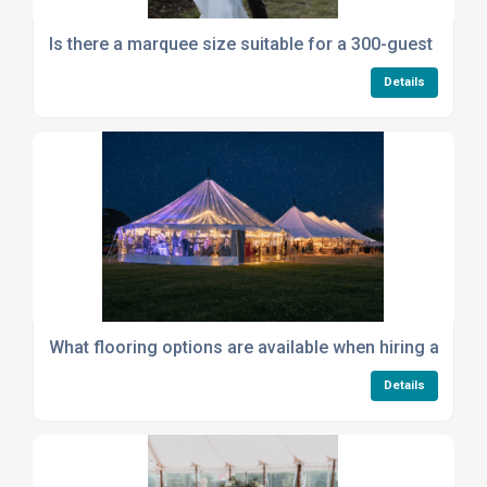
Is there a marquee size suitable for a 300-guest gathe
Details
What flooring options are available when hiring a mar
Details