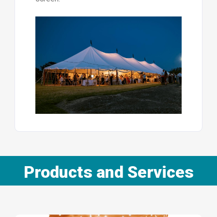
Products and Services