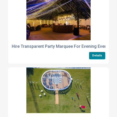
Hire Transparent Party Marquee For Evening Events Uk
Details