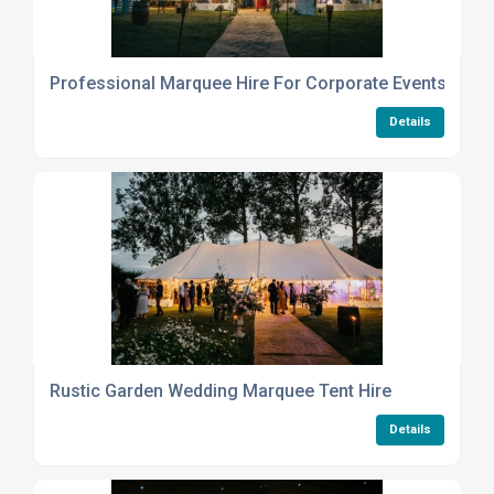
Professional Marquee Hire For Corporate Events And P
Details
Rustic Garden Wedding Marquee Tent Hire
Details