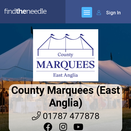
Sign In
County Marquees (East
Anglia)
01787 477878