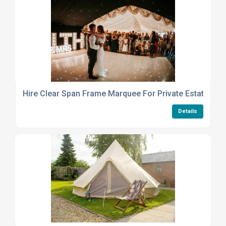
Hire Clear Span Frame Marquee For Private Estate Or 
Details