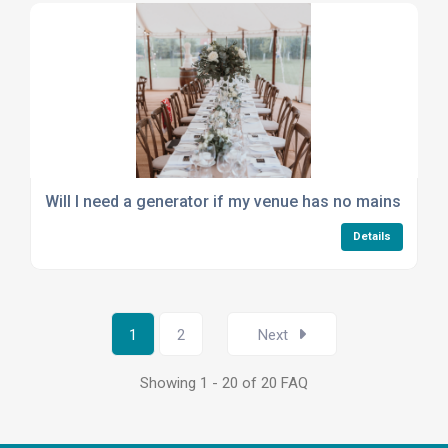
Will I need a generator if my venue has no mains electr
Details
1
2
Next
Showing 1 - 20 of 20 FAQ