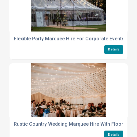
Flexible Party Marquee Hire For Corporate Events Or Pr
Details
Rustic Country Wedding Marquee Hire With Flooring An
Details