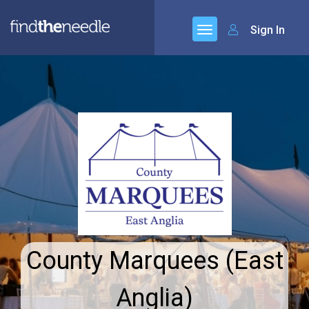
Sign In
County Marquees (East
Anglia)