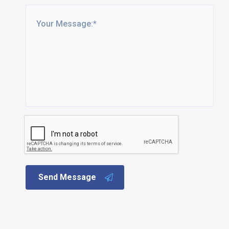
Send Message