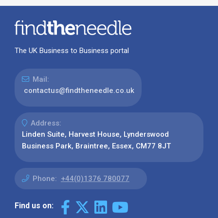
The UK Business to Business portal
Mail:
contactus@findtheneedle.co.uk
Address:
Linden Suite, Harvest House, Lynderswood
Business Park, Braintree, Essex, CM77 8JT
Phone:
+44(0)1376 780077
Find us on: