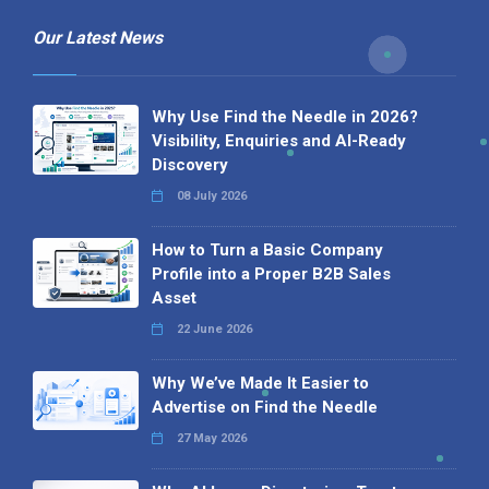
Our Latest News
Why Use Find the Needle in 2026?
Visibility, Enquiries and AI-Ready
Discovery
08 July 2026
How to Turn a Basic Company
Profile into a Proper B2B Sales
Asset
22 June 2026
Why We’ve Made It Easier to
Advertise on Find the Needle
27 May 2026