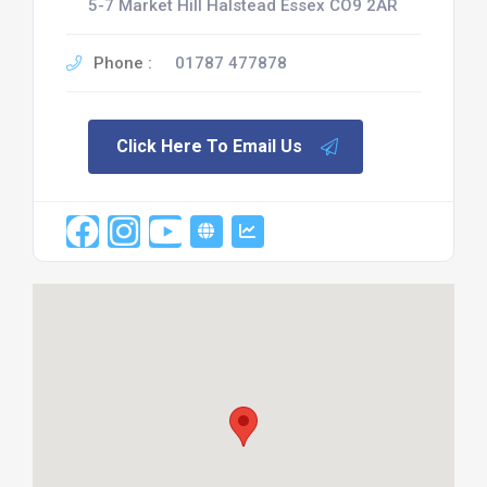
5-7 Market Hill Halstead Essex CO9 2AR
Phone :
01787 477878
Click Here To Email Us