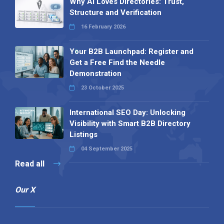
Why AI Loves Directories: Trust,
Structure and Verification
16 February 2026
Your B2B Launchpad: Register and
Get a Free Find the Needle
Demonstration
23 October 2025
International SEO Day: Unlocking
Visibility with Smart B2B Directory
Listings
04 September 2025
Read all
Our X