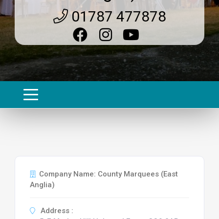
01787 477878
Company Name: County Marquees (East
Anglia)
Address :