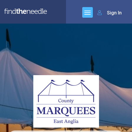
Sign In