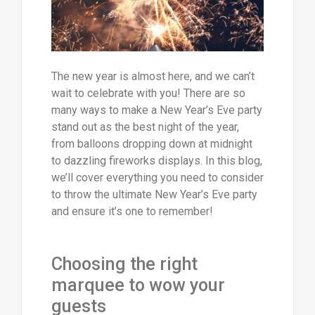
The new year is almost here, and we can’t
wait to celebrate with you! There are so
many ways to make a New Year’s Eve party
stand out as the best night of the year,
from balloons dropping down at midnight
to dazzling fireworks displays. In this blog,
we’ll cover everything you need to consider
to throw the ultimate New Year’s Eve party
and ensure it’s one to remember!
Choosing the right
marquee to wow your
guests