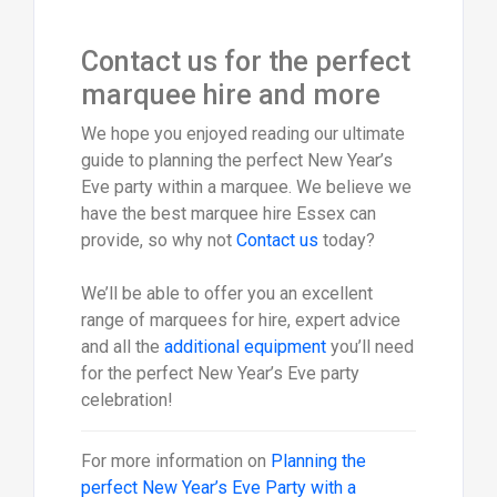
Contact us for the perfect
marquee hire and more
We hope you enjoyed reading our ultimate
guide to planning the perfect New Year’s
Eve party within a marquee. We believe we
have the best marquee hire Essex can
provide, so why not
Contact us
today?
We’ll be able to offer you an excellent
range of marquees for hire, expert advice
and all the
additional equipment
you’ll need
for the perfect New Year’s Eve party
celebration!
For more information on
Planning the
perfect New Year’s Eve Party with a