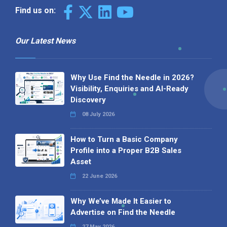
Find us on:
Our Latest News
Why Use Find the Needle in 2026?
Visibility, Enquiries and AI-Ready
Discovery
08 July 2026
How to Turn a Basic Company
Profile into a Proper B2B Sales
Asset
22 June 2026
Why We’ve Made It Easier to
Advertise on Find the Needle
27 May 2026