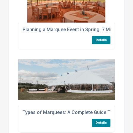
Planning a Marquee Event in Spring: 7 Mistakes to
Details
Types of Marquees: A Complete Guide To Choosing
Details