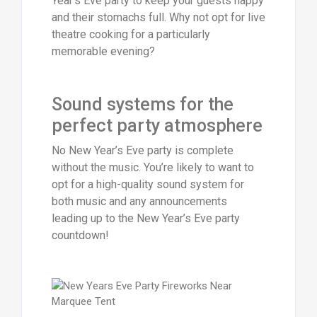
Year’s Eve party to keep your guests happy
and their stomachs full. Why not opt for live
theatre cooking for a particularly
memorable evening?
Sound systems for the
perfect party atmosphere
No New Year’s Eve party is complete
without the music. You’re likely to want to
opt for a high-quality sound system for
both music and any announcements
leading up to the New Year’s Eve party
countdown!