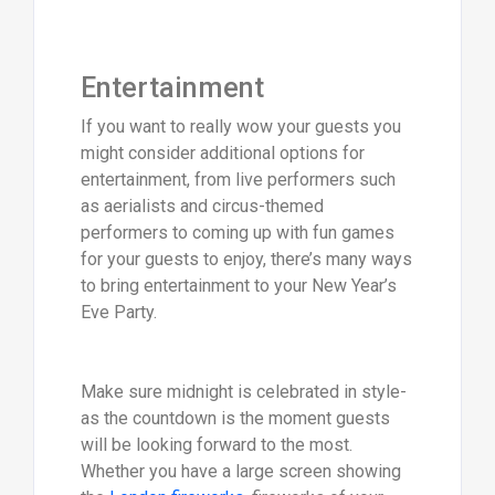
Entertainment
If you want to really wow your guests you
might consider additional options for
entertainment, from live performers such
as aerialists and circus-themed
performers to coming up with fun games
for your guests to enjoy, there’s many ways
to bring entertainment to your New Year’s
Eve Party.
Make sure midnight is celebrated in style-
as the countdown is the moment guests
will be looking forward to the most.
Whether you have a large screen showing