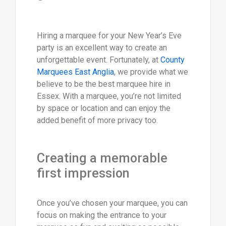
Hiring a marquee for your New Year’s Eve
party is an excellent way to create an
unforgettable event. Fortunately, at
County
Marquees East Anglia
, we provide what we
believe to be the best marquee hire in
Essex. With a marquee, you’re not limited
by space or location and can enjoy the
added benefit of more privacy too.
Creating a memorable
first impression
Once you’ve chosen your marquee, you can
focus on making the entrance to your