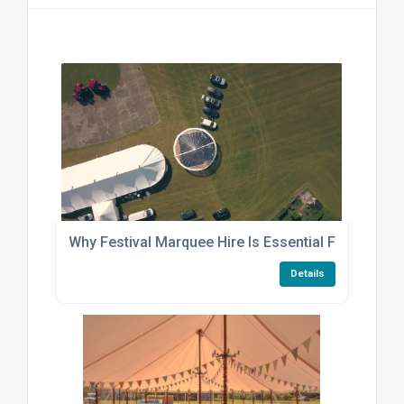
Why Festival Marquee Hire Is Essential For Outdoor
Details