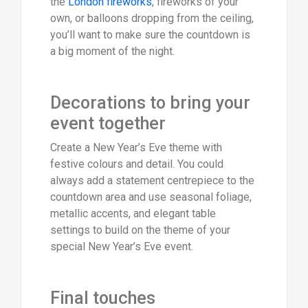
the
London fireworks
, fireworks of your
own, or balloons dropping from the ceiling,
you’ll want to make sure the countdown is
a big moment of the night.
Decorations to bring your
event together
Create a New Year’s Eve theme with
festive colours and detail. You could
always add a statement centrepiece to the
countdown area and use seasonal foliage,
metallic accents, and elegant table
settings to build on the theme of your
special New Year’s Eve event.
Final touches