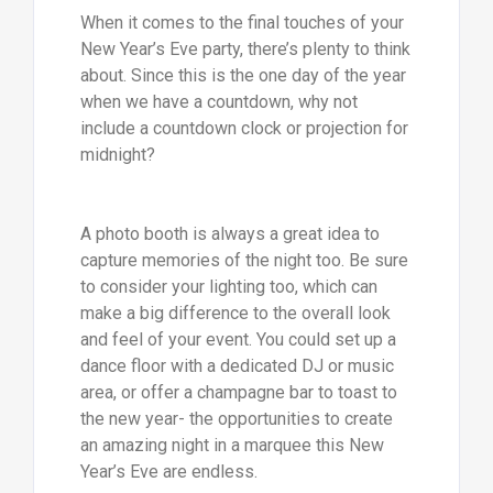
When it comes to the final touches of your
New Year’s Eve party, there’s plenty to think
about. Since this is the one day of the year
when we have a countdown, why not
include a countdown clock or projection for
midnight?
A photo booth is always a great idea to
capture memories of the night too. Be sure
to consider your lighting too, which can
make a big difference to the overall look
and feel of your event. You could set up a
dance floor with a dedicated DJ or music
area, or offer a champagne bar to toast to
the new year- the opportunities to create
an amazing night in a marquee this New
Year’s Eve are endless.