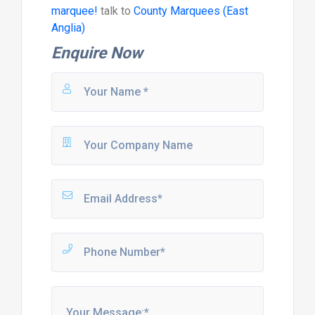
marquee!
talk to
County Marquees (East
Anglia)
Enquire Now