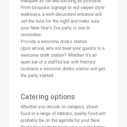
marquee as fun and exciting as possible.
From bespoke signage to red carpet-style
walkways, a well-decorated entrance will
set the tone for the night and make sure
your New Year’s Eve party is one to
remember.
Provide a welcome drinks station
Upon arrival, why not treat your guests to a
welcome drink station? Whether it’s an
open bar or a staffed bar with themed
cocktails a welcome drinks station will get
the party started.
Catering options
Whether you decide on canapes, street
food or a range of nibbles, quality food will
probably be on the agenda for your New