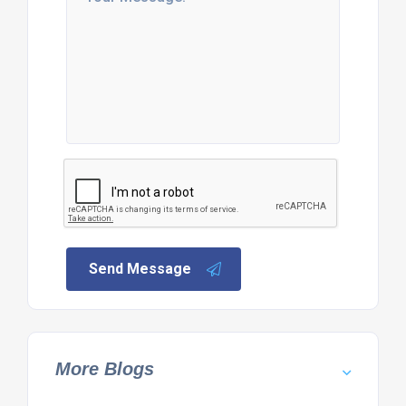
Send Message
More Blogs