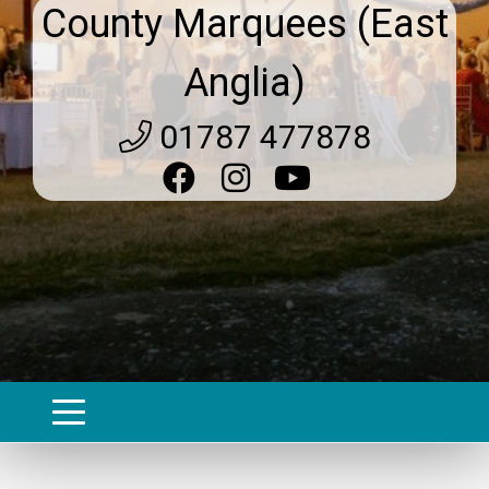
County Marquees (East
Anglia)
01787 477878