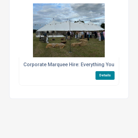
Corporate Marquee Hire: Everything You Need to 
Details