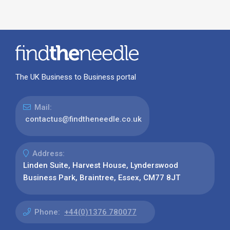
The UK Business to Business portal
Mail:
contactus@findtheneedle.co.uk
Address:
Linden Suite, Harvest House, Lynderswood
Business Park, Braintree, Essex, CM77 8JT
Phone:
+44(0)1376 780077