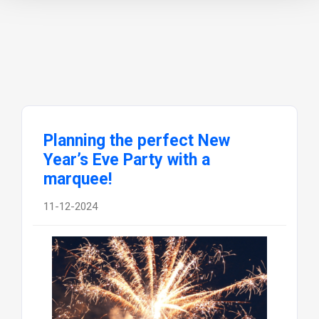
Planning the perfect New
Year’s Eve Party with a
marquee!
11-12-2024