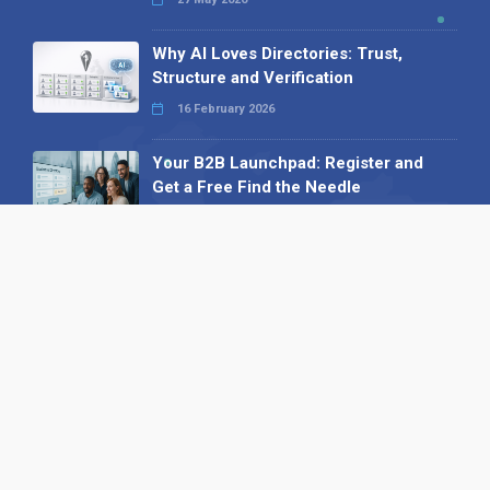
Why AI Loves Directories: Trust,
Structure and Verification
16 February 2026
Your B2B Launchpad: Register and
Get a Free Find the Needle
Demonstration
23 October 2025
International SEO Day: Unlocking
Visibility with Smart B2B Directory
Listings
04 September 2025
Read all
Our X