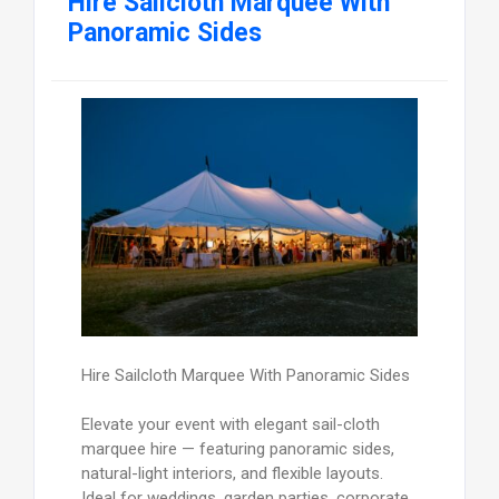
Hire Sailcloth Marquee With
Panoramic Sides
Hire Sailcloth Marquee With Panoramic Sides
Elevate your event with elegant sail-cloth
marquee hire — featuring panoramic sides,
natural-light interiors, and flexible layouts.
Ideal for weddings, garden parties, corporate