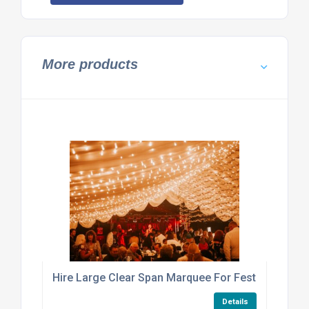
More products
Hire Large Clear Span Marquee For Festival Or Exhi
Details