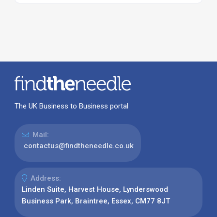
The UK Business to Business portal
Mail:
contactus@findtheneedle.co.uk
Address:
Linden Suite, Harvest House, Lynderswood
Business Park, Braintree, Essex, CM77 8JT