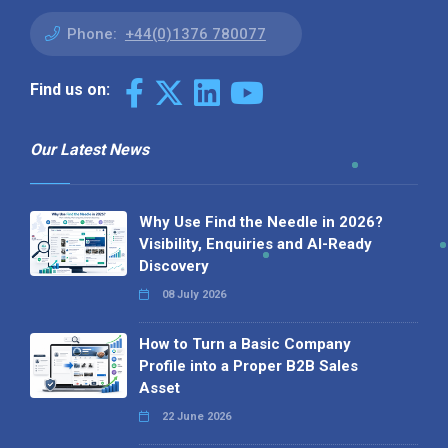
Phone:
+44(0)1376 780077
Find us on:
Our Latest News
Why Use Find the Needle in 2026?
Visibility, Enquiries and AI-Ready
Discovery
08 July 2026
How to Turn a Basic Company
Profile into a Proper B2B Sales
Asset
22 June 2026