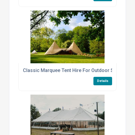
Classic Marquee Tent Hire For Outdoor Summer Pa
Details