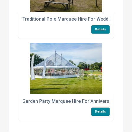
Traditional Pole Marquee Hire For Weddings And E
Details
Garden Party Marquee Hire For Anniversaries
Details