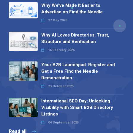
Why We’ve Made It Easier to
Advertise on Find the Needle
27 May 2026
Why AI Loves Directories: Trust,
Structure and Verification
16 February 2026
Your B2B Launchpad: Register and
Get a Free Find the Needle
Demonstration
23 October 2025
International SEO Day: Unlocking
Visibility with Smart B2B Directory
Listings
04 September 2025
Read all