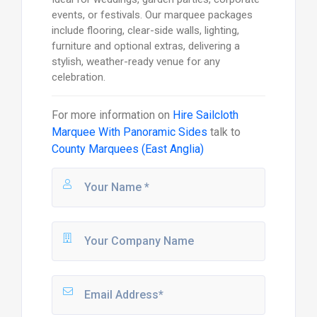
events, or festivals. Our marquee packages
include flooring, clear-side walls, lighting,
furniture and optional extras, delivering a
stylish, weather-ready venue for any
celebration.
For more information on
Hire Sailcloth
Marquee With Panoramic Sides
talk to
County Marquees (East Anglia)