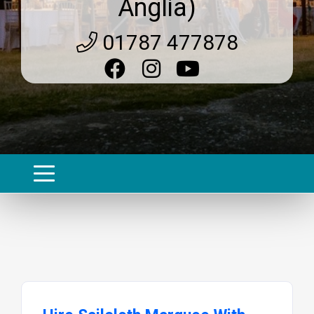
Anglia)
01787 477878