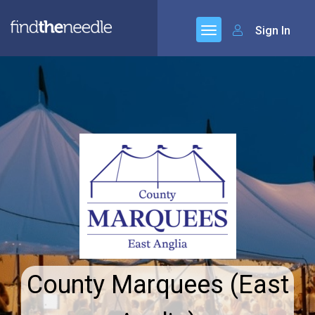
Sign In
County Marquees (East