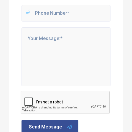
Send Message