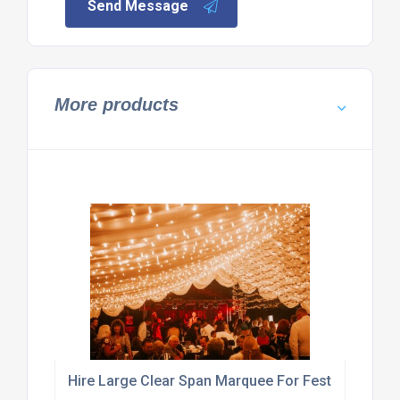
Send Message
More products
Hire Large Clear Span Marquee For Festival Or Exhi