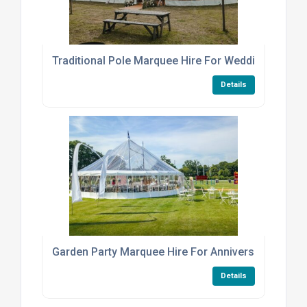
Traditional Pole Marquee Hire For Weddings And E
Details
Garden Party Marquee Hire For Anniversaries
Details