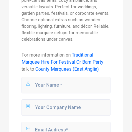
pole-canvas tents, cozy ambiance, and
versatile layouts. Perfect for weddings,
garden parties, festivals, or corporate events.
Choose optional extras such as wooden
flooring, lighting, furniture, and décor. Reliable,
flexible marquee setups for memorable
celebrations under canvas.
For more information on
Traditional
Marquee Hire For Festival Or Barn Party
talk to
County Marquees (East Anglia)