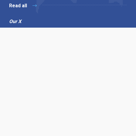
Read all
Our X
Follow us
Copyright © 1994-2026 Hazelhurst Management T/A
Alpha Publishing
Built By
The Code Guy
Contact Us
Sitemap
Privacy Policy
Terms & Conditions