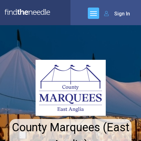
Sign In
County Marquees (East