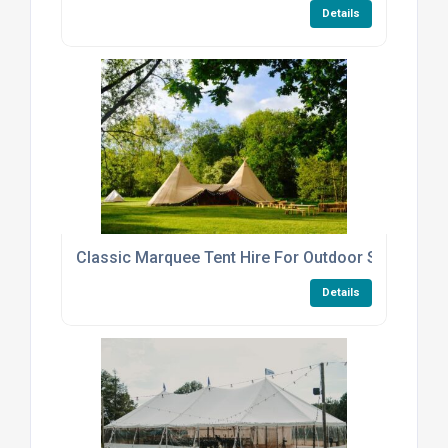
Details
Classic Marquee Tent Hire For Outdoor Summer Pa
Details