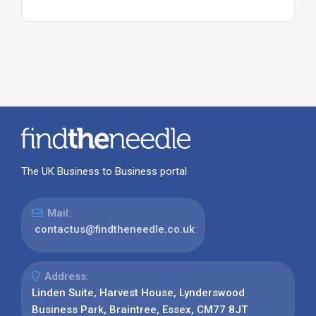
The UK Business to Business portal
Mail:
contactus@findtheneedle.co.uk
Address:
Linden Suite, Harvest House, Lynderswood
Business Park, Braintree, Essex, CM77 8JT