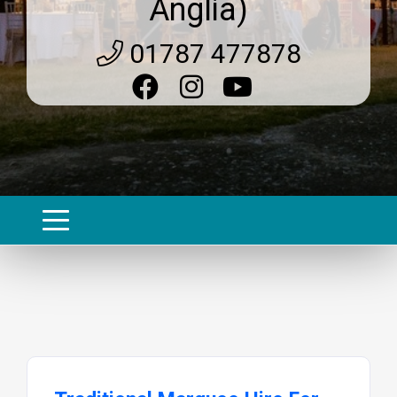
Anglia)
01787 477878