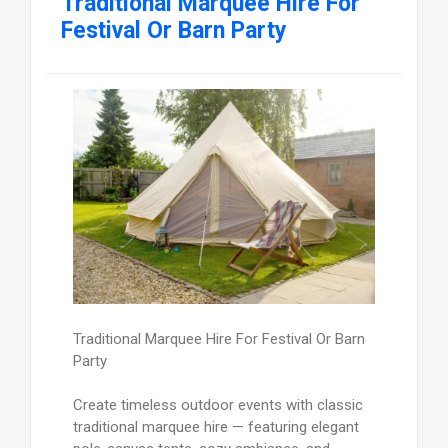
Traditional Marquee Hire For
Festival Or Barn Party
Traditional Marquee Hire For Festival Or Barn
Party
Create timeless outdoor events with classic
traditional marquee hire — featuring elegant