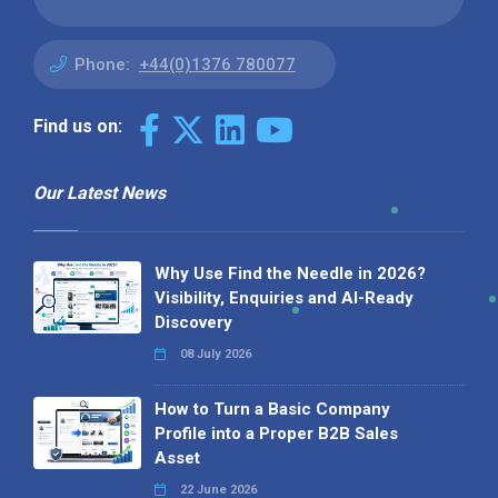
Phone:
+44(0)1376 780077
Find us on:
Our Latest News
Why Use Find the Needle in 2026?
Visibility, Enquiries and AI-Ready
Discovery
08 July 2026
How to Turn a Basic Company
Profile into a Proper B2B Sales
Asset
22 June 2026