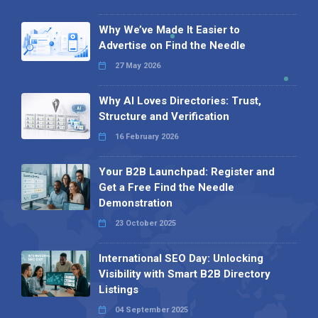
Why We’ve Made It Easier to
Advertise on Find the Needle
27 May 2026
Why AI Loves Directories: Trust,
Structure and Verification
16 February 2026
Your B2B Launchpad: Register and
Get a Free Find the Needle
Demonstration
23 October 2025
International SEO Day: Unlocking
Visibility with Smart B2B Directory
Listings
04 September 2025