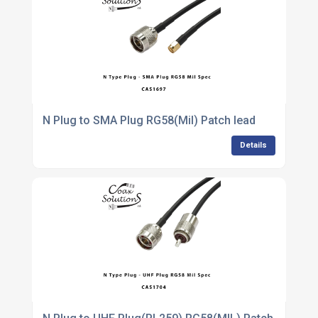
N Plug to SMA Plug RG58(Mil) Patch lead
Details