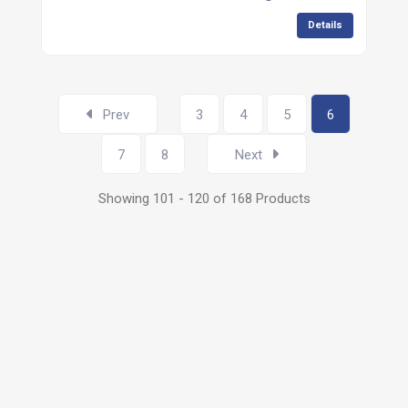
Details
Prev
3
4
5
6
7
8
Next
Showing 101 - 120 of 168 Products