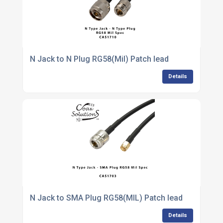
N Jack to N Plug RG58(Mil) Patch lead
Details
N Jack to SMA Plug RG58(MIL) Patch lead
Details