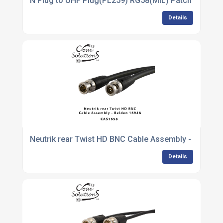
N Plug to UHF Plug(PL259) RG58(MIL) Patch lead
Details
Neutrik rear Twist HD BNC Cable Assembly - Belden
Details