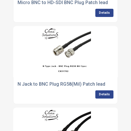
Micro BNC to HD-SDI BNC Plug Patch lead
Details
N Jack to BNC Plug RG58(Mil) Patch lead
Details