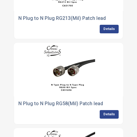
N Plug to N Plug RG213(Mil) Patch lead
Details
N Plug to N Plug RG58(Mil) Patch lead
Details