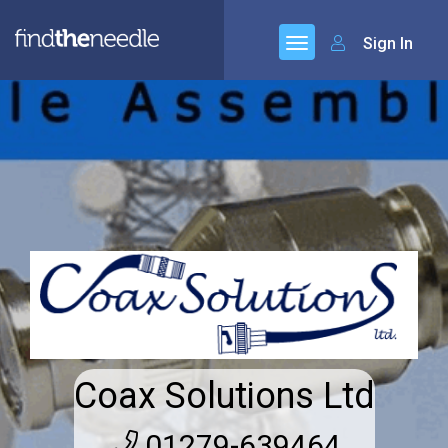
Sign In
Coax Solutions Ltd
01279-639464