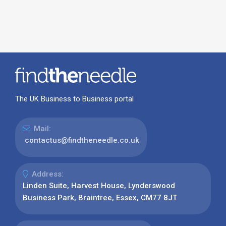
The UK Business to Business portal
Mail:
contactus@findtheneedle.co.uk
Address:
Linden Suite, Harvest House, Lynderswood
Business Park, Braintree, Essex, CM77 8JT