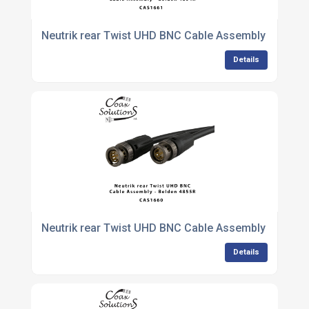
Neutrik rear Twist UHD BNC Cable Assembly - Belde
Details
Neutrik rear Twist UHD BNC Cable Assembly - Belde
Details