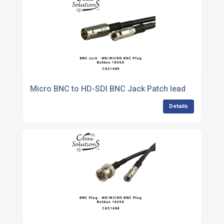
Micro BNC to HD-SDI BNC Jack Patch lead
Details