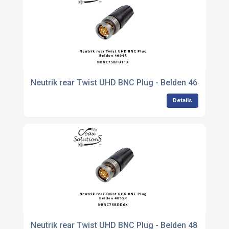
Neutrik rear Twist UHD BNC Plug - Belden 4649R
Details
Neutrik rear Twist UHD BNC Plug - Belden 4855R