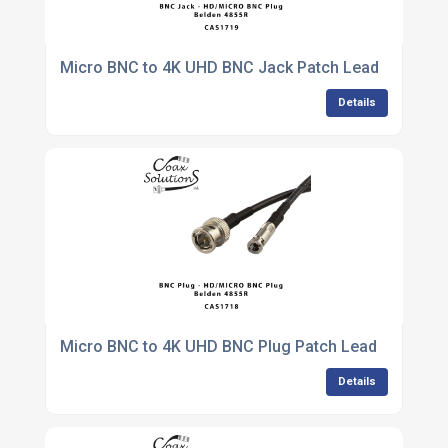
Micro BNC to 4K UHD BNC Jack Patch Lead
Details
Micro BNC to 4K UHD BNC Plug Patch Lead
Details