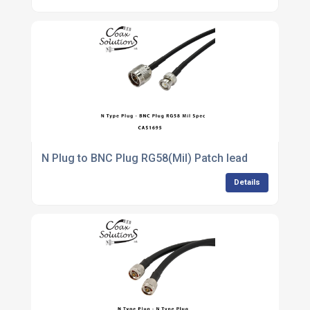
N Plug to BNC Plug RG58(Mil) Patch lead
Details