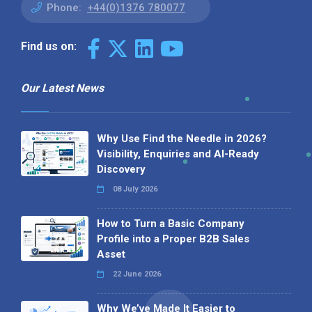
Phone:
+44(0)1376 780077
Find us on:
Our Latest News
Why Use Find the Needle in 2026?
Visibility, Enquiries and AI-Ready
Discovery
08 July 2026
How to Turn a Basic Company
Profile into a Proper B2B Sales
Asset
22 June 2026
Why We’ve Made It Easier to