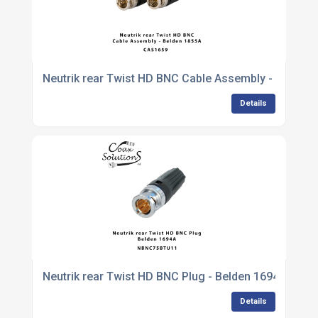
Neutrik rear Twist HD BNC Cable Assembly - Belden
Details
Neutrik rear Twist HD BNC Plug - Belden 1694A
Details