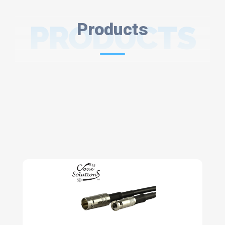
PRODUCTS
Products