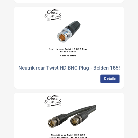
Neutrik rear Twist HD BNC Plug - Belden 1855A
Details