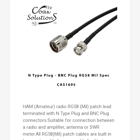
HAM (Amateur) radio RG58 (Mil) patch lead
terminated with N Type Plug and BNC Plug
connectors.Suitable for connection between
a radio and amplifier, antenna or SWR
meter.All RG58(Mil) patch cables are built in