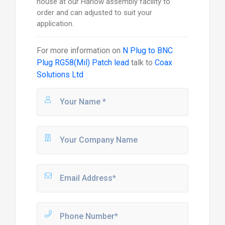
house at our Harlow assembly facility to
order and can adjusted to suit your
application.
For more information on
N Plug to BNC
Plug RG58(Mil) Patch lead
talk to
Coax
Solutions Ltd