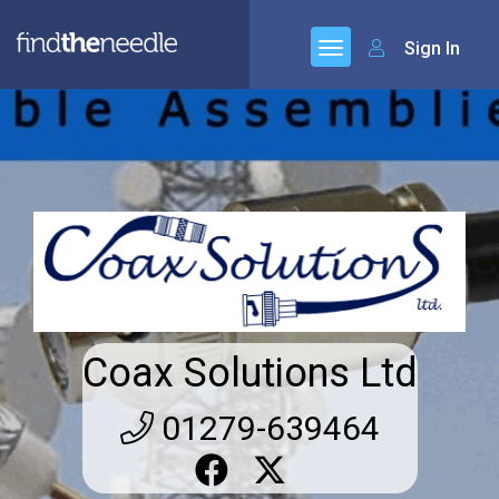
Sign In
Coax Solutions Ltd
01279-639464