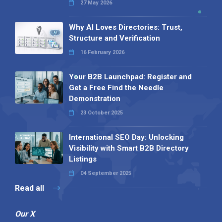
27 May 2026
Why AI Loves Directories: Trust,
Structure and Verification
16 February 2026
Your B2B Launchpad: Register and
Get a Free Find the Needle
Demonstration
23 October 2025
International SEO Day: Unlocking
Visibility with Smart B2B Directory
Listings
04 September 2025
Read all
Our X