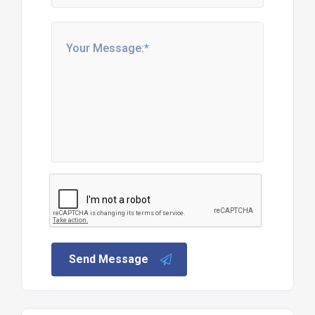
Send Message