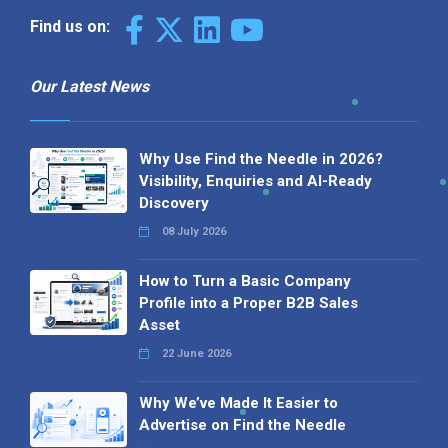
Find us on:
Our Latest News
Why Use Find the Needle in 2026?
Visibility, Enquiries and AI-Ready
Discovery
08 July 2026
How to Turn a Basic Company
Profile into a Proper B2B Sales
Asset
22 June 2026
Why We’ve Made It Easier to
Advertise on Find the Needle