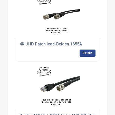
4K UHD Patch lead-Belden 1855A
Details