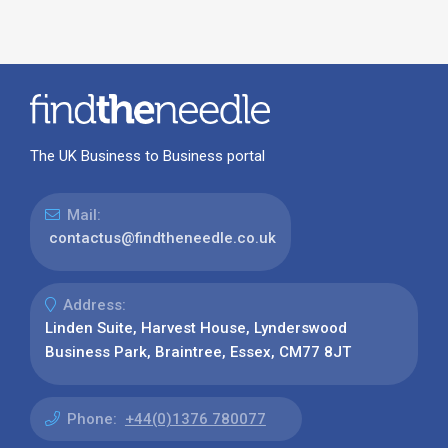
The UK Business to Business portal
Mail:
contactus@findtheneedle.co.uk
Address:
Linden Suite, Harvest House, Lynderswood
Business Park, Braintree, Essex, CM77 8JT
Phone:
+44(0)1376 780077