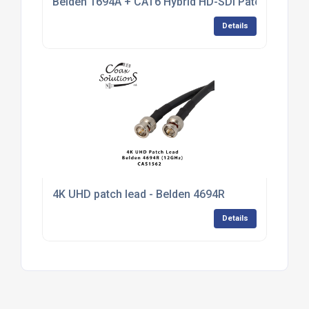
Belden 1694A + CAT6 Hybrid HD-SDI Patch Cable
Details
4K UHD patch lead - Belden 4694R
Details