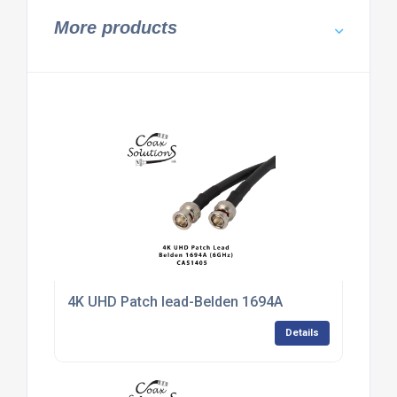
More products
4K UHD Patch lead-Belden 1694A
Details