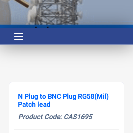
N Plug to BNC Plug RG58(Mil)
Patch lead
Product Code: CAS1695