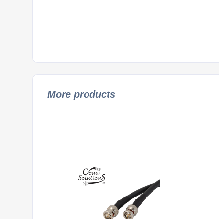
More products