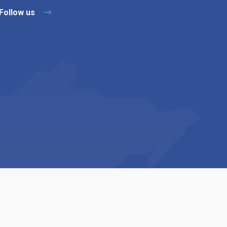
Follow us