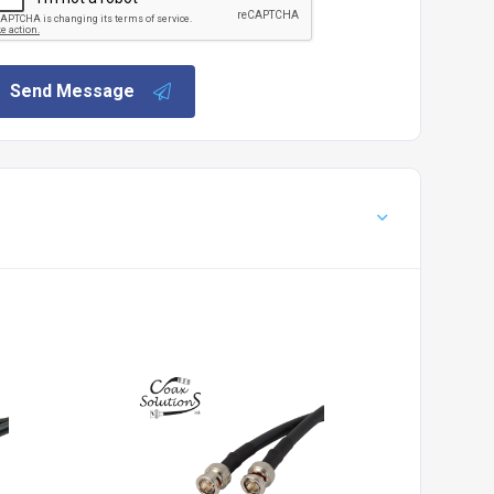
Send Message