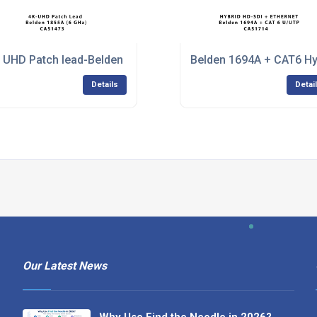
 UHD Patch lead-Belden 1855A
Belden 1694A + CAT6 Hy
Details
Detai
Our Latest News