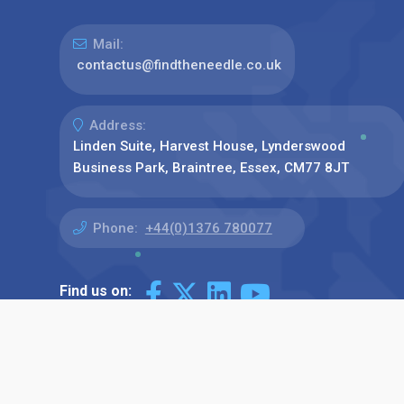
Mail:
contactus@findtheneedle.co.uk
Address:
Linden Suite, Harvest House, Lynderswood
Business Park, Braintree, Essex, CM77 8JT
Phone:
+44(0)1376 780077
Find us on: