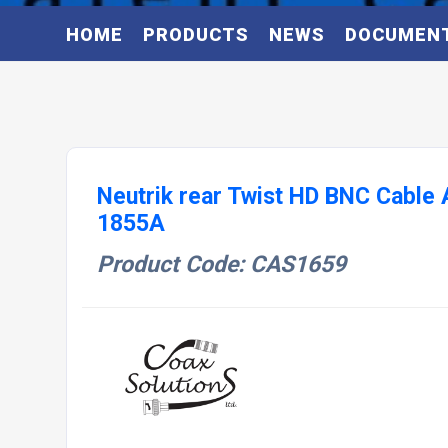
HOME
PRODUCTS
NEWS
DOCUMEN
Neutrik rear Twist HD BNC Cable
1855A
Product Code: CAS1659