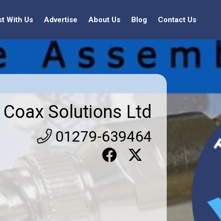
st With Us
Advertise
About Us
Blog
Contact Us
Coax Solutions Ltd
01279-639464