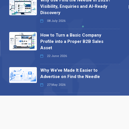
Why Use Find the Needle in 2026?
Visibility, Enquiries and AI-Ready
Discovery
08 July 2026
How to Turn a Basic Company
Profile into a Proper B2B Sales
Asset
22 June 2026
Why We’ve Made It Easier to
Advertise on Find the Needle
27 May 2026
Why AI Loves Directories: Trust,
Structure and Verification
16 February 2026
Your B2B Launchpad: Register and