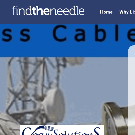
Home
Why Li