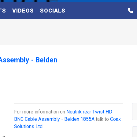
TS
VIDEOS
SOCIALS
 Assembly - Belden
For more information on
Neutrik rear Twist HD
BNC Cable Assembly - Belden 1855A
talk to
Coax
Solutions Ltd