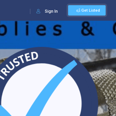
Get Listed
Sign In