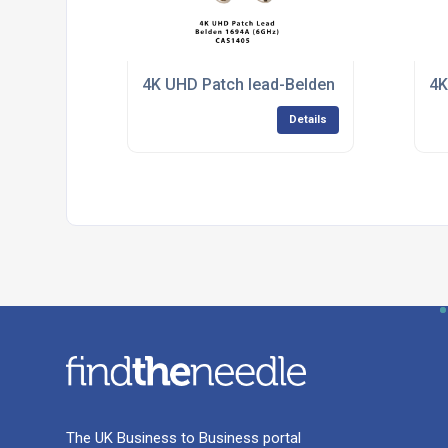
4K UHD Patch lead-Belden 1694A
4K
Details
The UK Business to Business portal