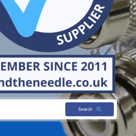
Search