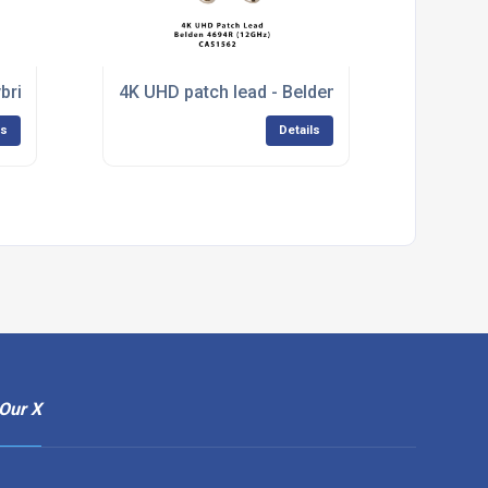
brid HD-SDI Patch Cable
4K UHD patch lead - Belden 4694R
ls
Details
Our X