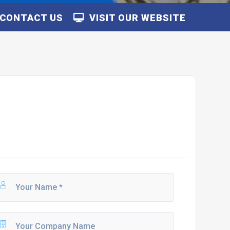
CONTACT US
VISIT OUR WEBSITE