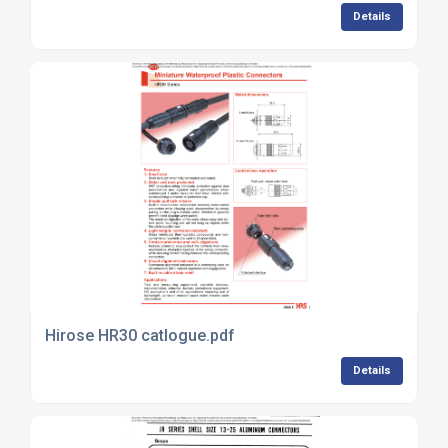
Details
Hirose HR30 catlogue.pdf
Details