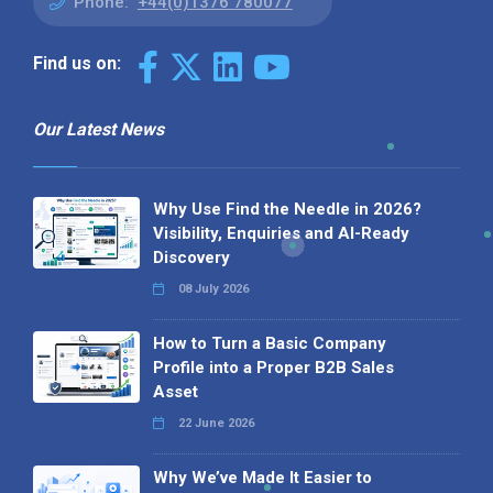
Phone:
+44(0)1376 780077
Find us on:
Our Latest News
Why Use Find the Needle in 2026?
Visibility, Enquiries and AI-Ready
Discovery
08 July 2026
How to Turn a Basic Company
Profile into a Proper B2B Sales
Asset
22 June 2026
Why We’ve Made It Easier to