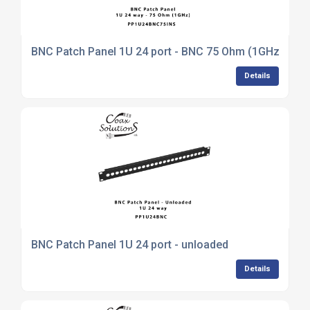
BNC Patch Panel 1U 24 port - BNC 75 Ohm (1GHz)
Details
BNC Patch Panel 1U 24 port - unloaded
Details