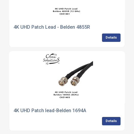
4K UHD Patch Lead - Belden 4855R
Details
4K UHD Patch lead-Belden 1694A
Details