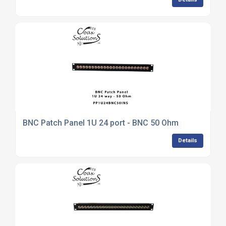
BNC Patch Panel 1U 24 port - BNC 50 Ohm
Details