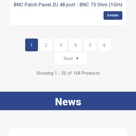
BNC Patch Panel 2U 48 port - BNC 75 Ohm (1GHz)
Details
1
2
3
4
5
6
Next
Showing 1 - 20 of 168 Products
News