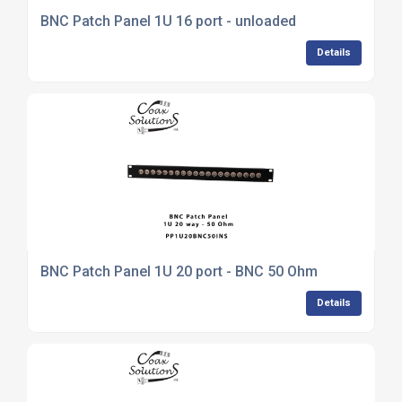
BNC Patch Panel 1U 16 port - unloaded
Details
BNC Patch Panel 1U 20 port - BNC 50 Ohm
Details