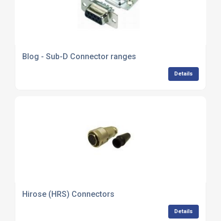
Blog - Sub-D Connector ranges
Details
Hirose (HRS) Connectors
Details