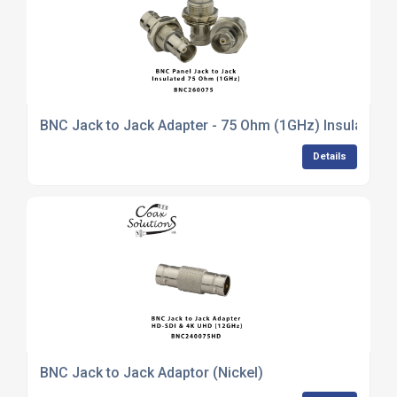
BNC Jack to Jack Adapter - 75 Ohm (1GHz) Insulated
Details
BNC Jack to Jack Adaptor (Nickel)