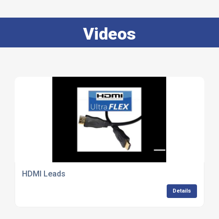
Videos
HDMI Leads
Details