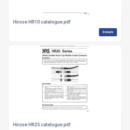
Hirose HR10 catalogue.pdf
Details
Hirose HR25 catalogue.pdf