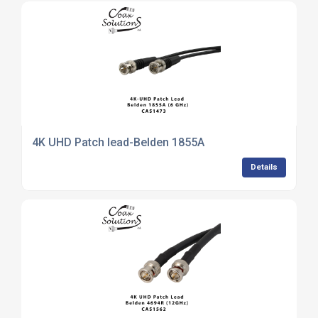
4K UHD Patch lead-Belden 1855A
Details