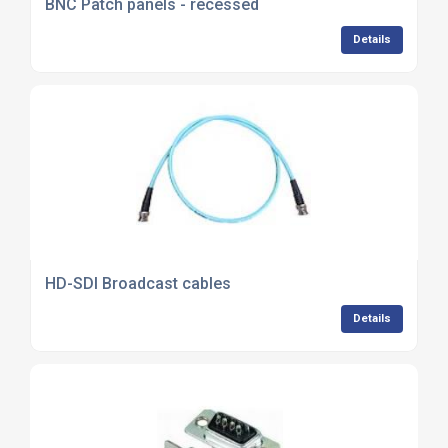
BNC Patch panels - recessed
Details
HD-SDI Broadcast cables
Details