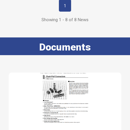
1
Showing 1 - 8 of 8 News
Documents