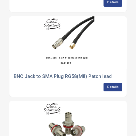
Details
BNC Jack to SMA Plug RG58(Mil) Patch lead
Details