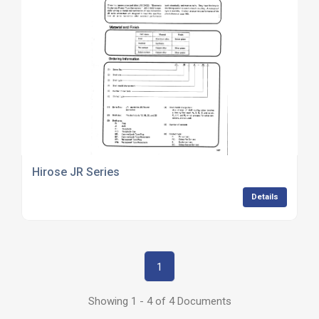
Hirose JR Series
Details
1
Showing 1 - 4 of 4 Documents