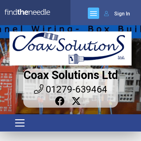
Sign In
Coax Solutions Ltd
01279-639464