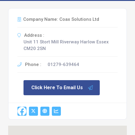
Company Name: Coax Solutions Ltd
Address :
Unit 11 Stort Mill Riverway Harlow Essex
CM20 2SN
Phone :
01279-639464
Click Here To Email Us