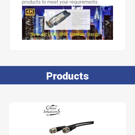
products to meet your requirements.
Products