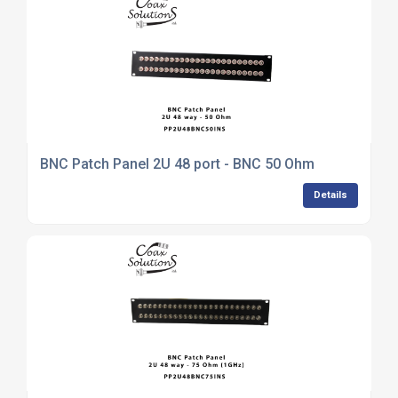
BNC Patch Panel 2U 48 port - BNC 50 Ohm
Details