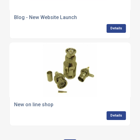
Blog - New Website Launch
Details
New on line shop
Details