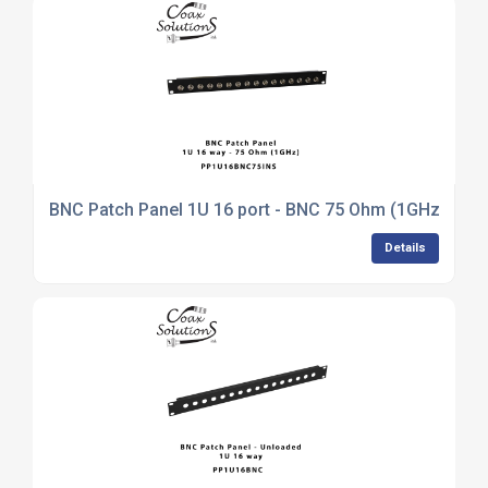
BNC Patch Panel 1U 16 port - BNC 75 Ohm (1GHz)
Details