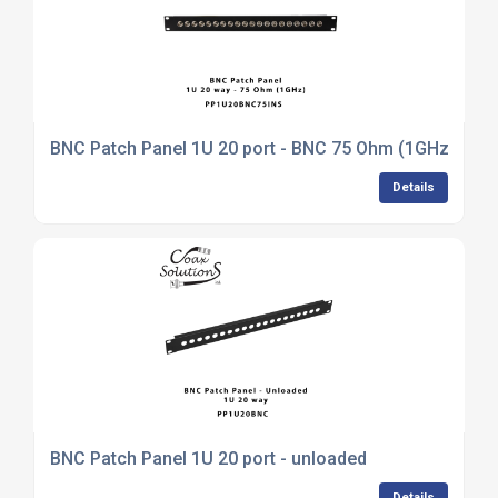
BNC Patch Panel 1U 20 port - BNC 75 Ohm (1GHz)
Details
BNC Patch Panel 1U 20 port - unloaded
Details