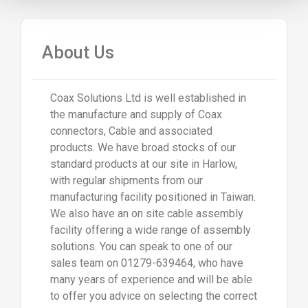
About Us
Coax Solutions Ltd is well established in
the manufacture and supply of Coax
connectors, Cable and associated
products. We have broad stocks of our
standard products at our site in Harlow,
with regular shipments from our
manufacturing facility positioned in Taiwan.
We also have an on site cable assembly
facility offering a wide range of assembly
solutions. You can speak to one of our
sales team on 01279-639464, who have
many years of experience and will be able
to offer you advice on selecting the correct