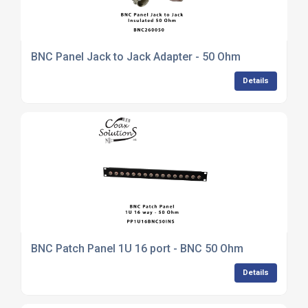
BNC Panel Jack to Jack Adapter - 50 Ohm
Details
BNC Patch Panel 1U 16 port - BNC 50 Ohm
Details