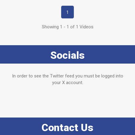
1
Showing 1 - 1 of 1 Videos
Socials
In order to see the Twitter feed you must be logged into
your X account.
Contact Us