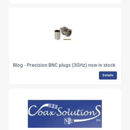
Blog - Precision BNC plugs (3GHz) now in stock
Details