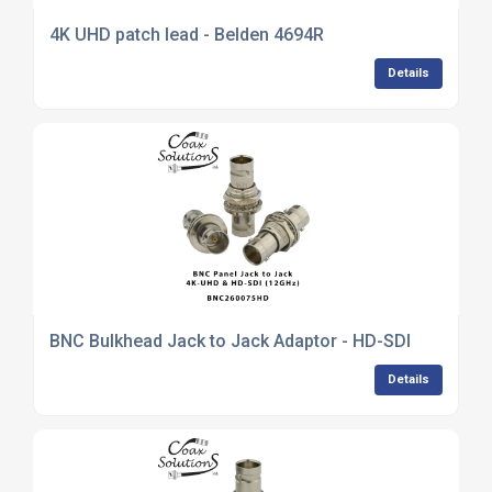
4K UHD patch lead - Belden 4694R
Details
BNC Bulkhead Jack to Jack Adaptor - HD-SDI
Details