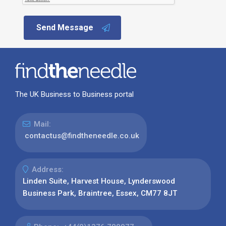
Send Message
The UK Business to Business portal
Mail:
contactus@findtheneedle.co.uk
Address:
Linden Suite, Harvest House, Lynderswood
Business Park, Braintree, Essex, CM77 8JT