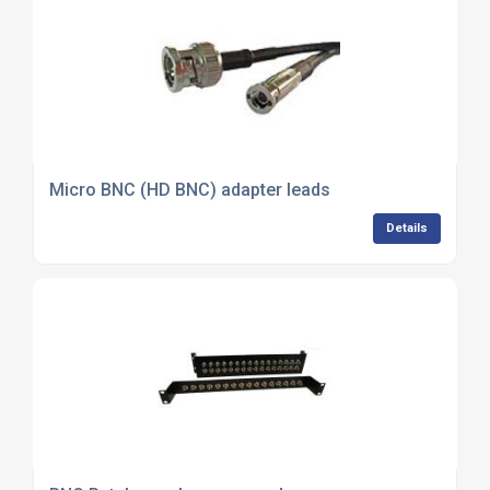
Micro BNC (HD BNC) adapter leads
Details