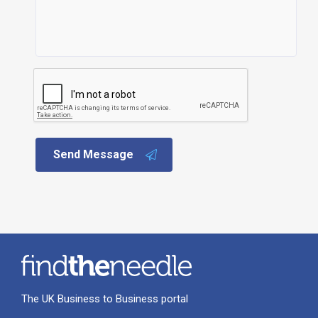
Send Message
The UK Business to Business portal