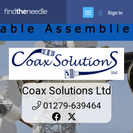
Sign In
Coax Solutions Ltd
01279-639464