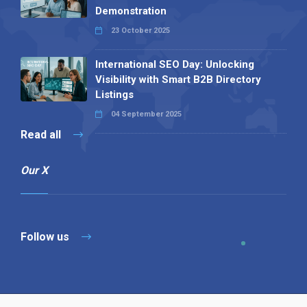
Demonstration
23 October 2025
International SEO Day: Unlocking
Visibility with Smart B2B Directory
Listings
04 September 2025
Read all
Our X
Follow us