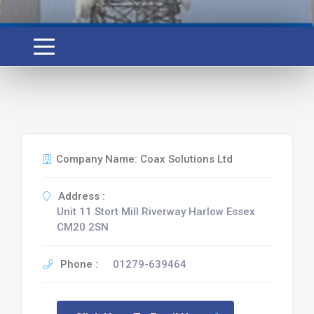
Company Name: Coax Solutions Ltd
Address :
Unit 11 Stort Mill Riverway Harlow Essex
CM20 2SN
Phone :
01279-639464