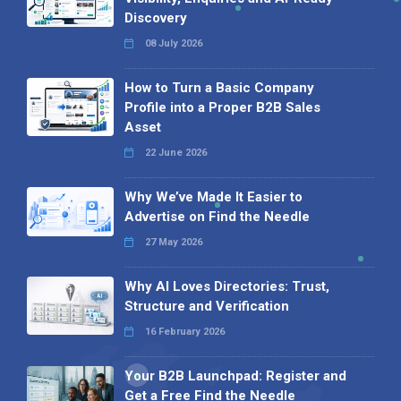
Discovery
08 July 2026
How to Turn a Basic Company
Profile into a Proper B2B Sales
Asset
22 June 2026
Why We’ve Made It Easier to
Advertise on Find the Needle
27 May 2026
Why AI Loves Directories: Trust,
Structure and Verification
16 February 2026
Your B2B Launchpad: Register and
Get a Free Find the Needle