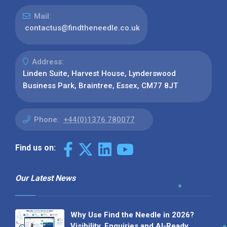
Mail:
contactus@findtheneedle.co.uk
Address:
Linden Suite, Harvest House, Lynderswood
Business Park, Braintree, Essex, CM77 8JT
Phone:
+44(0)1376 780077
Find us on:
Our Latest News
Why Use Find the Needle in 2026?
Visibility, Enquiries and AI-Ready