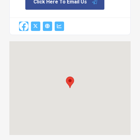
Click Here To Email Us