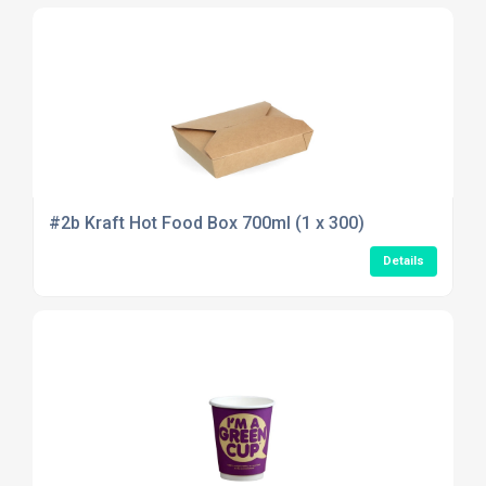
#2b Kraft Hot Food Box 700ml (1 x 300)
Details