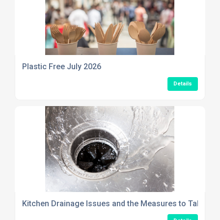
Plastic Free July 2026
Details
Kitchen Drainage Issues and the Measures to Take