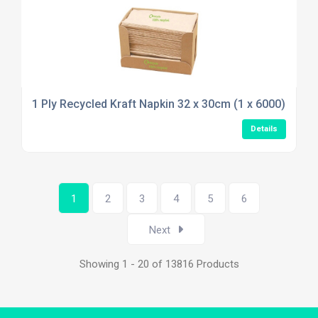
1 Ply Recycled Kraft Napkin 32 x 30cm (1 x 6000)
Details
1
2
3
4
5
6
Next
Showing 1 - 20 of 13816 Products