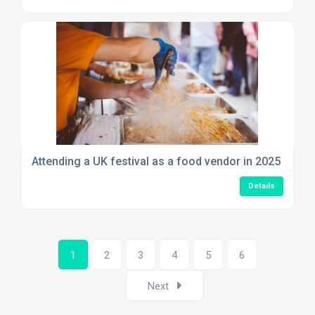
Attending a UK festival as a food vendor in 2025
Details
1
2
3
4
5
6
Next