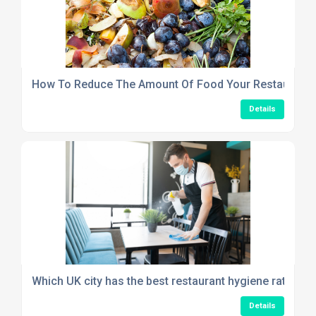
How To Reduce The Amount Of Food Your Restaurant
Details
Which UK city has the best restaurant hygiene rating in
Details