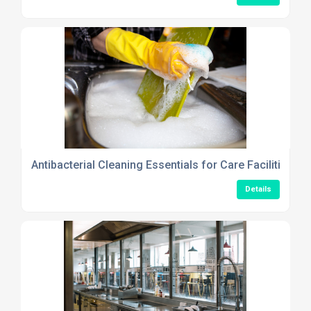
Antibacterial Cleaning Essentials for Care Facilities Th
Details