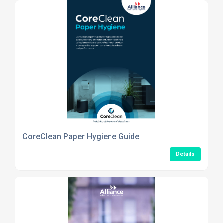
CoreClean Paper Hygiene Guide
Details