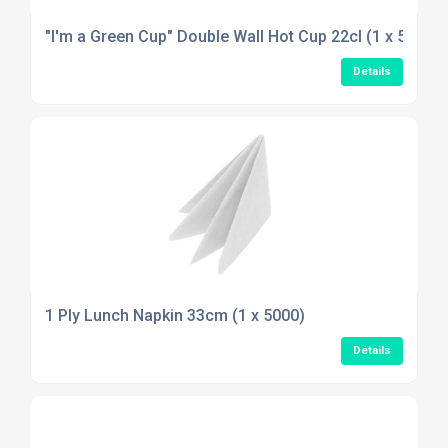
"I'm a Green Cup" Double Wall Hot Cup 22cl (1 x 500)
Details
1 Ply Lunch Napkin 33cm (1 x 5000)
Details