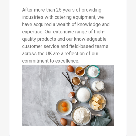
After more than 25 years of providing
industries with catering equipment, we
have acquired a wealth of knowledge and
expertise. Our extensive range of high-
quality products and our knowledgeable
customer service and field-based teams
across the UK are a reflection of our
commitment to excellence.