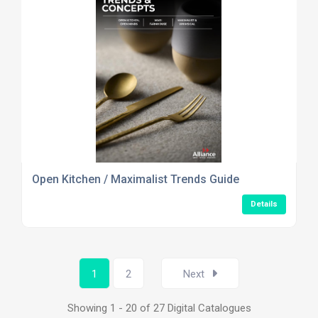
Open Kitchen / Maximalist Trends Guide
Details
1
2
Next
Showing 1 - 20 of 27 Digital Catalogues