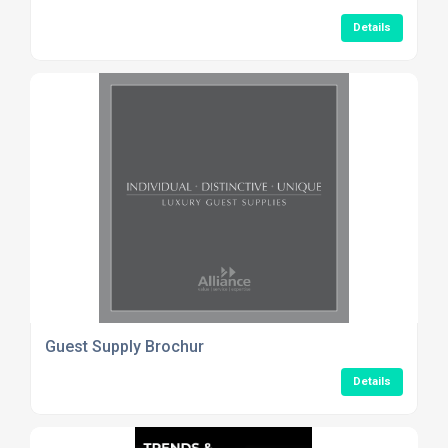
Details
Guest Supply Brochur
Details