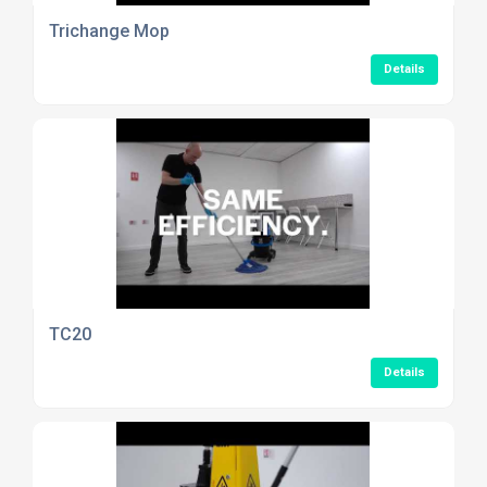
Trichange Mop
Details
TC20
Details