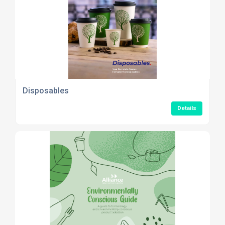
Disposables
Details