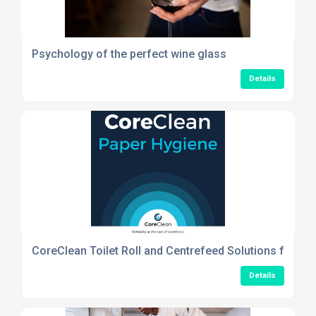
Psychology of the perfect wine glass
Details
CoreClean Toilet Roll and Centrefeed Solutions for Re
Details