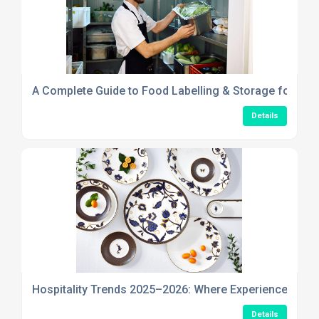
A Complete Guide to Food Labelling & Storage for Safe
Details
Hospitality Trends 2025–2026: Where Experience, Stor
Details