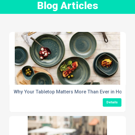
Blog Articles
Why Your Tabletop Matters More Than Ever in Hospitali
Details