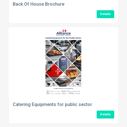
Back Of House Brochure
Details
Catering Equipments for public sector
Details