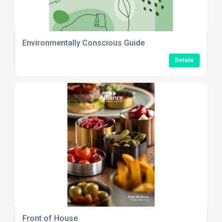
Environmentally Conscious Guide
Details
Front of House