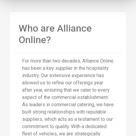
Who are Alliance
Online?
For more than two decades, Alliance Online
has been a key supplier in the hospitality
industry. Our extensive experience has
allowed us to refine our offerings year
after year, ensuring that we cater to every
aspect of the commercial establishment.
As leaders in commercial catering, we have
built strong relationships with reputable
suppliers, which acts as a testament to our
commitment to quality. With a dedicated
fleet of vehicles, we are strategically