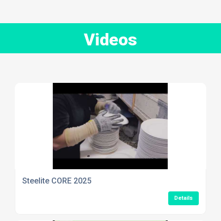
Videos
Steelite CORE 2025
Details