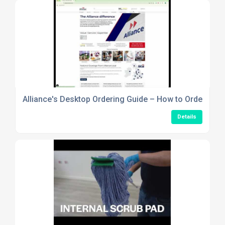
Alliance's Desktop Ordering Guide – How to Order Usi
Details