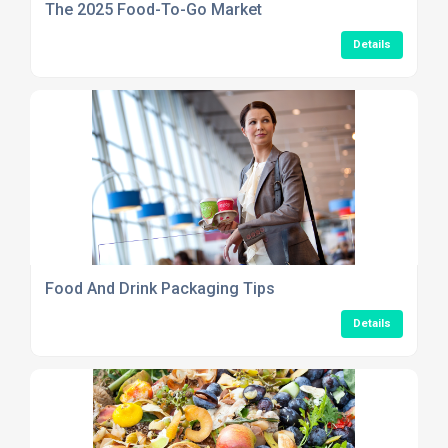
The 2025 Food-To-Go Market
Details
Food And Drink Packaging Tips
Details