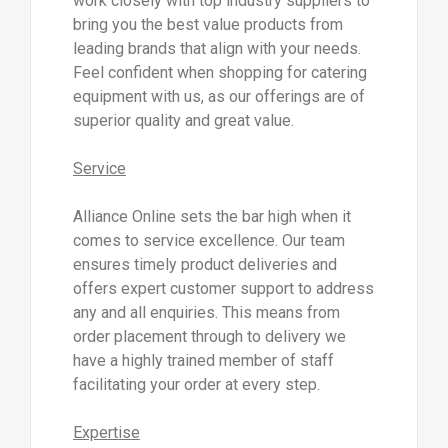
work closely with top industry suppliers to
bring you the best value products from
leading brands that align with your needs.
Feel confident when shopping for catering
equipment with us, as our offerings are of
superior quality and great value.
Service
Alliance Online sets the bar high when it
comes to service excellence. Our team
ensures timely product deliveries and
offers expert customer support to address
any and all enquiries. This means from
order placement through to delivery we
have a highly trained member of staff
facilitating your order at every step.
Expertise