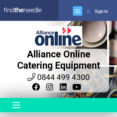
Sign In
Alliance Online
Catering Equipment
0844 499 4300