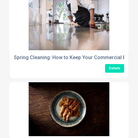
Spring Cleaning: How to Keep Your Commercial Establ
Details