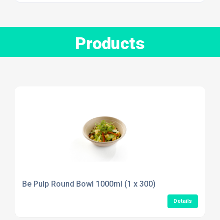
Products
Be Pulp Round Bowl 1000ml (1 x 300)
Details