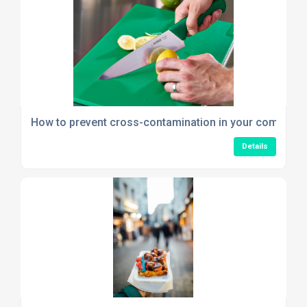
How to prevent cross-contamination in your commerci
Details