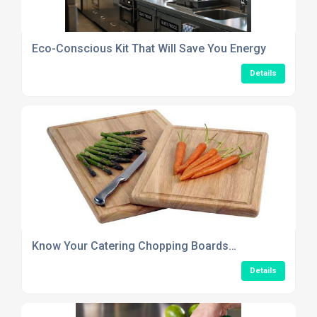
Eco-Conscious Kit That Will Save You Energy
Details
Know Your Catering Chopping Boards…
Details