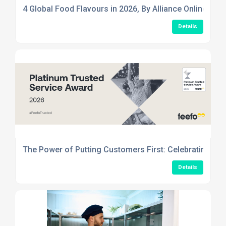
4 Global Food Flavours in 2026, By Alliance Online
Details
The Power of Putting Customers First: Celebrating Ou
Details