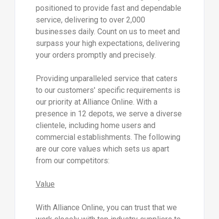
positioned to provide fast and dependable
service, delivering to over 2,000
businesses daily. Count on us to meet and
surpass your high expectations, delivering
your orders promptly and precisely.
Providing unparalleled service that caters
to our customers' specific requirements is
our priority at Alliance Online. With a
presence in 12 depots, we serve a diverse
clientele, including home users and
commercial establishments. The following
are our core values which sets us apart
from our competitors:
Value
With Alliance Online, you can trust that we