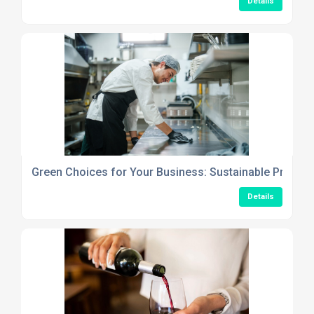
Details
Green Choices for Your Business: Sustainable Produc
Details