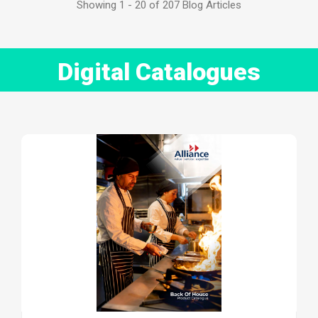
Showing 1 - 20 of 207 Blog Articles
Digital Catalogues