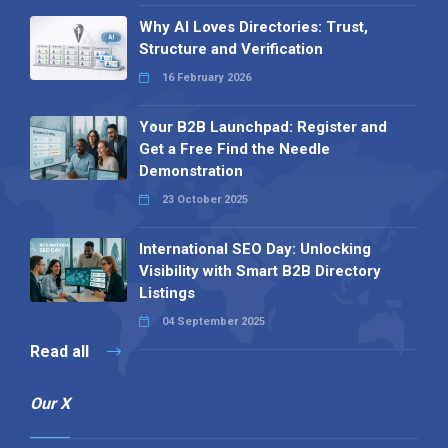
Why AI Loves Directories: Trust,
Structure and Verification
16 February 2026
Your B2B Launchpad: Register and
Get a Free Find the Needle
Demonstration
23 October 2025
International SEO Day: Unlocking
Visibility with Smart B2B Directory
Listings
04 September 2025
Read all
Our X