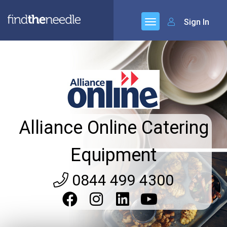
Sign In
Alliance Online Catering
Equipment
0844 499 4300