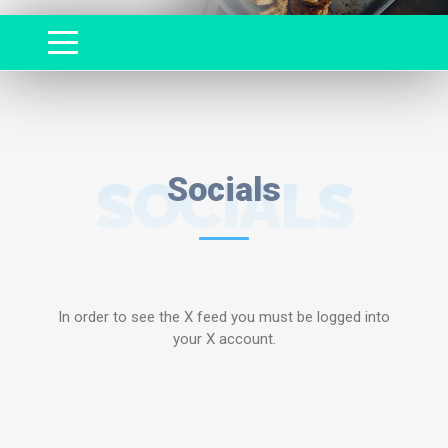
SOCIALS
Socials
In order to see the X feed you must be logged into
your X account.