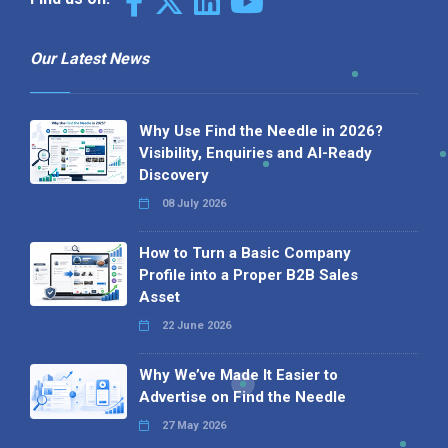
Our Latest News
Why Use Find the Needle in 2026?
Visibility, Enquiries and AI-Ready
Discovery
08 July 2026
How to Turn a Basic Company
Profile into a Proper B2B Sales
Asset
22 June 2026
Why We’ve Made It Easier to
Advertise on Find the Needle
27 May 2026