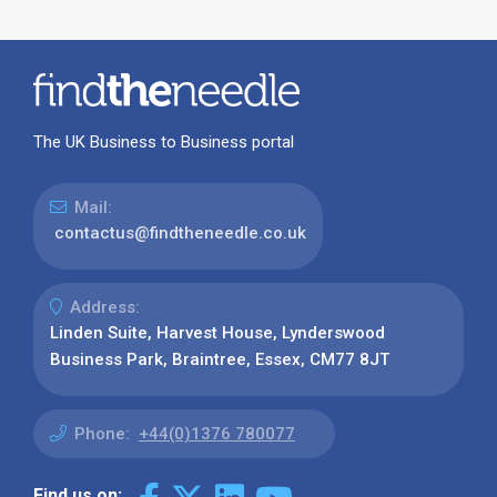
The UK Business to Business portal
Mail:
contactus@findtheneedle.co.uk
Address:
Linden Suite, Harvest House, Lynderswood
Business Park, Braintree, Essex, CM77 8JT
Phone:
+44(0)1376 780077
Find us on: