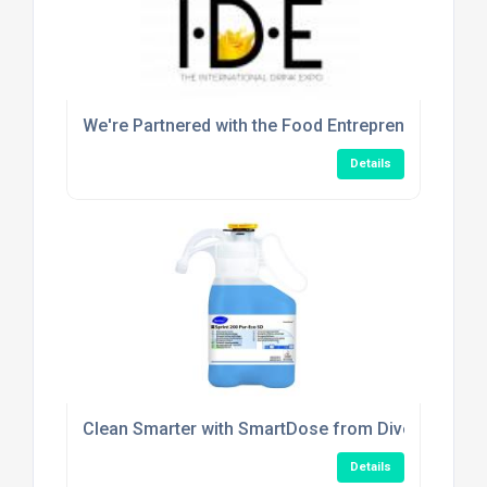
We're Partnered with the Food Entrepreneur Show!
Details
Clean Smarter with SmartDose from Diversey
Details