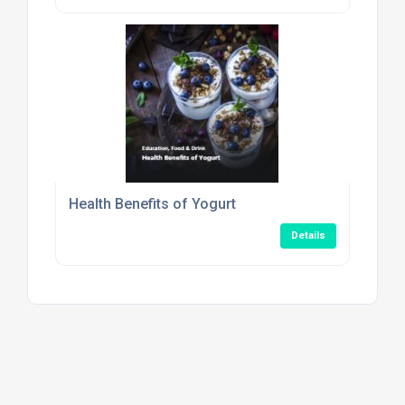
Health Benefits of Yogurt
Details