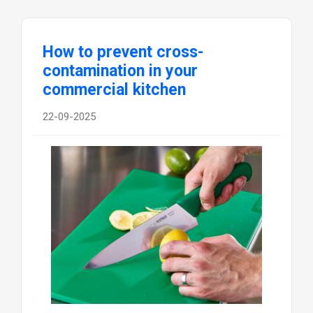
How to prevent cross-
contamination in your
commercial kitchen
22-09-2025