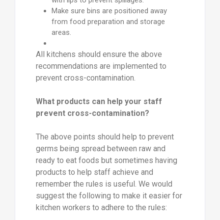
with lips to prevent spillages.
Make sure bins are positioned away
from food preparation and storage
areas.
All kitchens should ensure the above
recommendations are implemented to
prevent cross-contamination.
What products can help your staff
prevent cross-contamination?
The above points should help to prevent
germs being spread between raw and
ready to eat foods but sometimes having
products to help staff achieve and
remember the rules is useful. We would
suggest the following to make it easier for
kitchen workers to adhere to the rules: