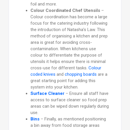
foil and more.
Colour Coordinated Chef Utensils
–
Colour coordination has become a large
focus for the catering industry following
the introduction of Natasha’s Law. This
method of organising a kitchen and prep
area is great for avoiding cross-
contamination. When kitchens use
colour to differentiate the purpose of
utensils it helps ensure there is minimal
cross-use for different tasks.
Colour
coded knives
and
chopping boards
are a
great starting point for adding this
system into your kitchen.
Surface Cleaner
– Ensure all staff have
access to surface cleaner so food prep
areas can be wiped down regularly during
use.
Bins
– Finally, as mentioned positioning
a bin away from food storage areas