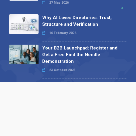
27 May 2026
Why AI Loves Directories: Trust,
Structure and Verification
16 February 2026
Your B2B Launchpad: Register and
Get a Free Find the Needle
Demonstration
23 October 2025
International SEO Day: Unlocking
Visibility with Smart B2B Directory
Listings
04 September 2025
Read all
Our X