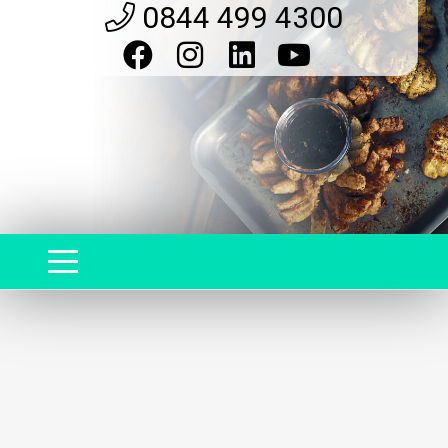
0844 499 4300