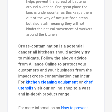
helps prevent the spread of bacteria
around a kitchen. One great place for
bins is undercounter as this keeps them
out of the way of not just food areas
but also staff meaning they will not
hinder the natural movement of workers
around the kitchen.
Cross-contamination is a potential
danger all kitchens should actively try
to mitigate. Follow the above advice
from Alliance Online to protect your
customers and your business from the
impact cross-contamination can incur.
For
kitchen cleaning equipment
or
chef
utensils
visit our online shop to a vast
and in-depth product range.
For more information on
How to prevent