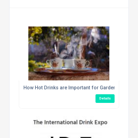
How Hot Drinks are Important for Garden Centre C
Details