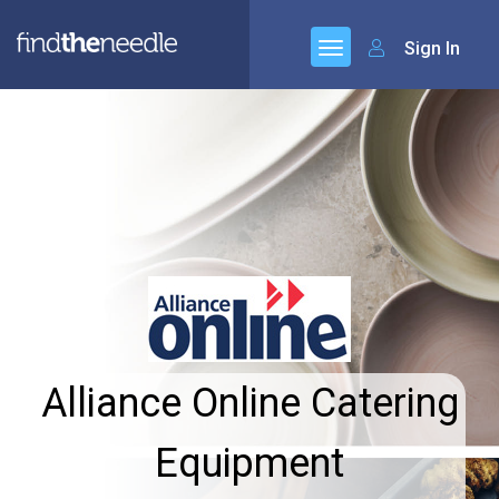
Sign In
Alliance Online Catering
Equipment