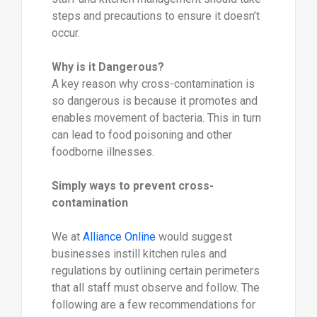
steps and precautions to ensure it doesn’t
occur.
Why is it Dangerous?
A key reason why cross-contamination is
so dangerous is because it promotes and
enables movement of bacteria. This in turn
can lead to food poisoning and other
foodborne illnesses.
Simply ways to prevent cross-
contamination
We at
Alliance Online
would suggest
businesses instill kitchen rules and
regulations by outlining certain perimeters
that all staff must observe and follow. The
following are a few recommendations for