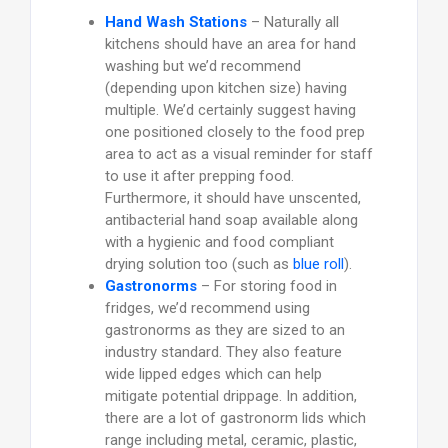
Hand Wash Stations
– Naturally all
kitchens should have an area for hand
washing but we’d recommend
(depending upon kitchen size) having
multiple. We’d certainly suggest having
one positioned closely to the food prep
area to act as a visual reminder for staff
to use it after prepping food.
Furthermore, it should have unscented,
antibacterial hand soap available along
with a hygienic and food compliant
drying solution too (such as
blue roll
).
Gastronorms
– For storing food in
fridges, we’d recommend using
gastronorms as they are sized to an
industry standard. They also feature
wide lipped edges which can help
mitigate potential drippage. In addition,
there are a lot of gastronorm lids which
range including metal, ceramic, plastic,