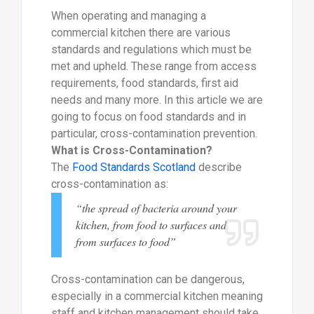
When operating and managing a
commercial kitchen there are various
standards and regulations which must be
met and upheld. These range from access
requirements, food standards, first aid
needs and many more. In this article we are
going to focus on food standards and in
particular, cross-contamination prevention.
What is Cross-Contamination?
The
Food Standards Scotland
describe
cross-contamination as:
“the spread of bacteria around your
kitchen, from food to surfaces and
from surfaces to food”
Cross-contamination can be dangerous,
especially in a commercial kitchen meaning
staff and kitchen management should take