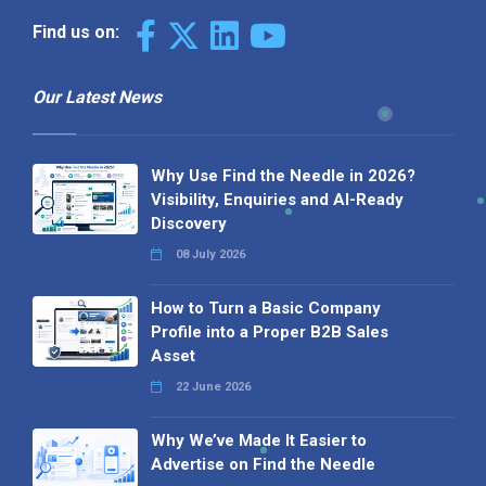
Find us on:
Our Latest News
Why Use Find the Needle in 2026?
Visibility, Enquiries and AI-Ready
Discovery
08 July 2026
How to Turn a Basic Company
Profile into a Proper B2B Sales
Asset
22 June 2026
Why We’ve Made It Easier to
Advertise on Find the Needle