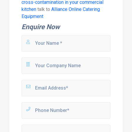
cross-contamination in your commercial
kitchen
talk to
Alliance Online Catering
Equipment
Enquire Now