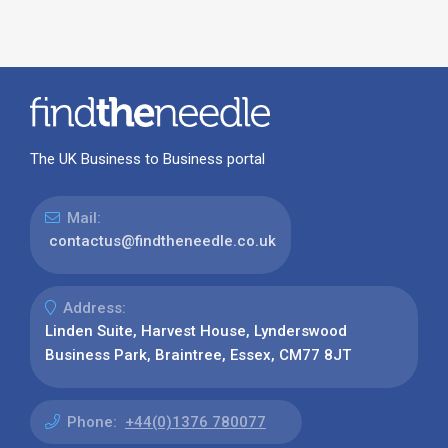
The UK Business to Business portal
Mail:
contactus@findtheneedle.co.uk
Address:
Linden Suite, Harvest House, Lynderswood
Business Park, Braintree, Essex, CM77 8JT
Phone:
+44(0)1376 780077