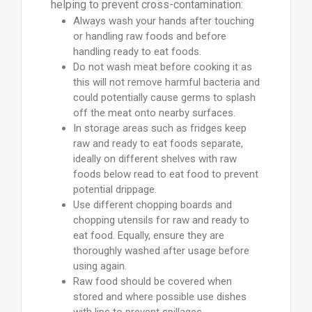
helping to prevent cross-contamination:
Always wash your hands after touching
or handling raw foods and before
handling ready to eat foods.
Do not wash meat before cooking it as
this will not remove harmful bacteria and
could potentially cause germs to splash
off the meat onto nearby surfaces.
In storage areas such as fridges keep
raw and ready to eat foods separate,
ideally on different shelves with raw
foods below read to eat food to prevent
potential drippage.
Use different chopping boards and
chopping utensils for raw and ready to
eat food. Equally, ensure they are
thoroughly washed after usage before
using again.
Raw food should be covered when
stored and where possible use dishes