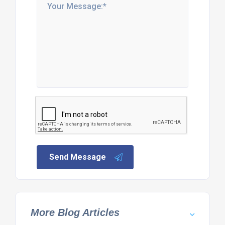
Send Message
More Blog Articles