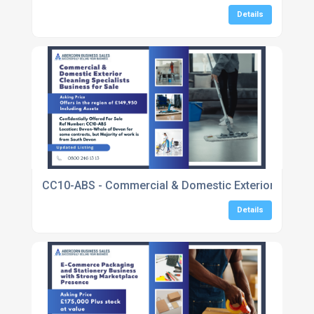
Details
CC10-ABS - Commercial & Domestic Exterior Cleaning
Details