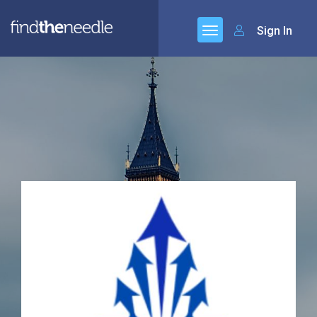
Sign In