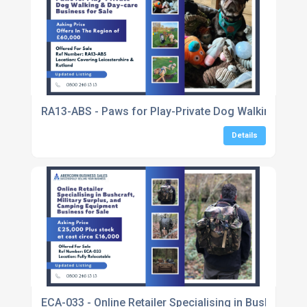
RA13-ABS - Paws for Play-Private Dog Walking & Day
Details
ECA-033 - Online Retailer Specialising in Bushcraft,