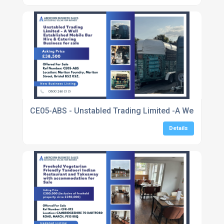
CE05-ABS - Unstabled Trading Limited -A Well Establ
Details