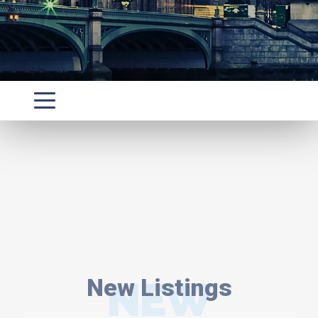
New Listings
NEW