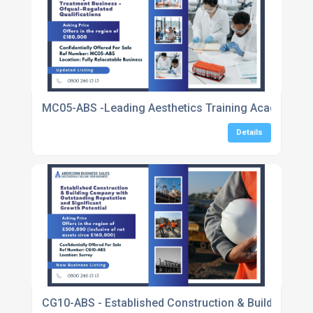
MC05-ABS -Leading Aesthetics Training Academy & C
Details
CG10-ABS - Established Construction & Building Com