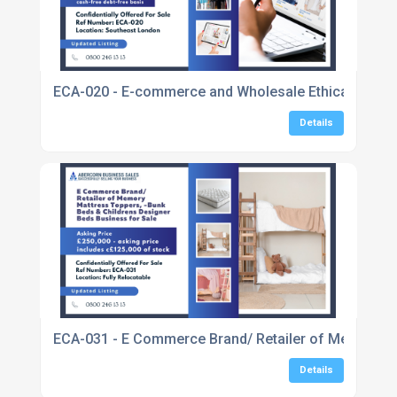
ECA-020 - E-commerce and Wholesale Ethical Fashio
Details
ECA-031 - E Commerce Brand/ Retailer of Memory Ma
Details