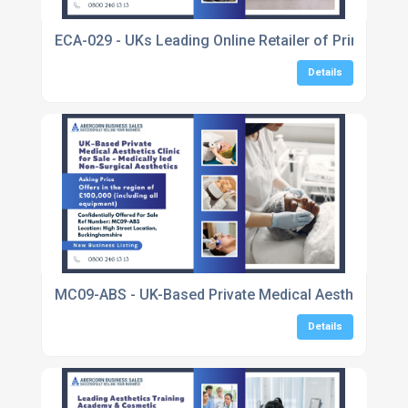
ECA-029 - UKs Leading Online Retailer of Printer In
Details
MC09-ABS - UK-Based Private Medical Aesthetics Clin
Details