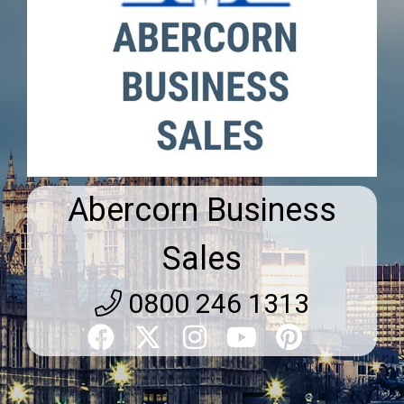
Abercorn Business
Sales
0800 246 1313