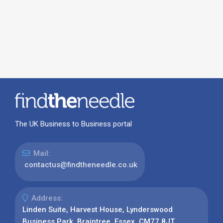
The UK Business to Business portal
Mail:
contactus@findtheneedle.co.uk
Address:
Linden Suite, Harvest House, Lynderswood
Business Park, Braintree, Essex, CM77 8JT