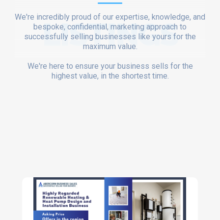
We're incredibly proud of our expertise, knowledge, and
LISTINGS
bespoke, confidential, marketing approach to
successfully selling businesses like yours for the
maximum value.
We're here to ensure your business sells for the
highest value, in the shortest time.