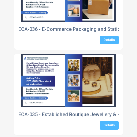
ECA-036 - E-Commerce Packaging and Stationery Bu
Details
ECA-035 - Established Boutique Jewellery & Handbag
Details