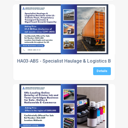
HA03-ABS - Specialist Haulage & Logistics Business 
Details