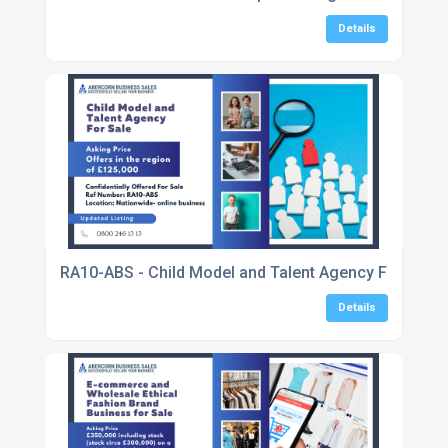
Details
RA10-ABS - Child Model and Talent Agency For Sale
Details