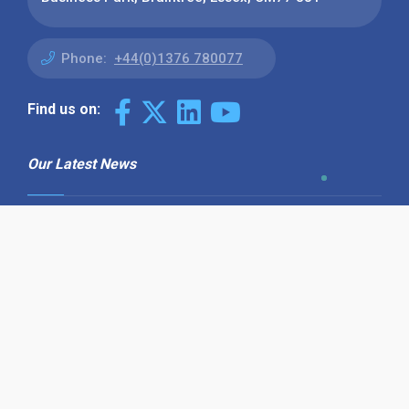
Phone:
+44(0)1376 780077
Find us on:
Our Latest News
Why Use Find the Needle in 2026?
Visibility, Enquiries and AI-Ready
Discovery
08 July 2026
How to Turn a Basic Company
Profile into a Proper B2B Sales
Asset
22 June 2026