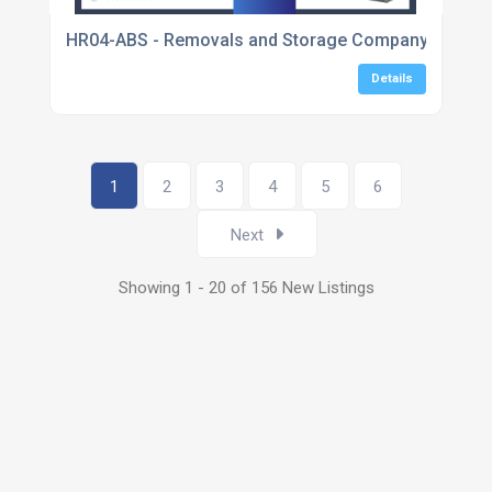
HR04-ABS - Removals and Storage Company - Servin
Details
1
2
3
4
5
6
Next
Showing 1 - 20 of 156 New Listings