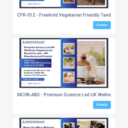
CFR-012 - Freehold Vegetarian Friendly Tandoori In
Details
MC08-ABS - Premium Science Led UK Wellness Suppl
Details