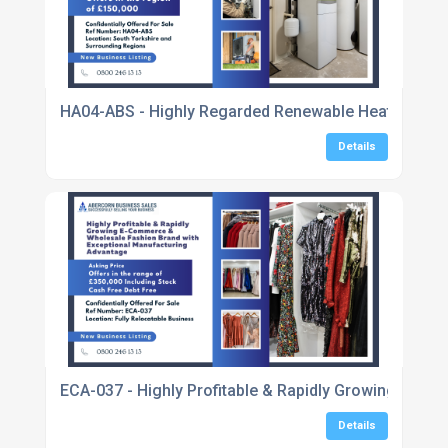
HA04-ABS - Highly Regarded Renewable Heating & He
Details
ECA-037 - Highly Profitable & Rapidly Growing E-C
Details