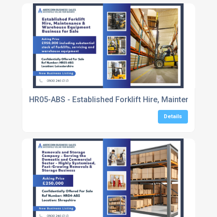
HR05-ABS - Established Forklift Hire, Maintenance 
Details