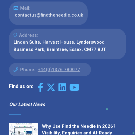
Mail:
contactus@findtheneedle.co.uk
Address:
Linden Suite, Harvest House, Lynderswood
Business Park, Braintree, Essex, CM77 8JT
Phone:
+44(0)1376 780077
Find us on:
Our Latest News
Why Use Find the Needle in 2026?
Visibility, Enquiries and AI-Ready