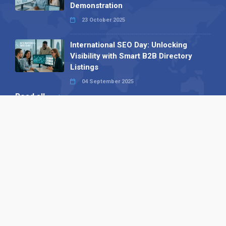
Demonstration
23 October 2025
International SEO Day: Unlocking
Visibility with Smart B2B Directory
Listings
04 September 2025
Read all
Our X
Follow us