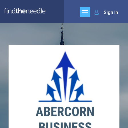
Sign In