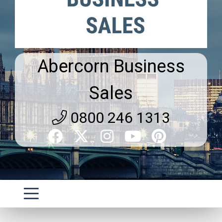
Abercorn Business
Sales
0800 246 1313