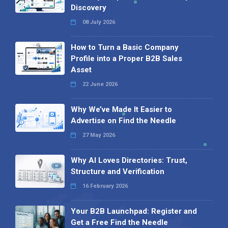
Discovery
08 July 2026
How to Turn a Basic Company
Profile into a Proper B2B Sales
Asset
22 June 2026
Why We’ve Made It Easier to
Advertise on Find the Needle
27 May 2026
Why AI Loves Directories: Trust,
Structure and Verification
16 February 2026
Your B2B Launchpad: Register and
Get a Free Find the Needle