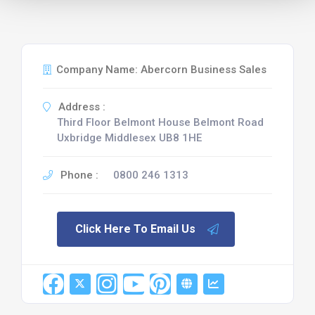
Company Name: Abercorn Business Sales
Address :
Third Floor Belmont House Belmont Road
Uxbridge Middlesex UB8 1HE
Phone :
0800 246 1313
Click Here To Email Us