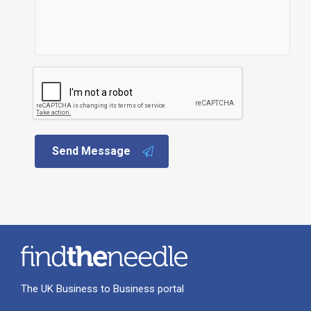
Send Message
The UK Business to Business portal