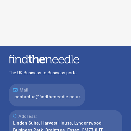
The UK Business to Business portal
Mail:
contactus@findtheneedle.co.uk
Address:
Linden Suite, Harvest House, Lynderswood
Business Park, Braintree, Essex, CM77 8JT