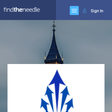
Sign In