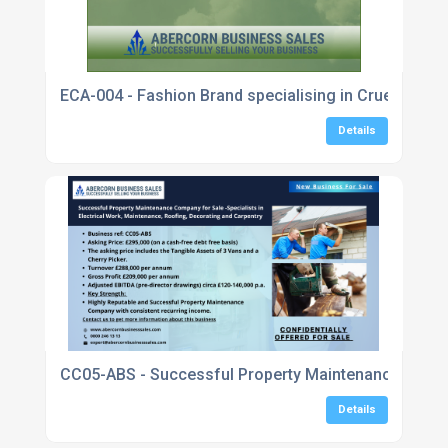
ECA-004 - Fashion Brand specialising in Cruelty Fre
Details
CC05-ABS - Successful Property Maintenance Company
Details