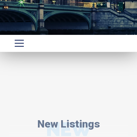
New Listings
NEW