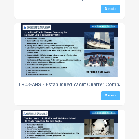
Details
LB03-ABS - Established Yacht Charter Company For Sa
Details