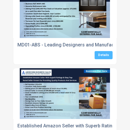
MD01-ABS - Leading Designers and Manufacturers in
Details
Established Amazon Seller with Superb Ratings & eBa