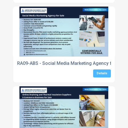
RA09-ABS - Social Media Marketing Agency for Sale
Details