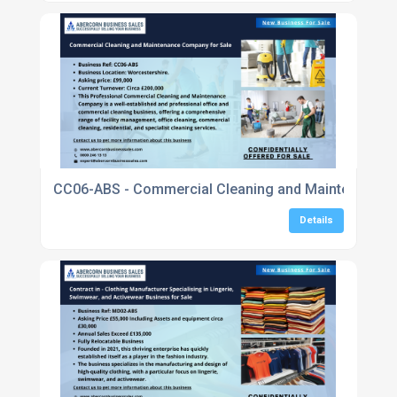
CC06-ABS - Commercial Cleaning and Maintenance Com
Details