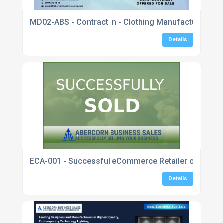
MD02-ABS - Contract in - Clothing Manufacturer Spec
Details
ECA-001 - Successful eCommerce Retailer of Sustai
Details