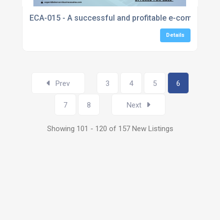
ECA-015 - A successful and profitable e-commerce sto
Details
Prev
3
4
5
6
7
8
Next
Showing 101 - 120 of 157 New Listings