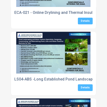
ECA-021 - Online Drylining and Thermal Insulation 
Details
LS04-ABS -Long Established Pond Landscaping and Wa
Details