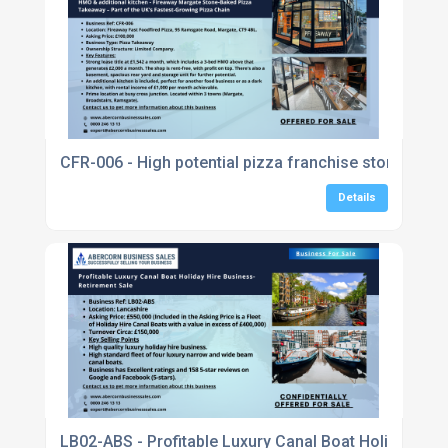
CFR-006 - High potential pizza franchise store with
Details
LB02-ABS - Profitable Luxury Canal Boat Holiday Hir