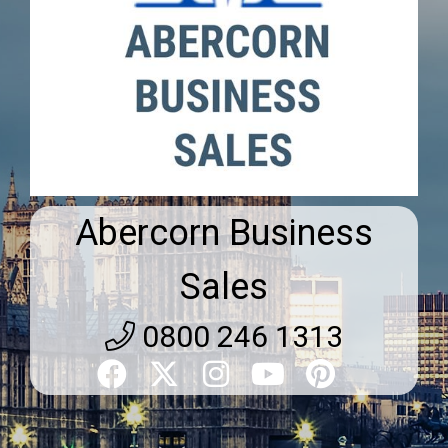
Abercorn Business
Sales
0800 246 1313