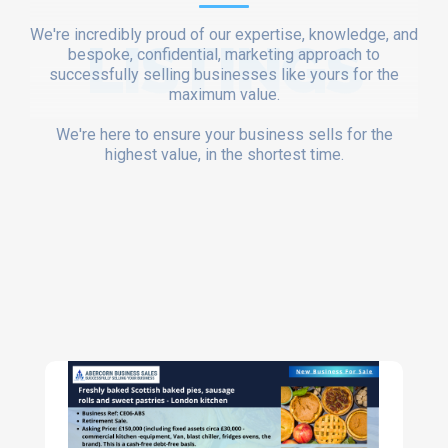
We're incredibly proud of our expertise, knowledge, and
LISTINGS
bespoke, confidential, marketing approach to
successfully selling businesses like yours for the
maximum value.
We're here to ensure your business sells for the
highest value, in the shortest time.