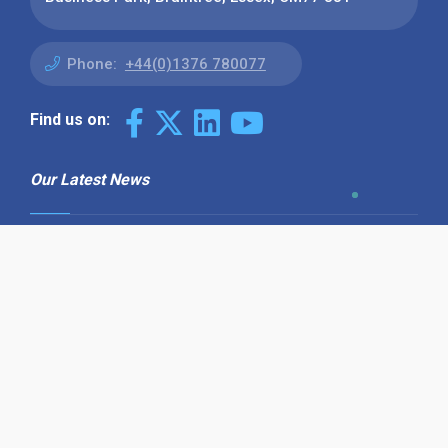
Phone:
+44(0)1376 780077
Find us on:
Our Latest News
Why Use Find the Needle in 2026?
Visibility, Enquiries and AI-Ready
Discovery
08 July 2026
How to Turn a Basic Company
Profile into a Proper B2B Sales
Asset
22 June 2026