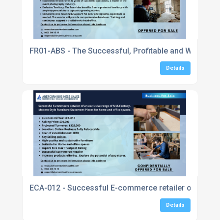
FR01-ABS - The Successful, Profitable and Well-Esta
Details
ECA-012 - Successful E-commerce retailer of an exc
Details