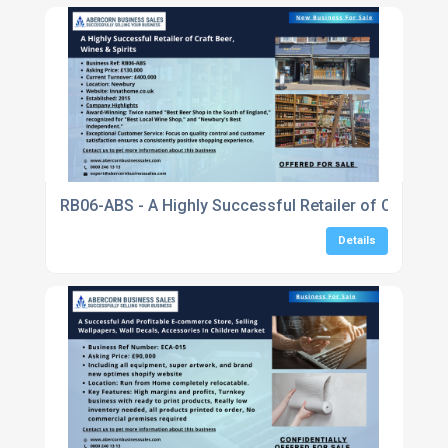
RB06-ABS - A Highly Successful Retailer of Craft Bee
Details