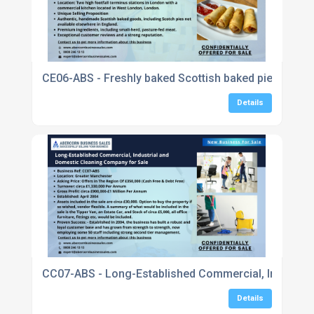
CE06-ABS - Freshly baked Scottish baked pies, sausa
Details
CC07-ABS - Long-Established Commercial, Industria
Details