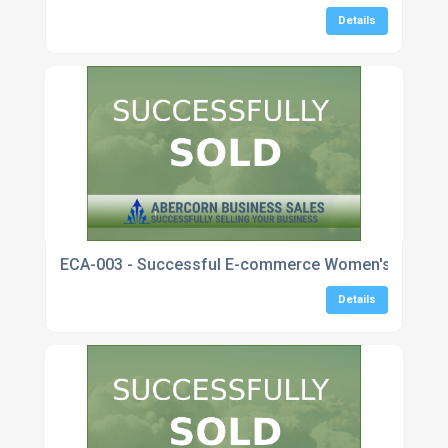
Details
ECA-003 - Successful E-commerce Women's Fashio
Details