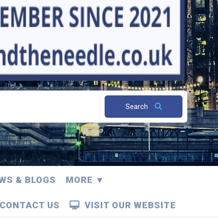
Search
WS & BLOGS
MORE
CONTACT US
VISIT OUR WEBSITE