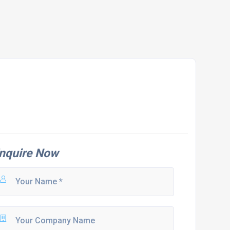
nquire Now