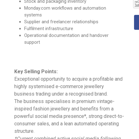
Stock and packaging inventory
Monday.com workflows and automation
systems
Supplier and freelancer relationships
Fulfilment infrastructure
Operational documentation and handover
support
Key Selling Points:
Exceptional opportunity to acquire a profitable and
highly systemised e-commerce jewellery
business trading under a recognised brand.
The business specialises in premium vintage-
inspired fashion jewellery and benefits from a
powerful social media presence*, strong direct-to-
consumer sales, and a lean automated operating
structure.
*Current combined active social media following,