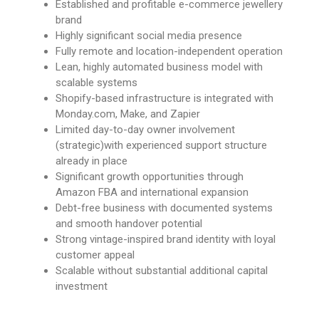
Established and profitable e-commerce jewellery
brand
Highly significant social media presence
Fully remote and location-independent operation
Lean, highly automated business model with
scalable systems
Shopify-based infrastructure is integrated with
Monday.com, Make, and Zapier
Limited day-to-day owner involvement
(strategic)with experienced support structure
already in place
Significant growth opportunities through
Amazon FBA and international expansion
Debt-free business with documented systems
and smooth handover potential
Strong vintage-inspired brand identity with loyal
customer appeal
Scalable without substantial additional capital
investment