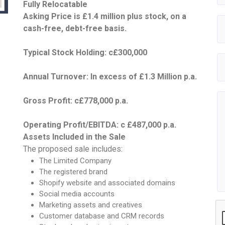
Fully Relocatable
Asking Price is £1.4 million plus stock, on a
cash-free, debt-free basis.
Typical Stock Holding: c£300,000
Annual Turnover: In excess of £1.3 Million p.a.
Gross Profit: c£778,000 p.a.
Operating Profit/EBITDA: c £487,000 p.a.
Assets Included in the Sale
The proposed sale includes:
The Limited Company
The registered brand
Shopify website and associated domains
Social media accounts
Marketing assets and creatives
Customer database and CRM records