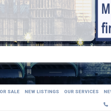
OR SALE
NEW LISTINGS
OUR SERVICES
NE