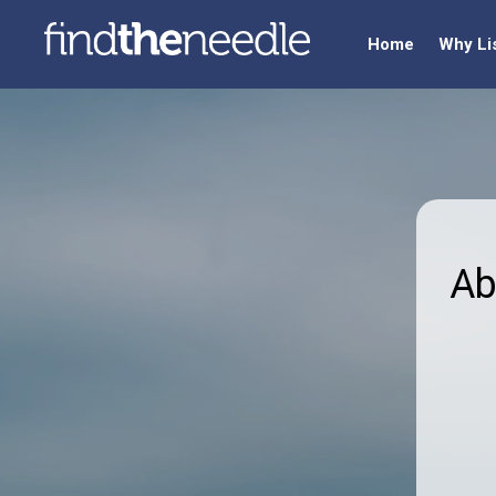
Home
Why Li
Ab