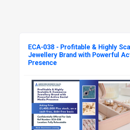
ECA-038 - Profitable & Highly S
Jewellery Brand with Powerful Ac
Presence