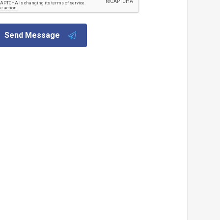
Send Message