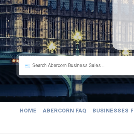
HOME
ABERCORN FAQ
BUSINESSES F