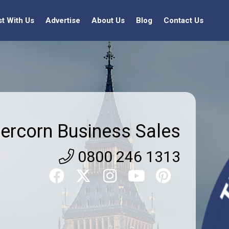
st With Us
Advertise
About Us
Blog
Contact Us
ercorn Business Sales
0800 246 1313