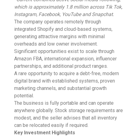
which is approximately 1.8 million across Tik Tok,
Instagram, Facebook, YouTube and Snapchat.
The company operates remotely through
integrated Shopify and cloud-based systems,
generating attractive margins with minimal
overheads and low owner involvement.
Significant opportunities exist to scale through
Amazon FBA, international expansion, influencer
partnerships, and additional product ranges.
A rare opportunity to acquire a debt-free, modern
digital brand with established systems, proven
marketing channels, and substantial growth
potential.
The business is fully portable and can operate
anywhere globally. Stock storage requirements are
modest, and the seller advises that all inventory
can be relocated easily if required.
Key Investment Highlights