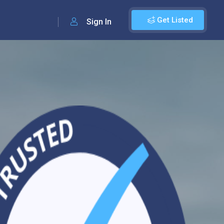
Get Listed
Sign In