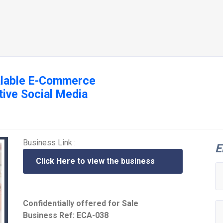
calable E-Commerce
tive Social Media
Business Link :
E
Click Here to view the business
Confidentially offered for Sale
Business Ref: ECA-038