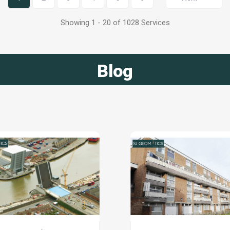
Showing 1 - 20 of 1028 Services
Blog