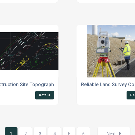
truction Site Topographical Surveys UK
Reliable Land Survey C
Details
De
1
2
3
4
5
6
Next