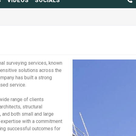
S
VIDEOS
SOCIALS
nal surveying services, known
sensitive solutions across the
ompany has built a strong
cused service.
ide range of clients
architects, structural
, and both small and large
l expertise with a commitment
ring successful outcomes for