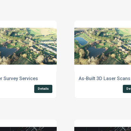
r Survey Services
As-Built 3D Laser Scans
Details
De