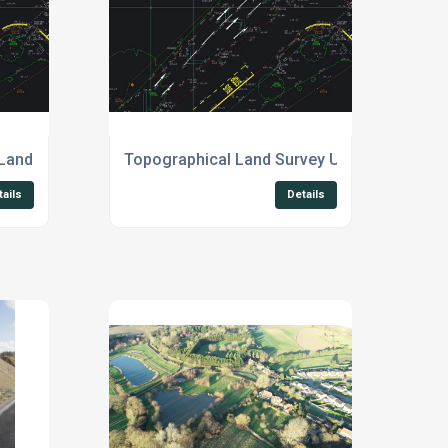
Land Survey UK
Topographical Land Survey UK
tails
Details