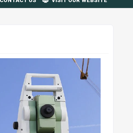
CONTACT US
VISIT OUR WEBSITE