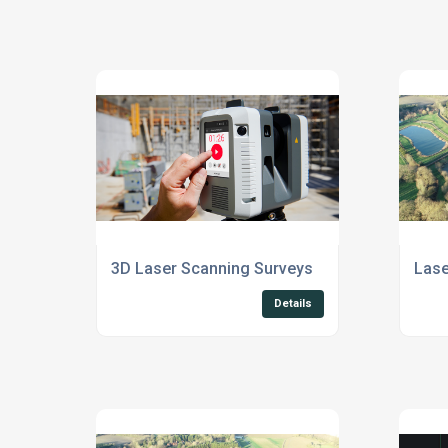
3D Laser Scanning Surveys
Lase
Details