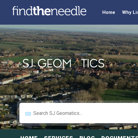
Home
Why Li