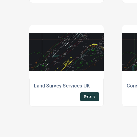
Land Survey Services UK
Cons
Details