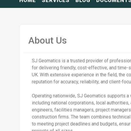
HOME
SERVICES
BLOG
DOCUMENT
About Us
SJ Geomatics is a trusted provider of professio
for delivering friendly, cost-effective, and time-
UK. With extensive experience in the field, the c
reputation for accuracy, reliability, and client-fo
Operating nationwide, SJ Geomatics supports a w
including national corporations, local authorities, 
engineers, facilities managers, project managers
construction firms. The team combines technica
to meeting project deadlines and budgets, ensu
projects of all sizes.