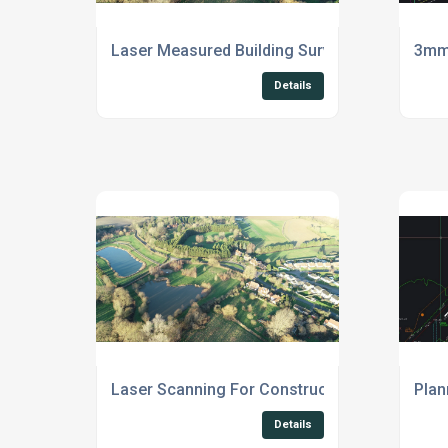
Laser Measured Building Survey Suffolk
3mm 
Details
Laser Scanning For Construction East Anglia
Plan
Details