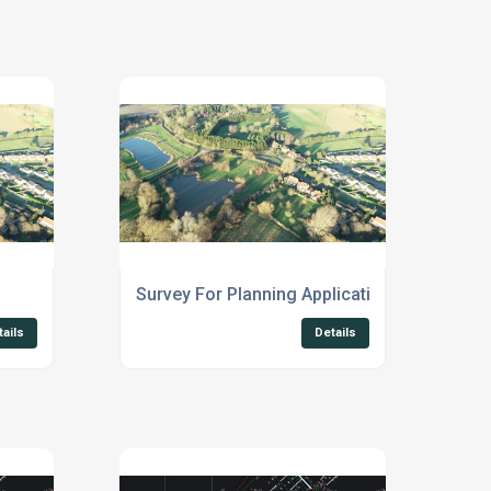
Survey For Planning Applications Suffolk
tails
Details