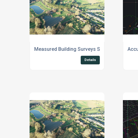
Measured Building Surveys Suffolk
Accu
Details