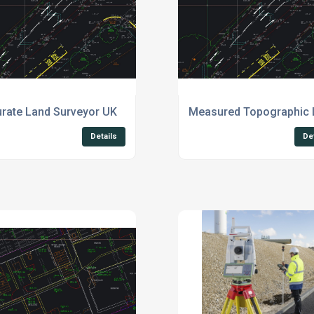
rate Land Surveyor UK
Measured Topographic 
Details
De