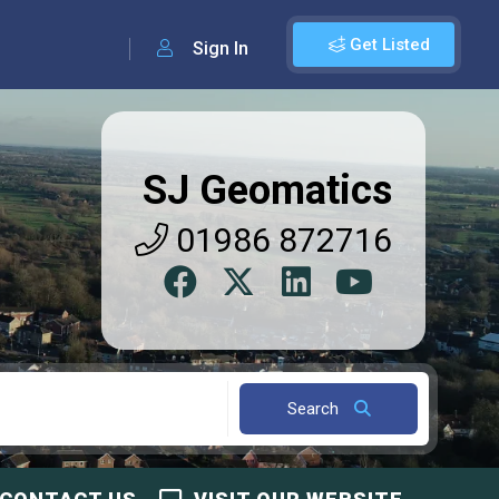
Get Listed
Sign In
SJ Geomatics
01986 872716
Search