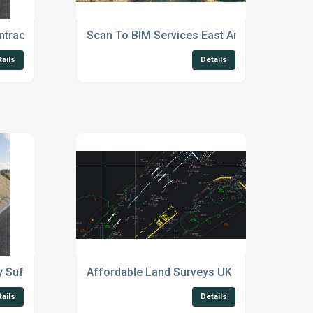
tracts Suffolk
Scan To BIM Services East Anglia
tails
Details
y Suffolk
Affordable Land Surveys UK
tails
Details