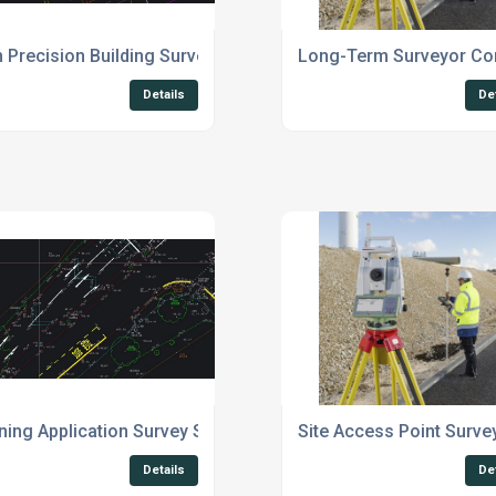
Precision Building Survey Suffolk
Long-Term Surveyor Con
Details
De
ning Application Survey Services UK
Site Access Point Surve
Details
De