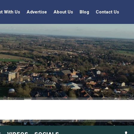
st With Us
Advertise
About Us
Blog
Contact Us