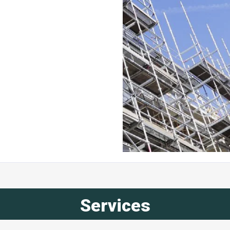
Services