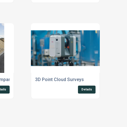
ompany Suffolk
3D Point Cloud Surveys
tails
Details