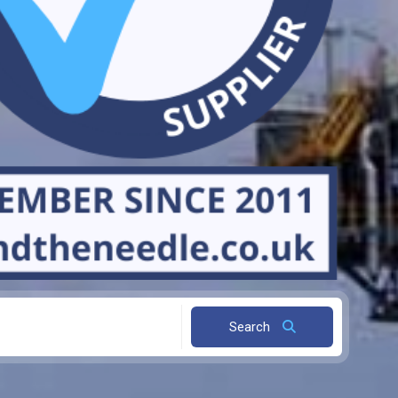
Search