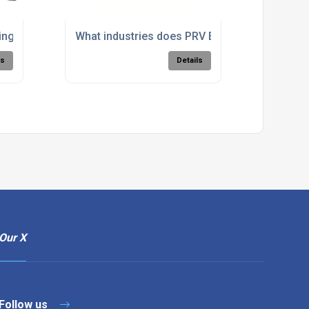
achining?
g's hydro-abrasive waterjet cutting system work?
What industries does PRV Engineering provid
ls
Details
Our X
Follow us