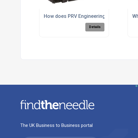
How does PRV Engineering perform 5 ax
Wh
Details
The UK Business to Business portal