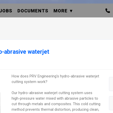
JOBS
DOCUMENTS
MORE
-abrasive waterjet
How does PRV Engineering's hydro-abrasive waterjet
cutting system work?
Our hydro-abrasive waterjet cutting system uses
high-pressure water mixed with abrasive particles to
cut through metals and composites. This cold cutting
method prevents thermal distortion, producing clean,