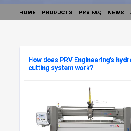
HOME
PRODUCTS
PRV FAQ
NEWS
How does PRV Engineering's hydro
cutting system work?