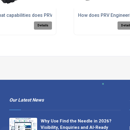
is machining for complex components?
at capabilities does PRV Engineering have in large format m
How does PRV Engineerin
Details
Detai
Our Latest News
Why Use Find the Needle in 2026?
Visibility, Enquiries and AI-Ready