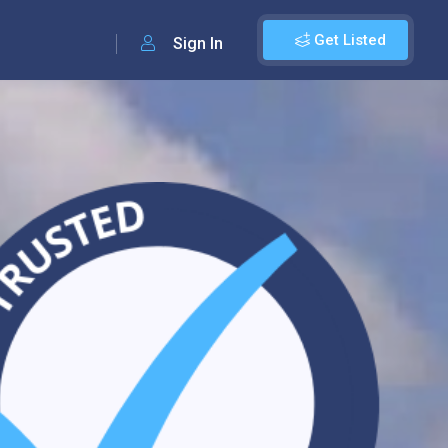
Get Listed
Sign In