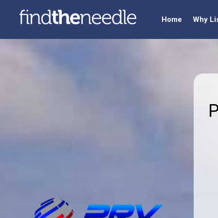
Home
Why Li
P