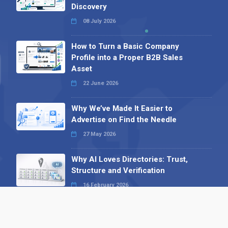
Discovery
08 July 2026
How to Turn a Basic Company
Profile into a Proper B2B Sales
Asset
22 June 2026
Why We’ve Made It Easier to
Advertise on Find the Needle
27 May 2026
Why AI Loves Directories: Trust,
Structure and Verification
16 February 2026
Your B2B Launchpad: Register and
Get a Free Find the Needle