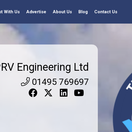
st With Us
Advertise
About Us
Blog
Contact Us
RV Engineering Ltd
01495 769697