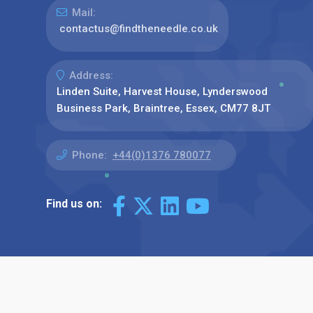
Mail:
contactus@findtheneedle.co.uk
Address:
Linden Suite, Harvest House, Lynderswood
Business Park, Braintree, Essex, CM77 8JT
Phone:
+44(0)1376 780077
Find us on: