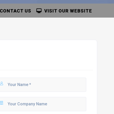
CONTACT US
VISIT OUR WEBSITE