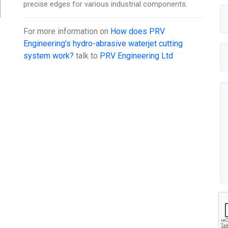
precise edges for various industrial components.
For more information on
How does PRV
Engineering's hydro-abrasive waterjet cutting
system work?
talk to
PRV Engineering Ltd