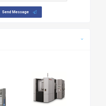
Send Message