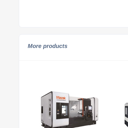
More products