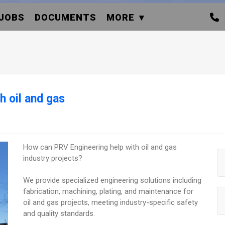
JOBS
DOCUMENTS
MORE
h oil and gas
How can PRV Engineering help with oil and gas
industry projects?
We provide specialized engineering solutions including
fabrication, machining, plating, and maintenance for
oil and gas projects, meeting industry-specific safety
and quality standards.