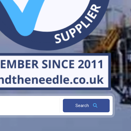
Search