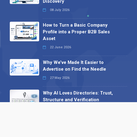
Discovery
08 July 2026
How to Turn a Basic Company
Profile into a Proper B2B Sales
Asset
22 June 2026
Why We’ve Made It Easier to
Advertise on Find the Needle
27 May 2026
Why AI Loves Directories: Trust,
Structure and Verification
16 February 2026
Your B2B Launchpad: Register and
Get a Free Find the Needle
Demonstration