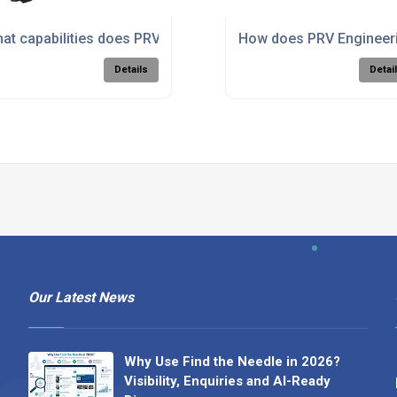
is machining for complex components?
at capabilities does PRV Engineering have in large format m
How does PRV Engineerin
Details
Detai
Our Latest News
Why Use Find the Needle in 2026?
Visibility, Enquiries and AI-Ready