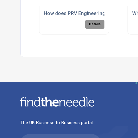
How does PRV Engineering perform 5 ax
Wh
Details
The UK Business to Business portal