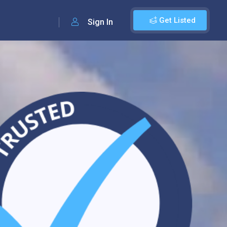
Get Listed
Sign In