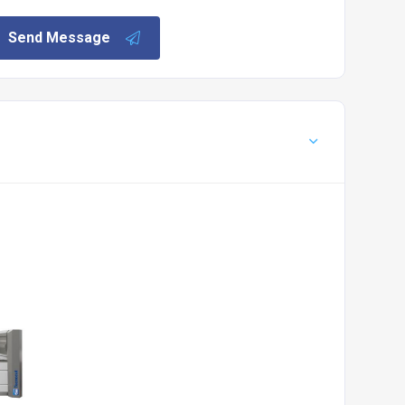
Send Message