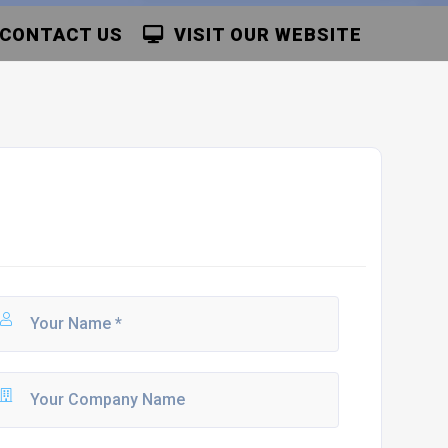
CONTACT US
VISIT OUR WEBSITE