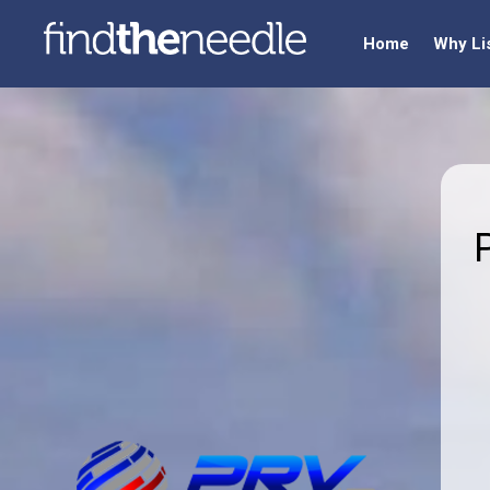
Home
Why Li