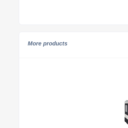
More products