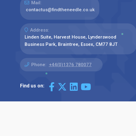
Mail:
contactus@findtheneedle.co.uk
Address:
Linden Suite, Harvest House, Lynderswood
Business Park, Braintree, Essex, CM77 8JT
Phone:
+44(0)1376 780077
Find us on: