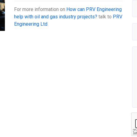
For more information on
How can PRV Engineering
help with oil and gas industry projects?
talk to
PRV
Engineering Ltd