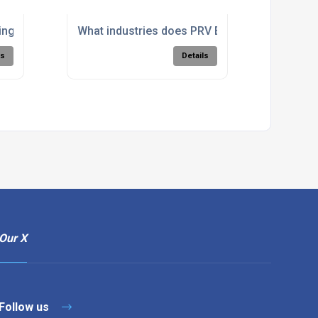
achining?
g's hydro-abrasive waterjet cutting system work?
What industries does PRV Engineering provid
ls
Details
Our X
Follow us