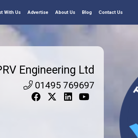
st With Us
Advertise
About Us
Blog
Contact Us
PRV Engineering Ltd
01495 769697