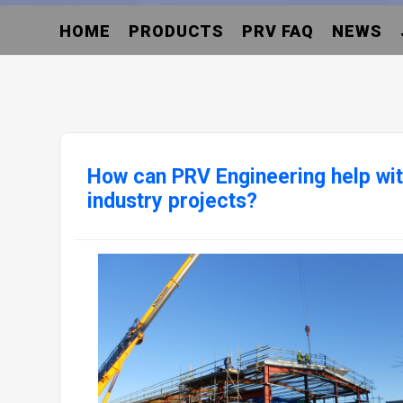
HOME
PRODUCTS
PRV FAQ
NEWS
How can PRV Engineering help wit
industry projects?