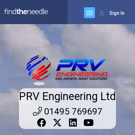
Sign In
PRV Engineering Ltd
01495 769697