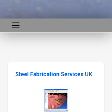
Steel Fabrication Services UK