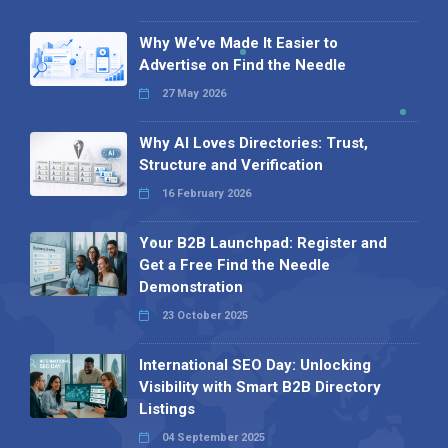
Why We’ve Made It Easier to
Advertise on Find the Needle
27 May 2026
Why AI Loves Directories: Trust,
Structure and Verification
16 February 2026
Your B2B Launchpad: Register and
Get a Free Find the Needle
Demonstration
23 October 2025
International SEO Day: Unlocking
Visibility with Smart B2B Directory
Listings
04 September 2025