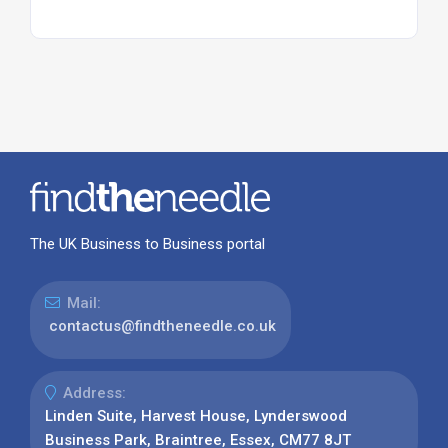
The UK Business to Business portal
Mail:
contactus@findtheneedle.co.uk
Address:
Linden Suite, Harvest House, Lynderswood
Business Park, Braintree, Essex, CM77 8JT