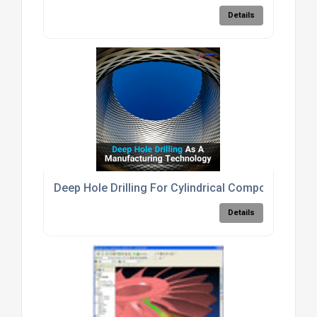
Details
Deep Hole Drilling For Cylindrical Components
Details