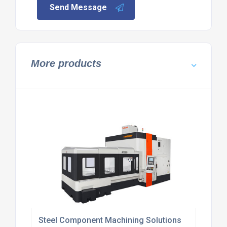
Send Message
More products
Steel Component Machining Solutions