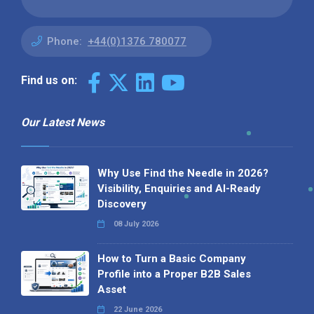
Phone:
+44(0)1376 780077
Find us on:
Our Latest News
Why Use Find the Needle in 2026?
Visibility, Enquiries and AI-Ready
Discovery
08 July 2026
How to Turn a Basic Company
Profile into a Proper B2B Sales
Asset
22 June 2026