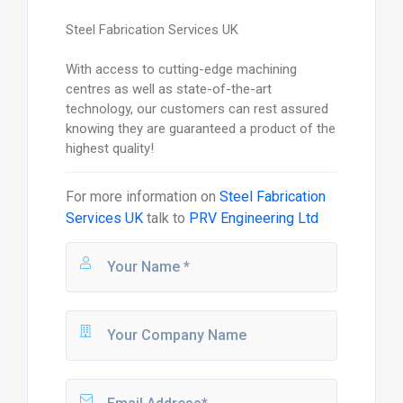
Steel Fabrication Services UK
With access to cutting-edge machining
centres as well as state-of-the-art
technology, our customers can rest assured
knowing they are guaranteed a product of the
highest quality!
For more information on
Steel Fabrication
Services UK
talk to
PRV Engineering Ltd