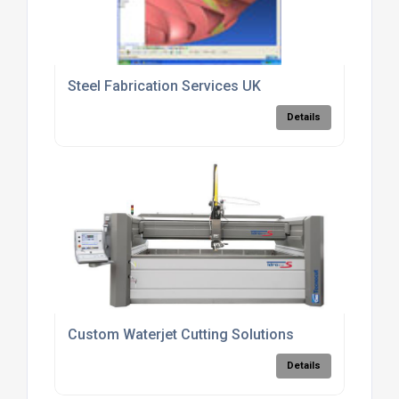
Steel Fabrication Services UK
Details
Custom Waterjet Cutting Solutions
Details