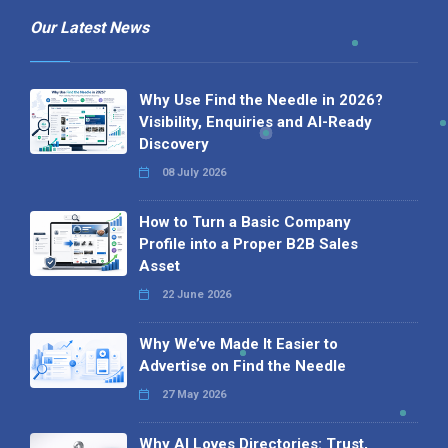
Our Latest News
Why Use Find the Needle in 2026?
Visibility, Enquiries and AI-Ready
Discovery
08 July 2026
How to Turn a Basic Company
Profile into a Proper B2B Sales
Asset
22 June 2026
Why We’ve Made It Easier to
Advertise on Find the Needle
27 May 2026
Why AI Loves Directories: Trust,