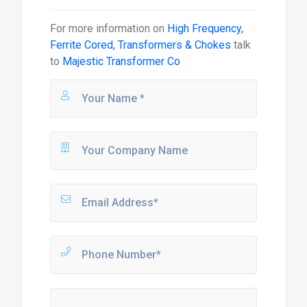
For more information on
High Frequency,
Ferrite Cored, Transformers & Chokes
talk
to
Majestic Transformer Co