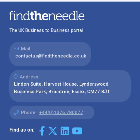
The UK Business to Business portal
Mail:
contactus@findtheneedle.co.uk
Address:
Linden Suite, Harvest House, Lynderswood
Business Park, Braintree, Essex, CM77 8JT
Phone:
+44(0)1376 780077
Find us on: