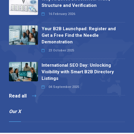
Structure and Verification
16 February 2026
Your B2B Launchpad: Register and
Get a Free Find the Needle
Demonstration
23 October 2025
International SEO Day: Unlocking
Visibility with Smart B2B Directory
Listings
04 September 2025
Read all
Our X