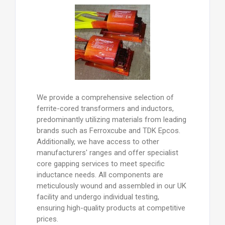
We provide a comprehensive selection of
ferrite-cored transformers and inductors,
predominantly utilizing materials from leading
brands such as Ferroxcube and TDK Epcos.
Additionally, we have access to other
manufacturers' ranges and offer specialist
core gapping services to meet specific
inductance needs. All components are
meticulously wound and assembled in our UK
facility and undergo individual testing,
ensuring high-quality products at competitive
prices.