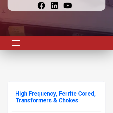
High Frequency, Ferrite Cored,
Transformers & Chokes