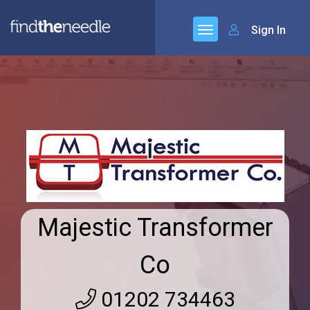
Sign In
Majestic Transformer
Co
01202 734463