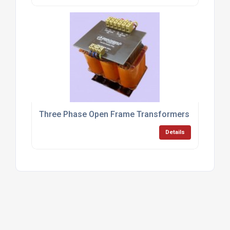
Three Phase Open Frame Transformers
Details