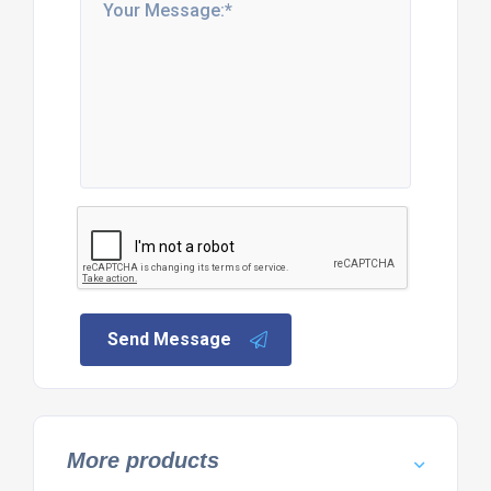
Send Message
More products