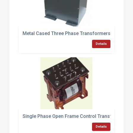
Metal Cased Three Phase Transformers
Details
Single Phase Open Frame Control Transformers
Details