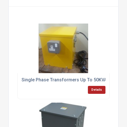
Single Phase Transformers Up To 50KVA
Details