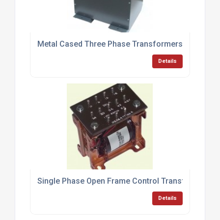
Metal Cased Three Phase Transformers
Details
Single Phase Open Frame Control Transformers
Details