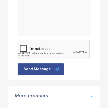
Send Message
More products