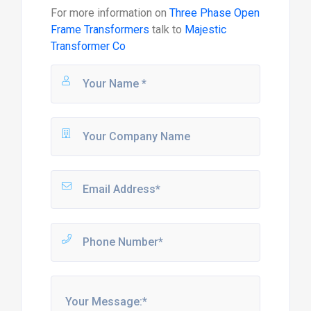
For more information on
Three Phase Open
Frame Transformers
talk to
Majestic
Transformer Co