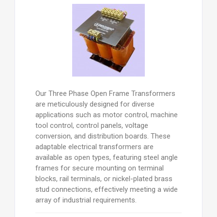
Our Three Phase Open Frame Transformers
are meticulously designed for diverse
applications such as motor control, machine
tool control, control panels, voltage
conversion, and distribution boards. These
adaptable electrical transformers are
available as open types, featuring steel angle
frames for secure mounting on terminal
blocks, rail terminals, or nickel-plated brass
stud connections, effectively meeting a wide
array of industrial requirements.