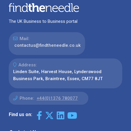
The UK Business to Business portal
Mail:
contactus@findtheneedle.co.uk
Address:
Linden Suite, Harvest House, Lynderswood
Business Park, Braintree, Essex, CM77 8JT
Phone:
+44(0)1376 780077
Find us on: