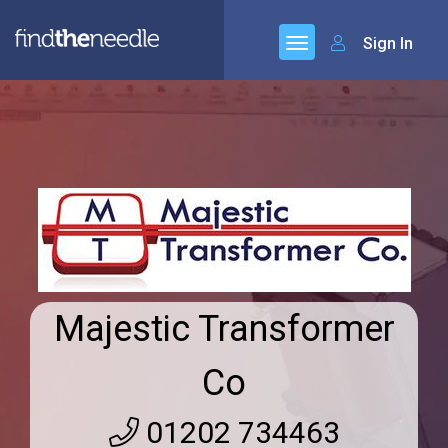
Sign In
Majestic Transformer
Co
01202 734463