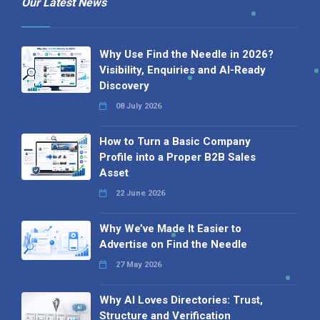
Our Latest News
Why Use Find the Needle in 2026?
Visibility, Enquiries and AI-Ready
Discovery
08 July 2026
How to Turn a Basic Company
Profile into a Proper B2B Sales
Asset
22 June 2026
Why We’ve Made It Easier to
Advertise on Find the Needle
27 May 2026
Why AI Loves Directories: Trust,
Structure and Verification