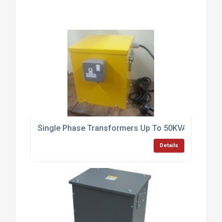
Single Phase Transformers Up To 50KVA
Details