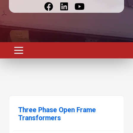
Three Phase Open Frame
Transformers