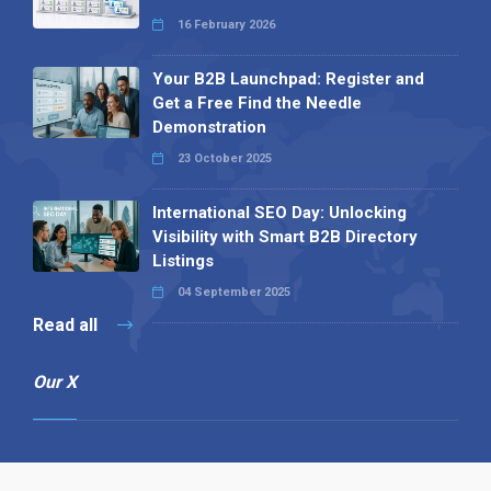
16 February 2026
Your B2B Launchpad: Register and
Get a Free Find the Needle
Demonstration
23 October 2025
International SEO Day: Unlocking
Visibility with Smart B2B Directory
Listings
04 September 2025
Read all
Our X
Follow us