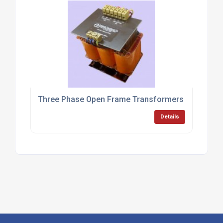
Three Phase Open Frame Transformers
Details