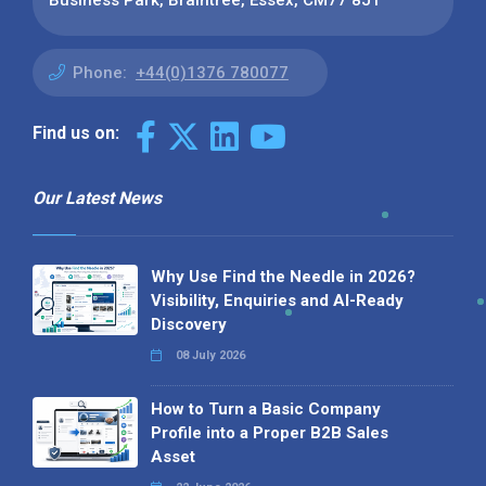
Business Park, Braintree, Essex, CM77 8JT
Phone:
+44(0)1376 780077
Find us on:
Our Latest News
Why Use Find the Needle in 2026?
Visibility, Enquiries and AI-Ready
Discovery
08 July 2026
How to Turn a Basic Company
Profile into a Proper B2B Sales
Asset