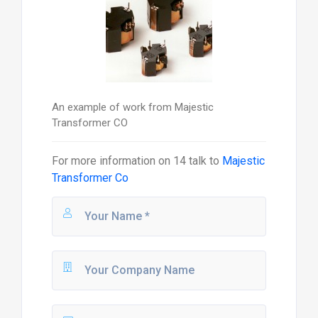
An example of work from Majestic
Transformer CO
For more information on
14
talk to
Majestic
Transformer Co