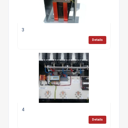
3
Details
4
Details