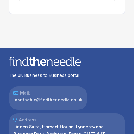
The UK Business to Business portal
Mail:
contactus@findtheneedle.co.uk
Address:
Linden Suite, Harvest House, Lynderswood