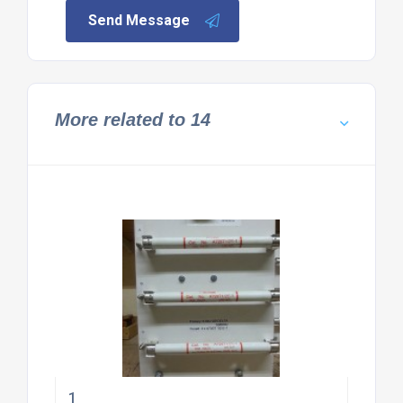
Send Message
More related to 14
1