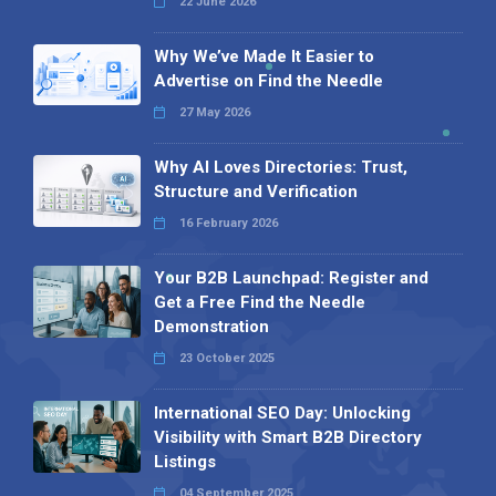
22 June 2026
Why We’ve Made It Easier to
Advertise on Find the Needle
27 May 2026
Why AI Loves Directories: Trust,
Structure and Verification
16 February 2026
Your B2B Launchpad: Register and
Get a Free Find the Needle
Demonstration
23 October 2025
International SEO Day: Unlocking
Visibility with Smart B2B Directory
Listings
04 September 2025