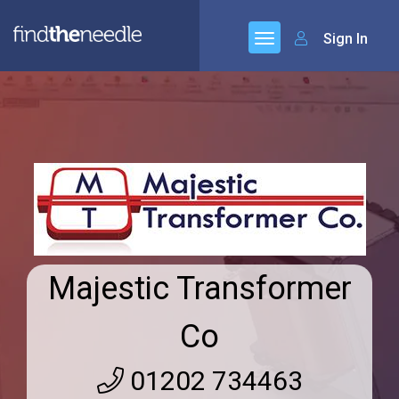
Sign In
Majestic Transformer
Co
01202 734463