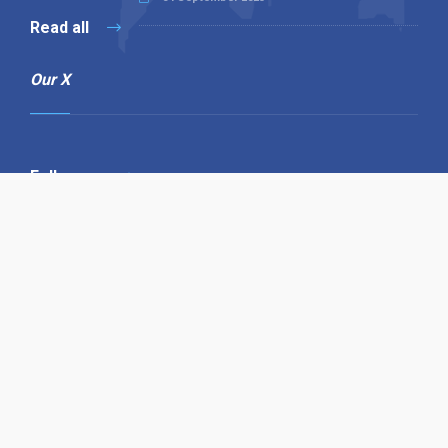
Read all
Our X
Follow us
Copyright © 1994-2026 Hazelhurst Management T/A
Alpha Publishing
Built By
The Code Guy
Contact Us
Sitemap
Privacy Policy
Terms & Conditions