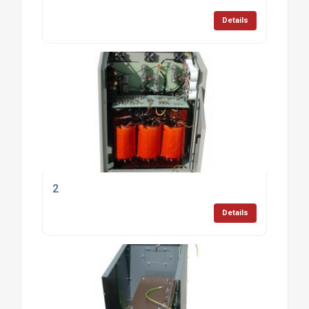
Details
2
Details