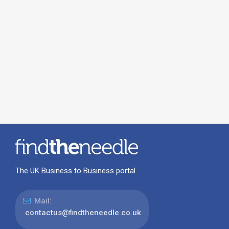
The UK Business to Business portal
Mail:
contactus@findtheneedle.co.uk