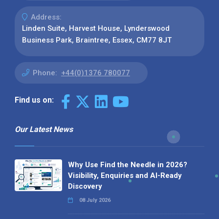
Address:
Linden Suite, Harvest House, Lynderswood
Business Park, Braintree, Essex, CM77 8JT
Phone:
+44(0)1376 780077
Find us on:
Our Latest News
Why Use Find the Needle in 2026?
Visibility, Enquiries and AI-Ready
Discovery
08 July 2026