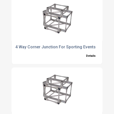
4 Way Corner Junction For Sporting Events
Details