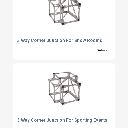
3 Way Corner Junction For Show Rooms
Details
3 Way Corner Junction For Sporting Events