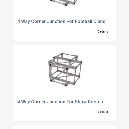
4 Way Corner Junction For Football Clubs
Details
4 Way Corner Junction For Show Rooms
Details