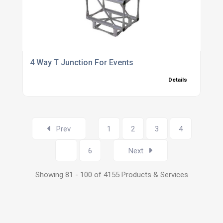
4 Way T Junction For Events
Details
Prev
1
2
3
4
5
6
Next
Showing 81 - 100 of 4155 Products & Services