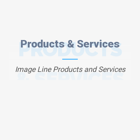
PRODUCTS
Products & Services
Image Line Products and Services
& SERVICES