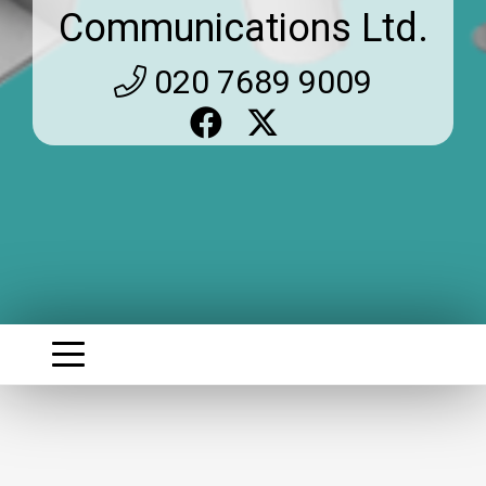
Communications Ltd.
020 7689 9009