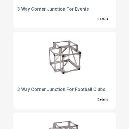
3 Way Corner Junction For Events
Details
3 Way Corner Junction For Football Clubs
Details