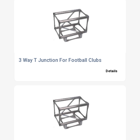
3 Way T Junction For Football Clubs
Details