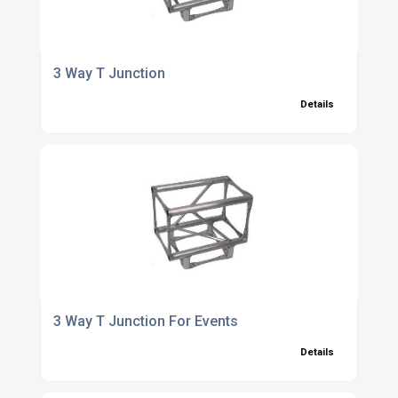
3 Way T Junction
Details
3 Way T Junction For Events
Details