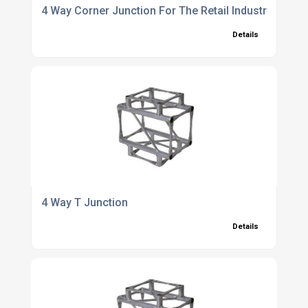
4 Way Corner Junction For The Retail Industry
Details
4 Way T Junction
Details