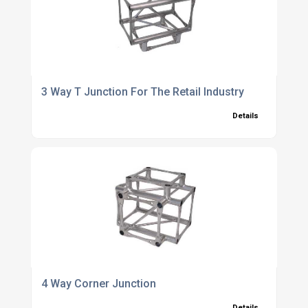
3 Way T Junction For The Retail Industry
Details
4 Way Corner Junction
Details