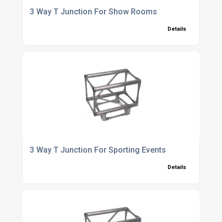
3 Way T Junction For Show Rooms
Details
3 Way T Junction For Sporting Events
Details