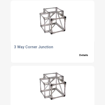
3 Way Corner Junction
Details