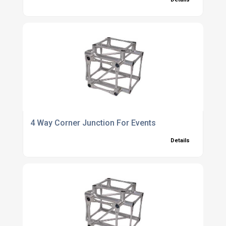
4 Way Corner Junction For Events
Details