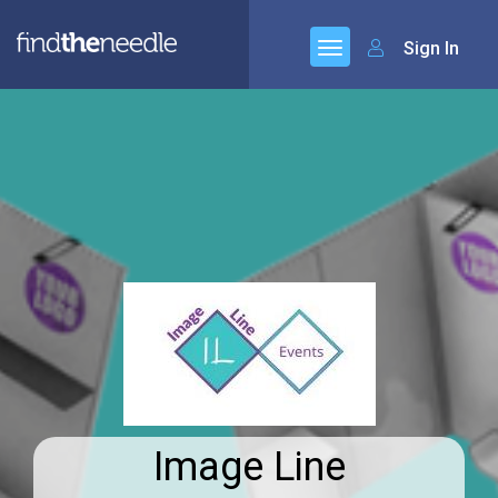
Sign In
Image Line