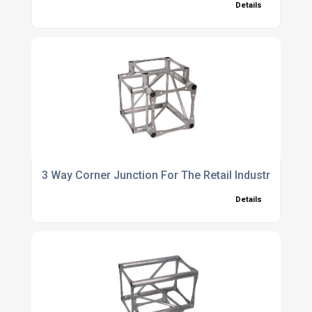
Details
3 Way Corner Junction For The Retail Industry
Details