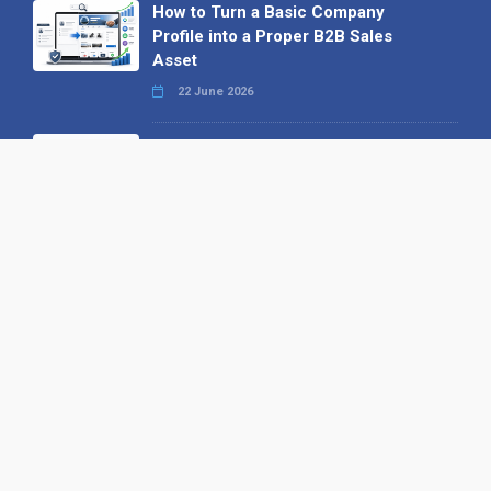
How to Turn a Basic Company
Profile into a Proper B2B Sales
Asset
22 June 2026
Why We’ve Made It Easier to
Advertise on Find the Needle
27 May 2026
Why AI Loves Directories: Trust,
Structure and Verification
16 February 2026
Your B2B Launchpad: Register and
Get a Free Find the Needle
Demonstration
23 October 2025