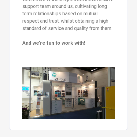
support team around us, cultivating long
term relationships based on mutual
respect and trust, whilst obtaining a high
standard of service and quality from them.
And we’re fun to work with!