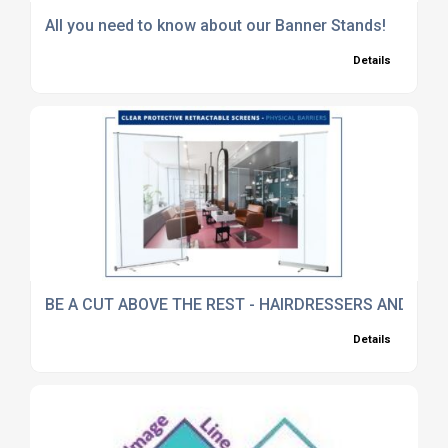
All you need to know about our Banner Stands!
Details
BE A CUT ABOVE THE REST - HAIRDRESSERS AND BA
Details