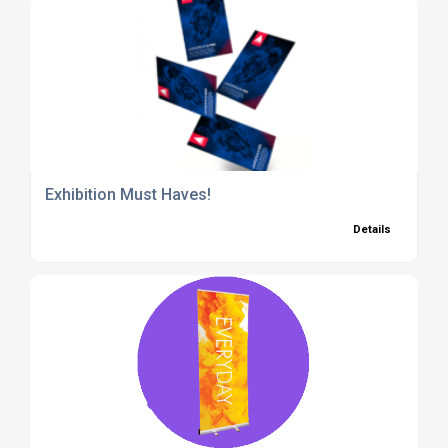
Exhibition Must Haves!
Details