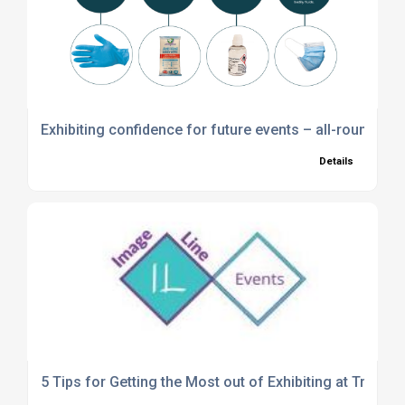
Exhibiting confidence for future events – all-round pro
Details
5 Tips for Getting the Most out of Exhibiting at Trade