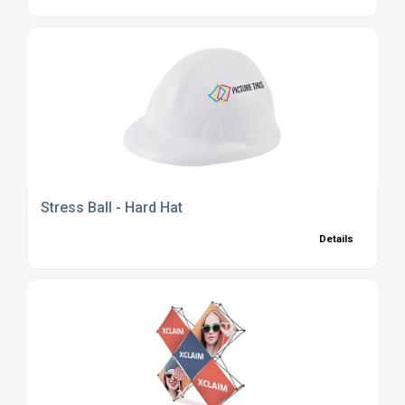
Stress Ball - Hard Hat
Details