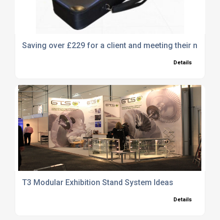
Saving over £229 for a client and meeting their needs 
Details
T3 Modular Exhibition Stand System Ideas
Details