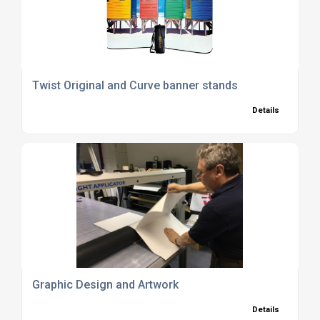
Twist Original and Curve banner stands
Details
Graphic Design and Artwork
Details