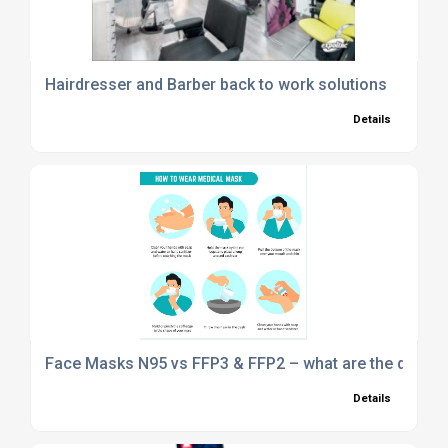
Hairdresser and Barber back to work solutions
Details
Face Masks N95 vs FFP3 & FFP2 – what are the differ
Details