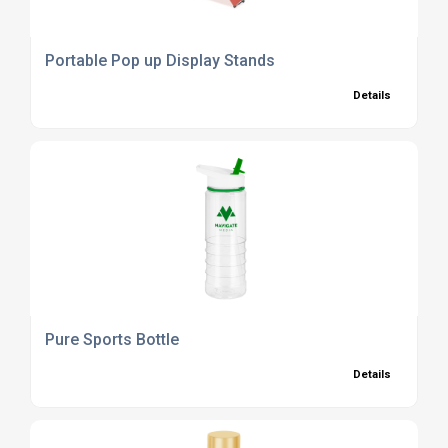
Portable Pop up Display Stands
Details
Pure Sports Bottle
Details