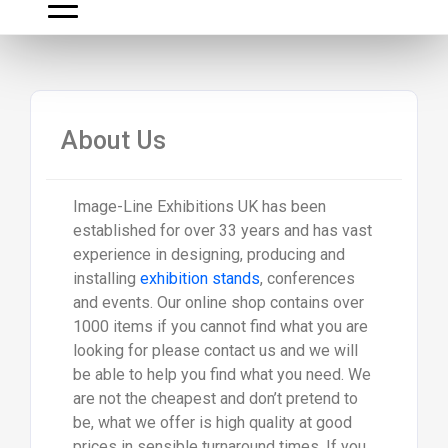
About Us
Image-Line Exhibitions UK has been
established for over 33 years and has vast
experience in designing, producing and
installing
exhibition stands
, conferences
and events. Our online shop contains over
1000 items if you cannot find what you are
looking for please contact us and we will
be able to help you find what you need. We
are not the cheapest and don’t pretend to
be, what we offer is high quality at good
prices in sensible turnaround times. If you