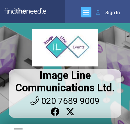
Sign In
Image Line
Communications Ltd.
020 7689 9009