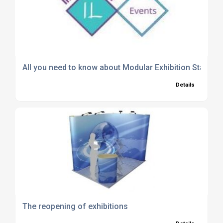
All you need to know about Modular Exhibition Stands
Details
The reopening of exhibitions