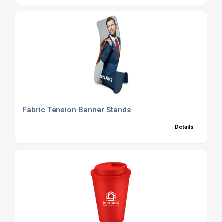
Fabric Tension Banner Stands
Details