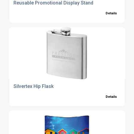
Reusable Promotional Display Stand
Details
Silvertex Hip Flask
Details