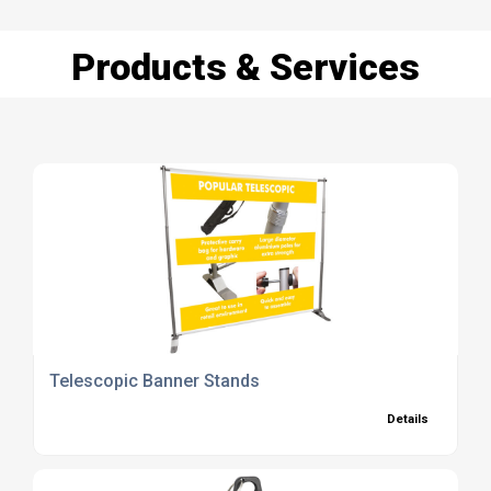
Products & Services
Telescopic Banner Stands
Details