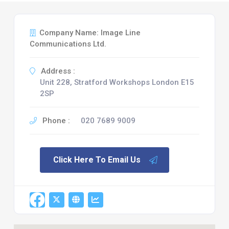
Company Name: Image Line
Communications Ltd.
Address :
Unit 228, Stratford Workshops London E15
2SP
Phone :
020 7689 9009
Click Here To Email Us