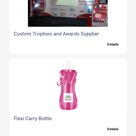
Custom Trophies and Awards Supplier
Details
Flexi Carry Bottle
Details