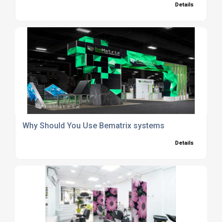
Details
Why Should You Use Bematrix systems
Details