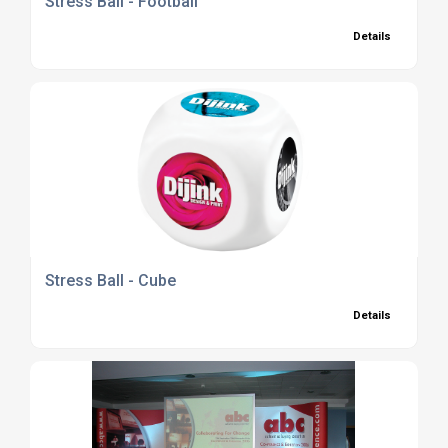
Stress Ball - Football
Details
Stress Ball - Cube
Details