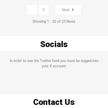
1
2
Next
Showing 1 - 20 of 23 News
Socials
In order to see the Twitter feed you must be logged into
your X account.
Contact Us