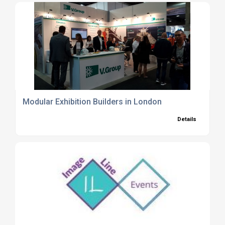
Modular Exhibition Builders in London
Details