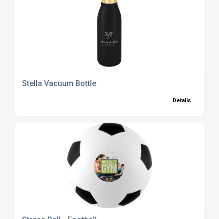
Stella Vacuum Bottle
Details