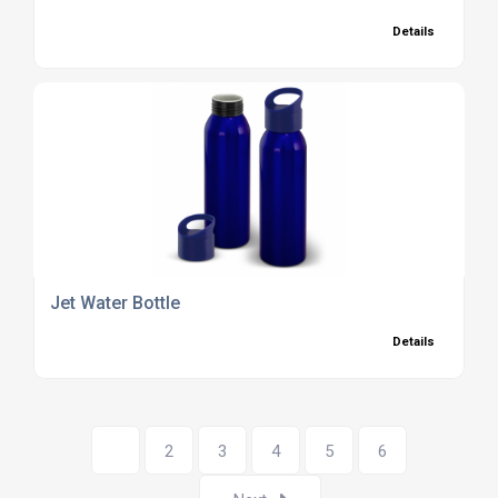
Details
Jet Water Bottle
Details
1
2
3
4
5
6