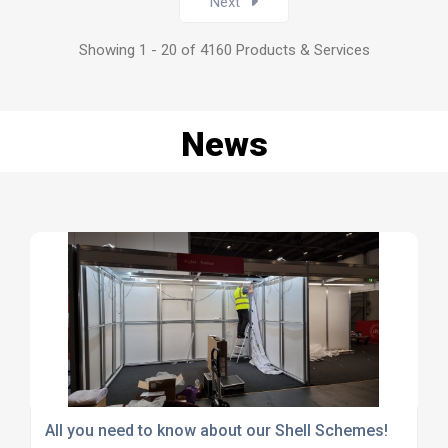
Next
Showing 1 - 20 of 4160 Products & Services
News
All you need to know about our Shell Schemes!