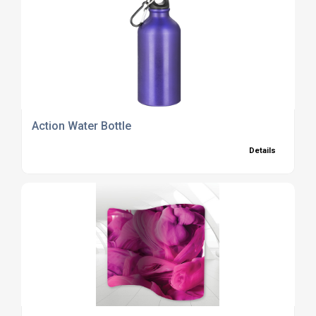
Action Water Bottle
Details