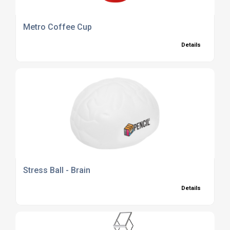
Metro Coffee Cup
Details
Stress Ball - Brain
Details