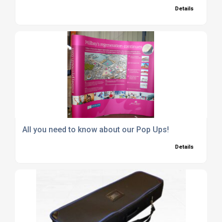
Details
All you need to know about our Pop Ups!
Details