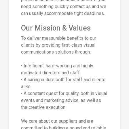
need something quickly contact us and we
can usually accommodate tight deadlines.
Our Mission & Values
To deliver measurable benefits to our
clients by providing first-class visual
communications solutions through:
• Intelligent, hard-working and highly
motivated directors and staff
• A caring culture both for staff and clients
alike
• A constant quest for quality, both in visual
events and marketing advice, as well as
the creative execution
We care about our suppliers and are
committed to building a sound and reliable