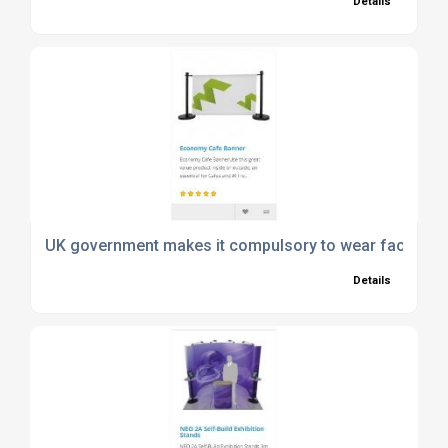
Details
UK government makes it compulsory to wear face ma
Details