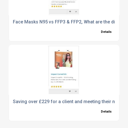
Face Masks N95 vs FFP3 & FFP2, What are the differe
Details
Saving over £229 for a client and meeting their needs 
Details