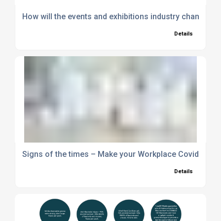
How will the events and exhibitions industry change p
Details
Signs of the times – Make your Workplace Covid Secu
Details