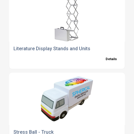
Literature Display Stands and Units
Details
Stress Ball - Truck