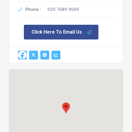
Phone :
020 7689 9009
Click Here To Email Us