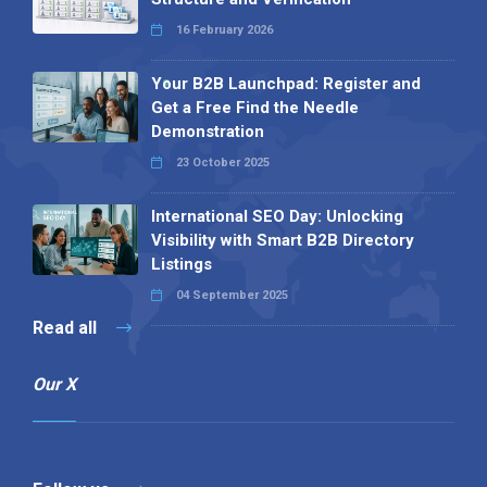
16 February 2026
Your B2B Launchpad: Register and
Get a Free Find the Needle
Demonstration
23 October 2025
International SEO Day: Unlocking
Visibility with Smart B2B Directory
Listings
04 September 2025
Read all
Our X