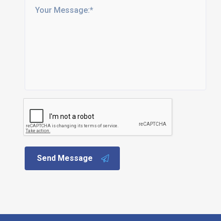
Send Message