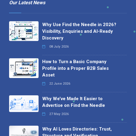
Our Latest News
Why Use Find the Needle in 2026?
Visibility, Enquiries and AI-Ready
Discovery
08 July 2026
How to Turn a Basic Company
Profile into a Proper B2B Sales
Asset
22 June 2026
Why We’ve Made It Easier to
Advertise on Find the Needle
27 May 2026
Why AI Loves Directories: Trust,
Structure and Verification