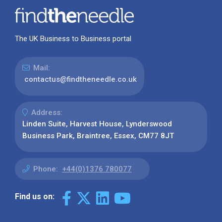
The UK Business to Business portal
Mail:
contactus@findtheneedle.co.uk
Address:
Linden Suite, Harvest House, Lynderswood
Business Park, Braintree, Essex, CM77 8JT
Phone:
+44(0)1376 780077
Find us on: