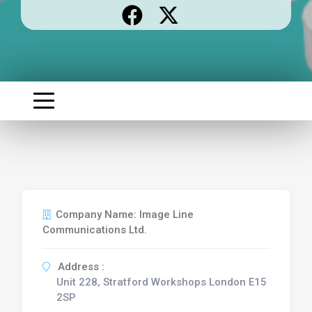
Company Name: Image Line
Communications Ltd.
Address :
Unit 228, Stratford Workshops London E15
2SP