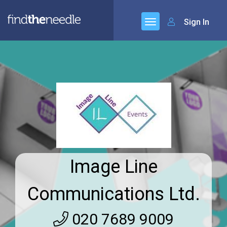
Sign In
Image Line
Communications Ltd.
020 7689 9009