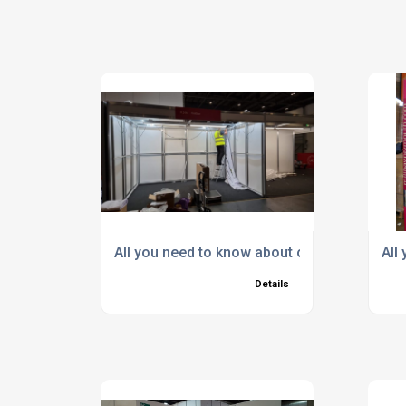
All you need to know about our Shell Schem
All
Details