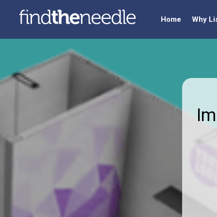
Home
Why Li
Im