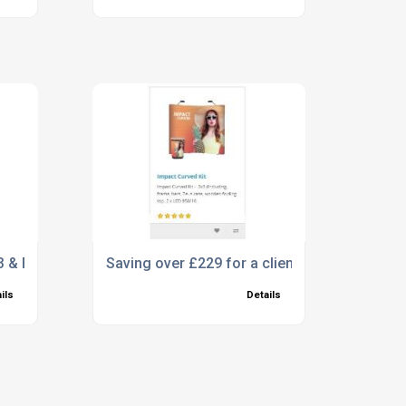
 & FFP2, What are the differences?
Saving over £229 for a client and meeting the
ils
Details