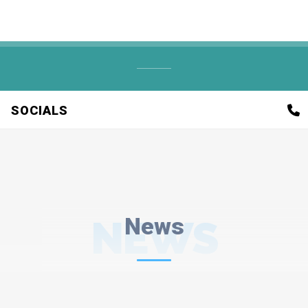
SOCIALS
NEWS
News