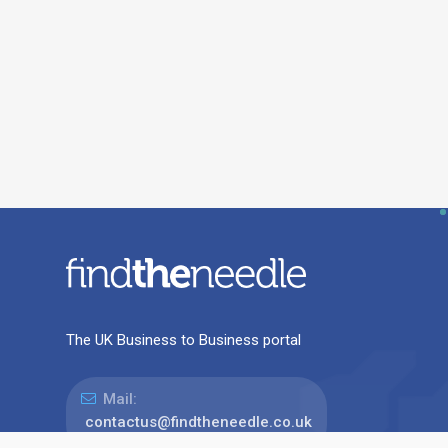
The UK Business to Business portal
Mail:
contactus@findtheneedle.co.uk