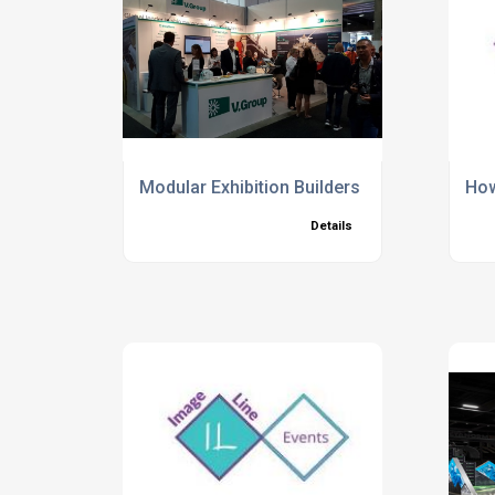
Modular Exhibition Builders in London
How
Details