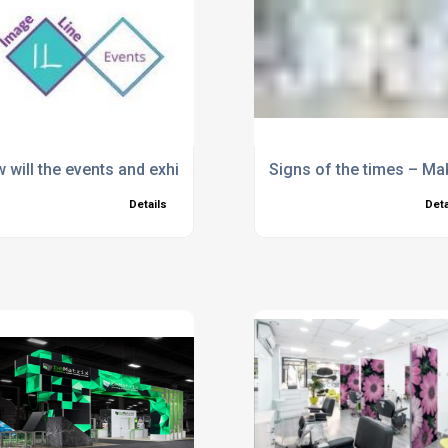
 will the events and exhibitions industry change post-Coron
Signs of the times – M
Details
Deta