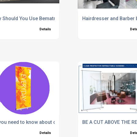
ng at Trade Shows
 Should You Use Bematrix systems
Hairdresser and Barber 
Details
Deta
 you need to know about our Banner Stands!
BE A CUT ABOVE THE R
Details
Deta