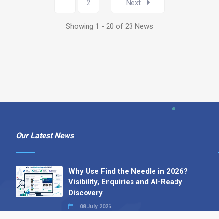
1
2
Next
Showing 1 - 20 of 23 News
Our Latest News
Why Use Find the Needle in 2026?
Visibility, Enquiries and AI-Ready
Discovery
08 July 2026