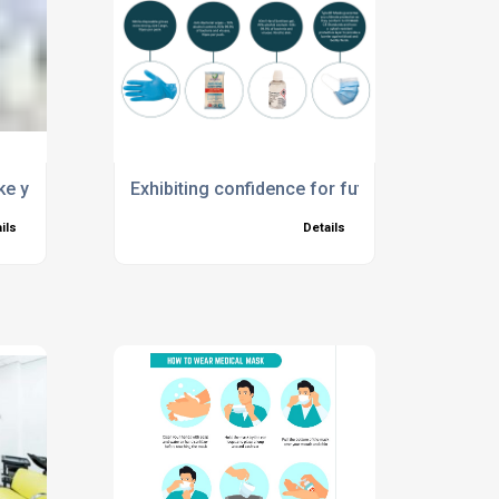
avirus?
ake your Workplace Covid Secure
Exhibiting confidence for future events – all
ils
Details