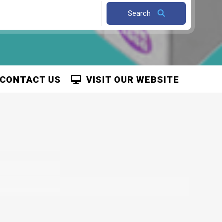
Search
CONTACT US
VISIT OUR WEBSITE