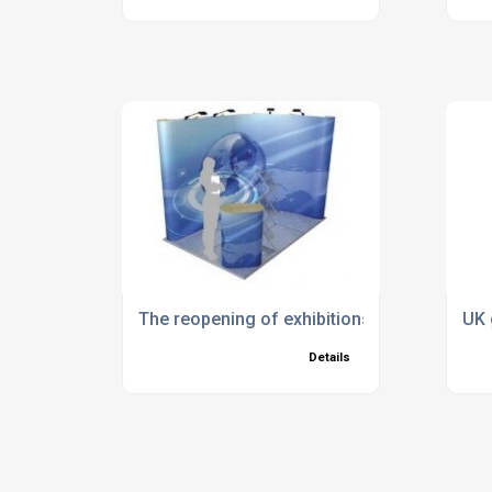
The reopening of exhibitions
UK 
Details