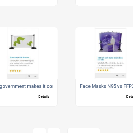
government makes it compulsory to wear face masks
Face Masks N95 vs FFP3
Details
Deta