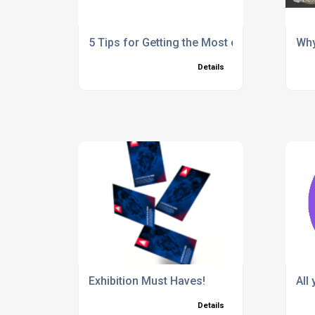
5 Tips for Getting the Most out of Exhibiti
Why
Details
Exhibition Must Haves!
All
Details