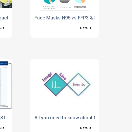
back to work solutions
Face Masks N95 vs FFP3 & FFP2 – what are t
ils
Details
EST - HAIRDRESSERS AND BARBER SHOPS
All you need to know about Modular Exhibiti
ils
Details