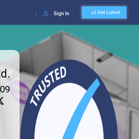
Get Listed
Sign In
d.
009