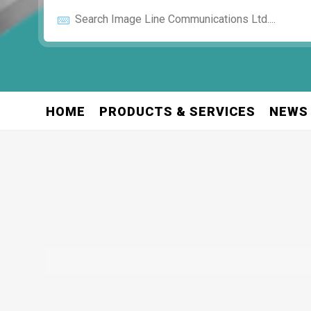
HOME
PRODUCTS & SERVICES
NEWS