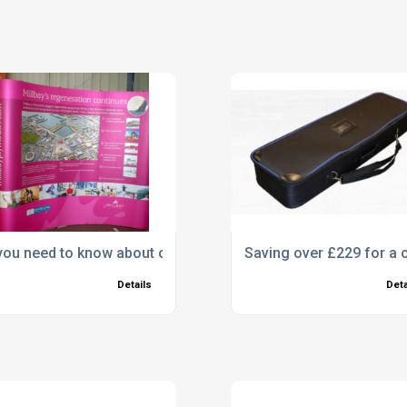
es!
 you need to know about our Pop Ups!
Saving over £229 for a c
Details
Deta