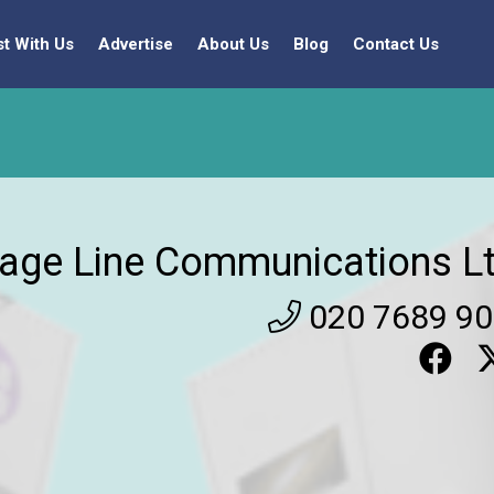
st With Us
Advertise
About Us
Blog
Contact Us
age Line Communications Lt
020 7689 9