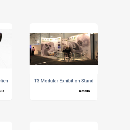
lient and meeting their needs better
T3 Modular Exhibition Stand System Ideas
ils
Details