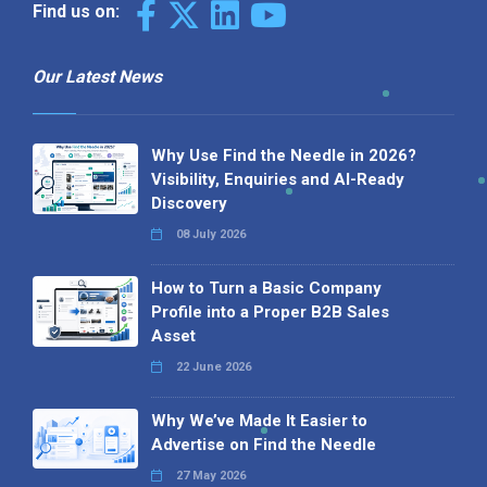
Find us on:
Our Latest News
Why Use Find the Needle in 2026?
Visibility, Enquiries and AI-Ready
Discovery
08 July 2026
How to Turn a Basic Company
Profile into a Proper B2B Sales
Asset
22 June 2026
Why We’ve Made It Easier to
Advertise on Find the Needle
27 May 2026