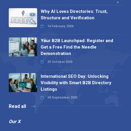
Why AI Loves Directories: Trust,
Structure and Verification
16 February 2026
Your B2B Launchpad: Register and
Get a Free Find the Needle
Demonstration
23 October 2025
International SEO Day: Unlocking
Visibility with Smart B2B Directory
Listings
04 September 2025
Read all
Our X