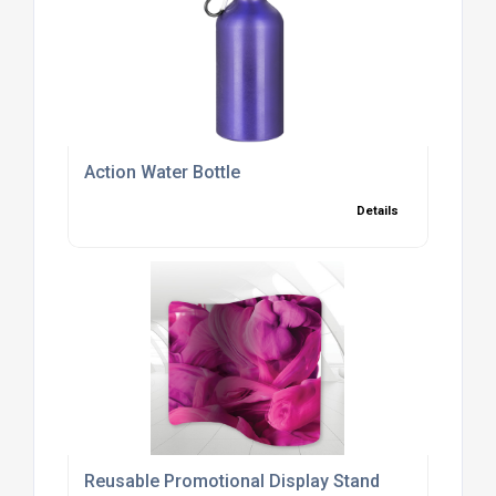
Action Water Bottle
Details
Reusable Promotional Display Stand