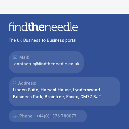
The UK Business to Business portal
Mail:
contactus@findtheneedle.co.uk
Address:
Linden Suite, Harvest House, Lynderswood
Business Park, Braintree, Essex, CM77 8JT
Phone:
+44(0)1376 780077