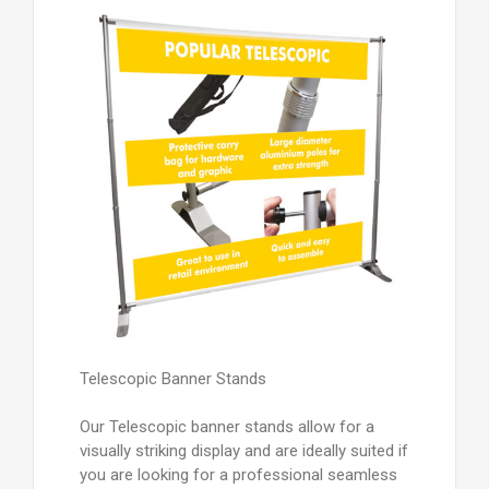
Telescopic Banner Stands
Our Telescopic banner stands allow for a
visually striking display and are ideally suited if
you are looking for a professional seamless