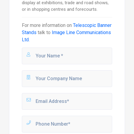
display at exhibitions, trade and road shows,
or in shopping centres and forecourts.
For more information on
Telescopic Banner
Stands
talk to
Image Line Communications
Ltd.