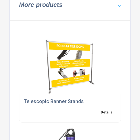
More products
Telescopic Banner Stands
Details