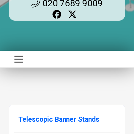
020 7689 9009
Telescopic Banner Stands