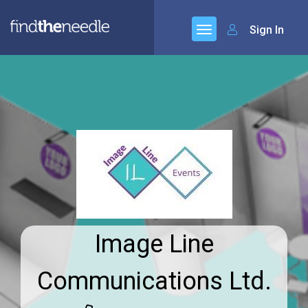
Sign In
Image Line
Communications Ltd.