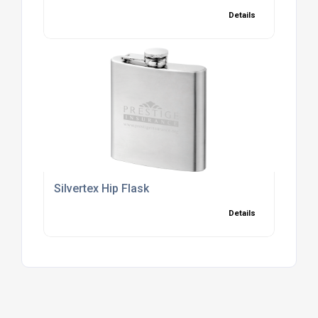
Details
Silvertex Hip Flask
Details