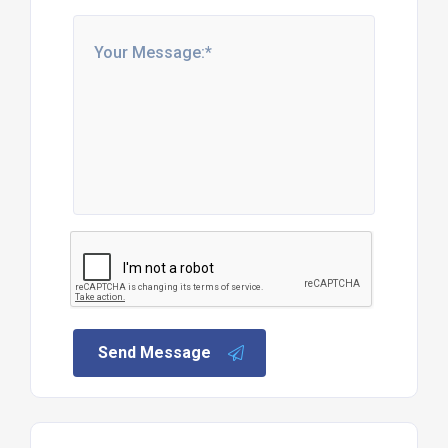
Send Message