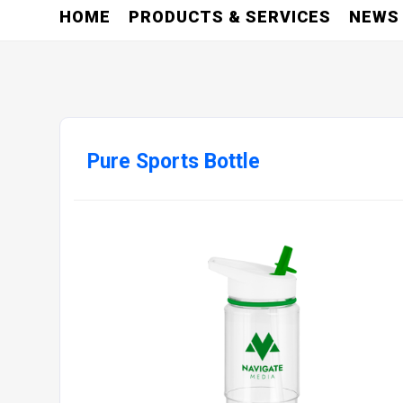
HOME
PRODUCTS & SERVICES
NEWS
Pure Sports Bottle