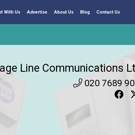
st With Us
Advertise
About Us
Blog
Contact Us
age Line Communications Lt
020 7689 9