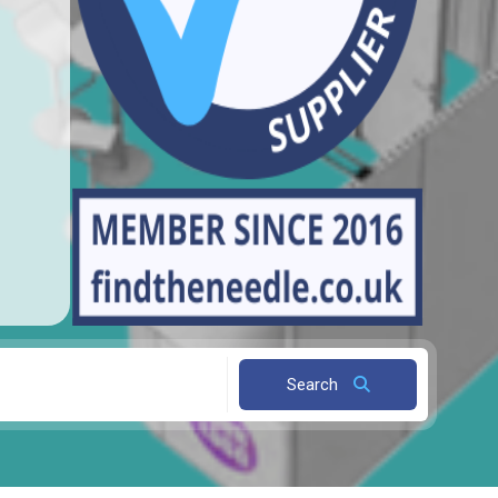
Search