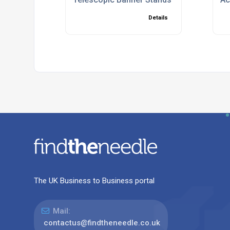
Details
The UK Business to Business portal
Mail:
contactus@findtheneedle.co.uk