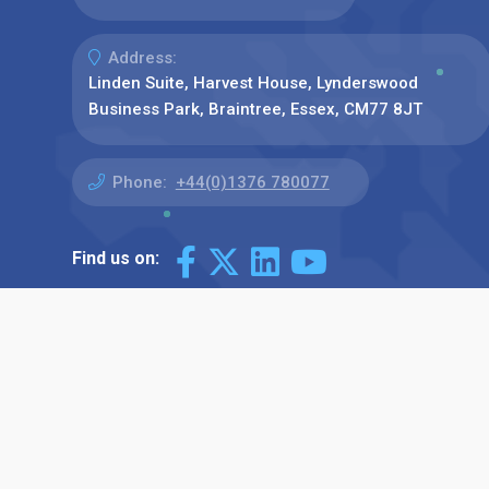
Address:
Linden Suite, Harvest House, Lynderswood
Business Park, Braintree, Essex, CM77 8JT
Phone:
+44(0)1376 780077
Find us on: