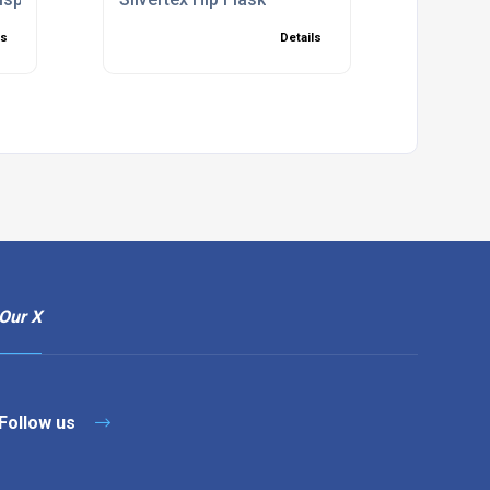
ls
Details
Our X
Follow us