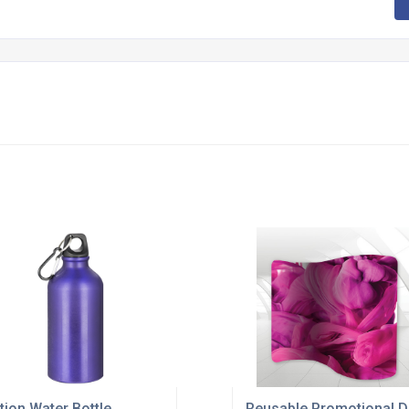
tion Water Bottle
Reusable Promotional D