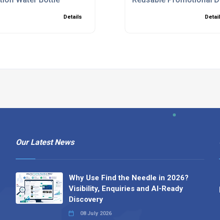
Details
Detai
Our Latest News
Why Use Find the Needle in 2026?
Visibility, Enquiries and AI-Ready
Discovery
08 July 2026