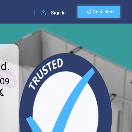
Get Listed
Sign In
d.
009