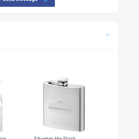
isplay Stand
Silvertex Hip Flask