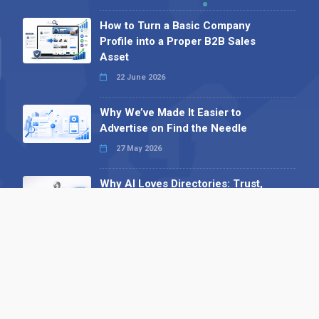
How to Turn a Basic Company
Profile into a Proper B2B Sales
Asset
22 June 2026
Why We’ve Made It Easier to
Advertise on Find the Needle
27 May 2026
Why AI Loves Directories: Trust,
Structure and Verification
16 February 2026
Your B2B Launchpad: Register and
Get a Free Find the Needle
Demonstration
23 October 2025