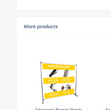
More products
Telescopic Banner Stands
Ac