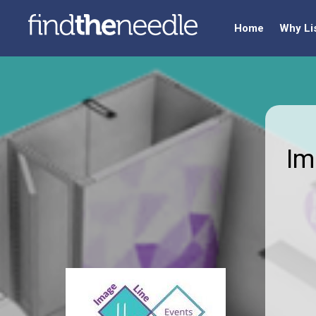
Home
Why Li
Im