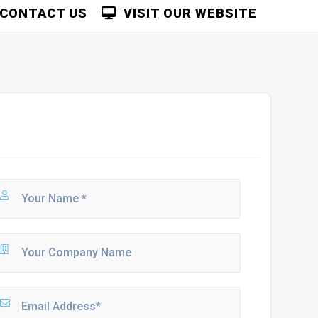
CONTACT US
VISIT OUR WEBSITE