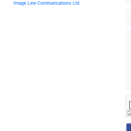
Image Line Communications Ltd.