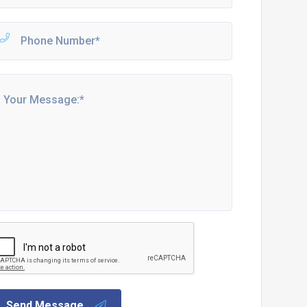
Send Message