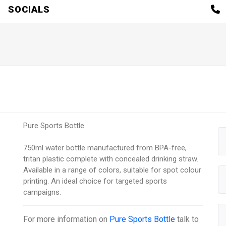
SOCIALS
Pure Sports Bottle
750ml water bottle manufactured from BPA-free,
tritan plastic complete with concealed drinking straw.
Available in a range of colors, suitable for spot colour
printing. An ideal choice for targeted sports
campaigns.
For more information on
Pure Sports Bottle
talk to