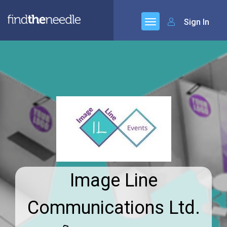
Sign In
Image Line
Communications Ltd.