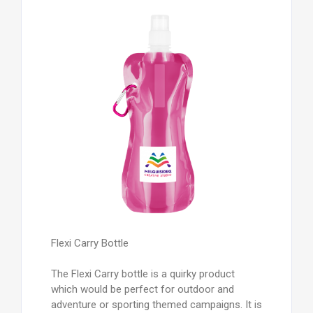
Flexi Carry Bottle
The Flexi Carry bottle is a quirky product
which would be perfect for outdoor and
adventure or sporting themed campaigns. It is