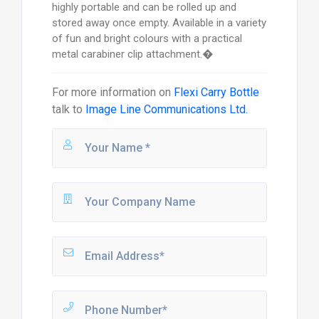
highly portable and can be rolled up and
stored away once empty. Available in a variety
of fun and bright colours with a practical
metal carabiner clip attachment.�
For more information on
Flexi Carry Bottle
talk to
Image Line Communications Ltd.