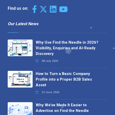
Find us on:
Our Latest News
Why Use Find the Needle in 2026?
Visibility, Enquiries and AI-Ready
Discovery
08 July 2026
How to Turn a Basic Company
Profile into a Proper B2B Sales
Asset
22 June 2026
Why We’ve Made It Easier to
Advertise on Find the Needle