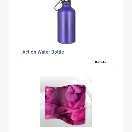
Action Water Bottle
Details