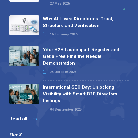
27 May 2026
Why AI Loves Directories: Trust,
Structure and Verification
16 February 2026
Your B2B Launchpad: Register and
Get a Free Find the Needle
Demonstration
23 October 2025
International SEO Day: Unlocking
Visibility with Smart B2B Directory
Listings
04 September 2025
Read all
Our X