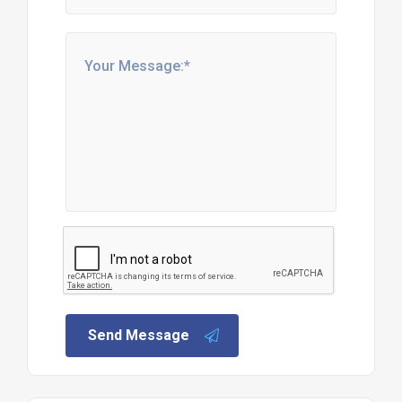
Send Message