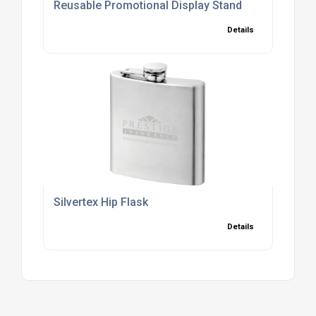
Reusable Promotional Display Stand
Details
Silvertex Hip Flask
Details