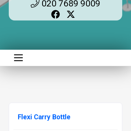
020 7689 9009
Flexi Carry Bottle