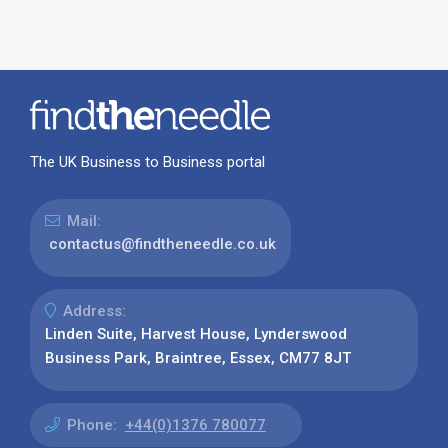
The UK Business to Business portal
Mail:
contactus@findtheneedle.co.uk
Address:
Linden Suite, Harvest House, Lynderswood
Business Park, Braintree, Essex, CM77 8JT
Phone:
+44(0)1376 780077