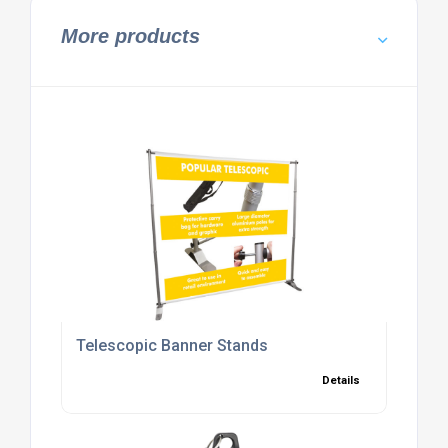
More products
Telescopic Banner Stands
Details