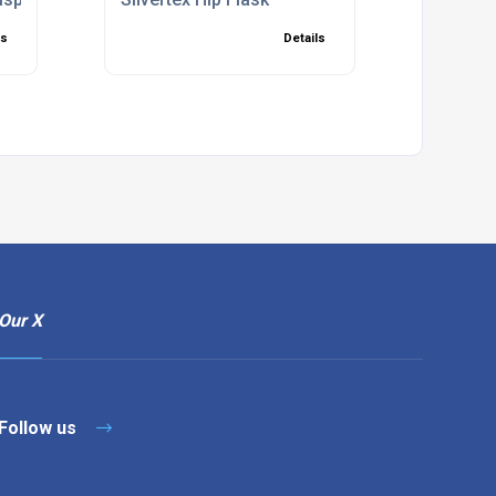
ls
Details
Our X
Follow us