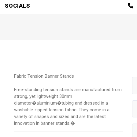
SOCIALS
Fabric Tension Banner Stands
Free-standing tension stands are manufactured from
strong, yet lightweight 30mm
diameter�aluminium�tubing and dressed in a
washable zipped tension fabric. They come in a
variety of shapes and sizes and are the latest
innovation in banner stands.�