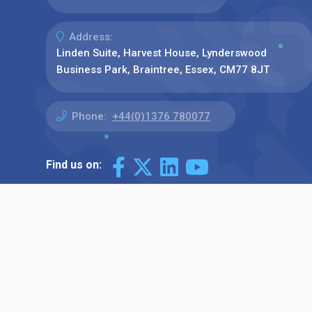
Address:
Linden Suite, Harvest House, Lynderswood
Business Park, Braintree, Essex, CM77 8JT
Phone:
+44(0)1376 780077
Find us on: