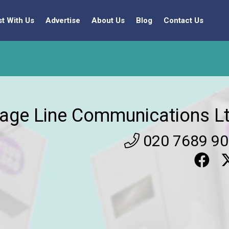
st With Us
Advertise
About Us
Blog
Contact Us
age Line Communications Lt
020 7689 9