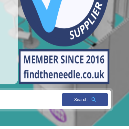
Search