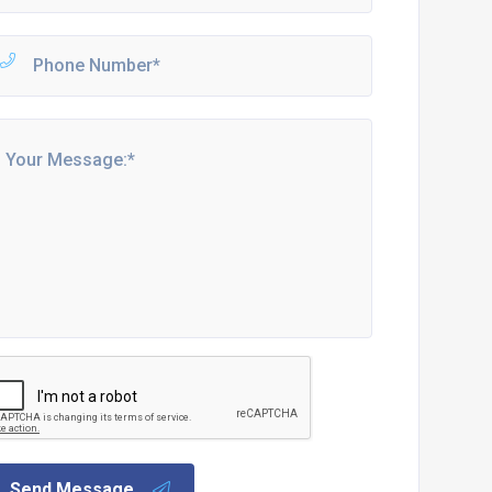
Send Message