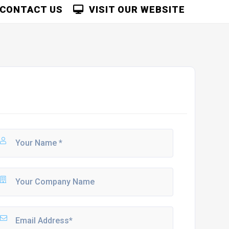
CONTACT US
VISIT OUR WEBSITE