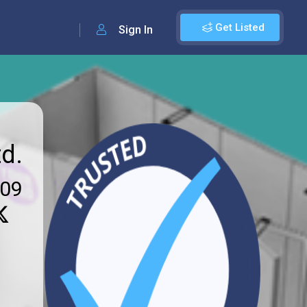
Get Listed
Sign In
d.
009