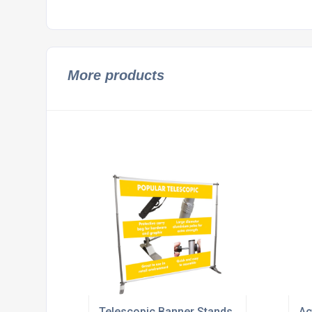
More products
Telescopic Banner Stands
Ac