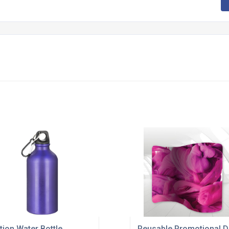
tion Water Bottle
Reusable Promotional D