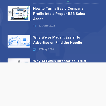
How to Turn a Basic Company
Profile into a Proper B2B Sales
Asset
22 June 2026
Why We’ve Made It Easier to
Advertise on Find the Needle
27 May 2026
Why AI Loves Directories: Trust,
Structure and Verification
16 February 2026
Your B2B Launchpad: Register and
Get a Free Find the Needle
Demonstration
23 October 2025