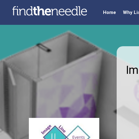
Home
Why Li
Im