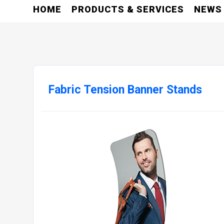
HOME
PRODUCTS & SERVICES
NEWS
Fabric Tension Banner Stands