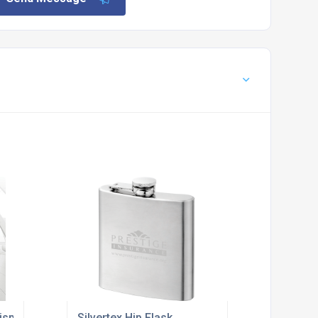
isplay Stand
Silvertex Hip Flask