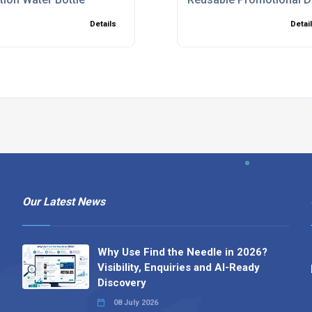
Details
Detai
Our Latest News
Why Use Find the Needle in 2026?
Visibility, Enquiries and AI-Ready
Discovery
08 July 2026