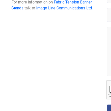
For more information on
Fabric Tension Banner
Stands
talk to
Image Line Communications Ltd.