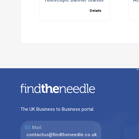
Details
The UK Business to Business portal
Mail:
contactus@findtheneedle.co.uk