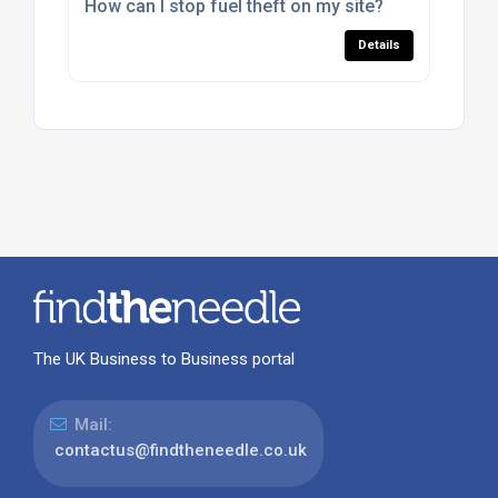
How can I stop fuel theft on my site?
Details
The UK Business to Business portal
Mail:
contactus@findtheneedle.co.uk