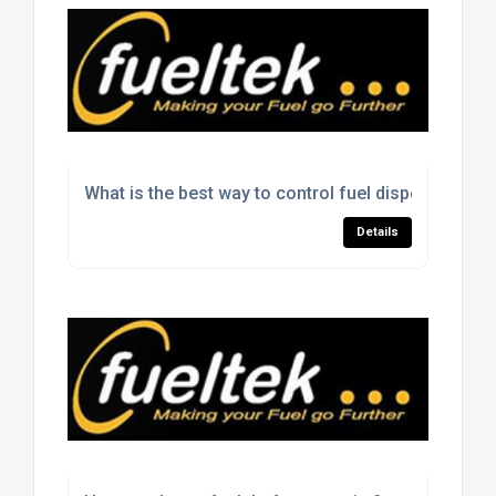
What is the best way to control fuel dispensing on 
Details