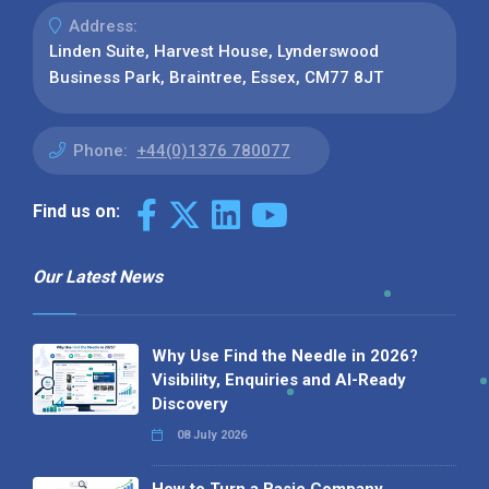
Address:
Linden Suite, Harvest House, Lynderswood
Business Park, Braintree, Essex, CM77 8JT
Phone:
+44(0)1376 780077
Find us on:
Our Latest News
Why Use Find the Needle in 2026?
Visibility, Enquiries and AI-Ready
Discovery
08 July 2026