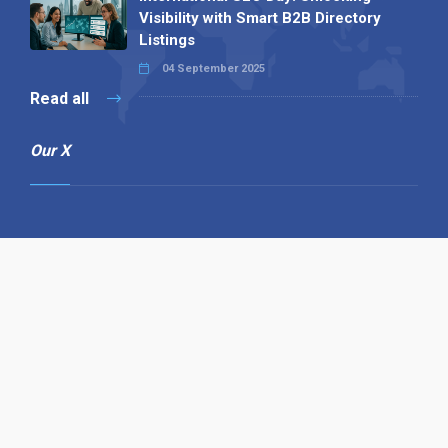
Visibility with Smart B2B Directory
Listings
04 September 2025
Read all
Our X
Follow us
Copyright © 1994-2026 Hazelhurst Management T/A
Alpha Publishing
Built By
The Code Guy