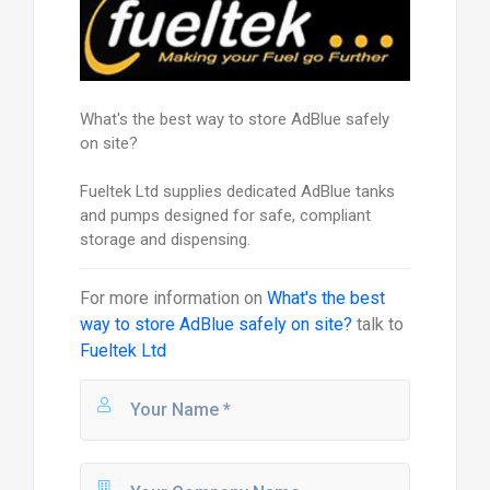
What's the best way to store AdBlue safely
on site?
Fueltek Ltd supplies dedicated AdBlue tanks
and pumps designed for safe, compliant
storage and dispensing.
For more information on
What's the best
way to store AdBlue safely on site?
talk to
Fueltek Ltd