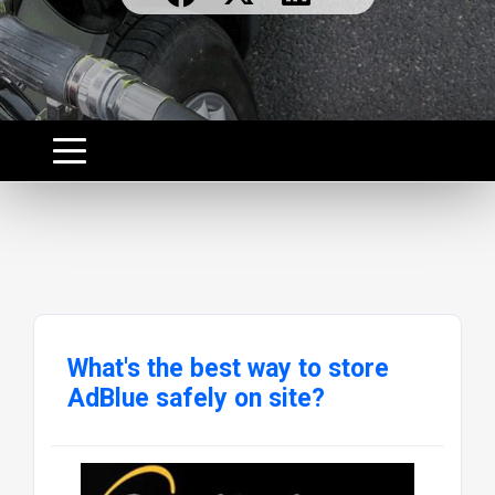
What's the best way to store
AdBlue safely on site?