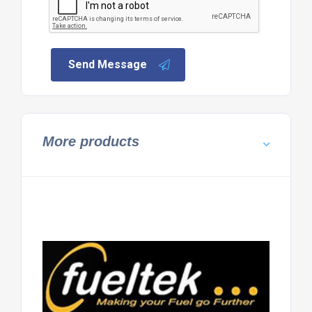
Send Message
More products