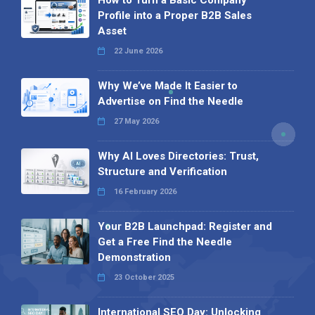
How to Turn a Basic Company
Profile into a Proper B2B Sales
Asset
22 June 2026
Why We’ve Made It Easier to
Advertise on Find the Needle
27 May 2026
Why AI Loves Directories: Trust,
Structure and Verification
16 February 2026
Your B2B Launchpad: Register and
Get a Free Find the Needle
Demonstration
23 October 2025
International SEO Day: Unlocking