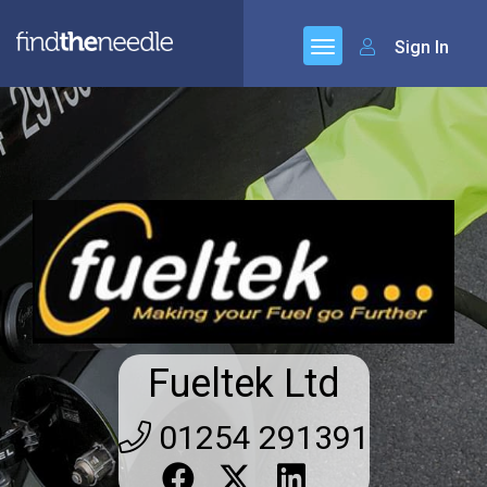
Sign In
Fueltek Ltd
01254 291391