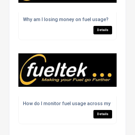
Why am I losing money on fuel usage?
Details
How do I monitor fuel usage across my fleet?
Details