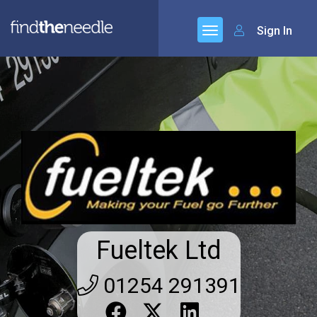
Sign In
Fueltek Ltd
01254 291391