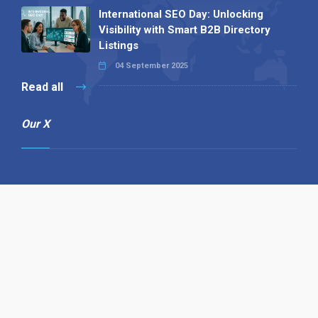
International SEO Day: Unlocking
Visibility with Smart B2B Directory
Listings
04 September 2025
Read all
Our X
Follow us
Copyright © 1994-2026 Hazelhurst Management T/A
Alpha Publishing
Built By
The Code Guy