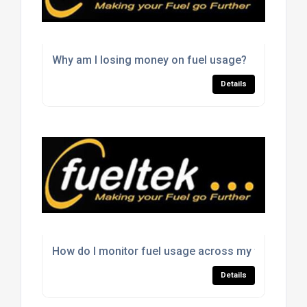
Why am I losing money on fuel usage?
Details
How do I monitor fuel usage across my fleet?
Details