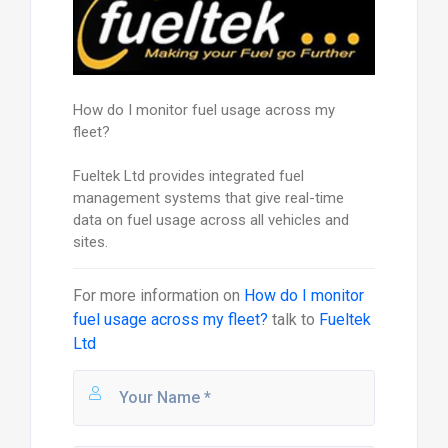
How do I monitor fuel usage across my
fleet?
Fueltek Ltd provides integrated fuel
management systems that give real-time
data on fuel usage across all vehicles and
sites.
For more information on
How do I monitor
fuel usage across my fleet?
talk to
Fueltek
Ltd