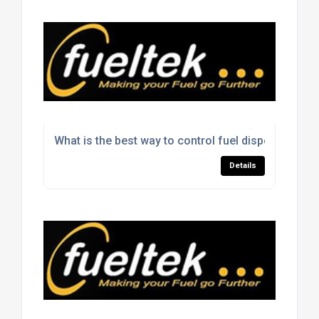
What is the best way to control fuel dispensing on 
Details