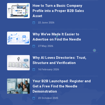
How to Turn a Basic Company
Profile into a Proper B2B Sales
Asset
22 June 2026
Why We’ve Made It Easier to
Advertise on Find the Needle
27 May 2026
Why AI Loves Directories: Trust,
Structure and Verification
16 February 2026
Your B2B Launchpad: Register and
Get a Free Find the Needle
Demonstration
23 October 2025