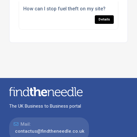
How can I stop fuel theft on my site?
Details
The UK Business to Business portal
Mail:
contactus@findtheneedle.co.uk