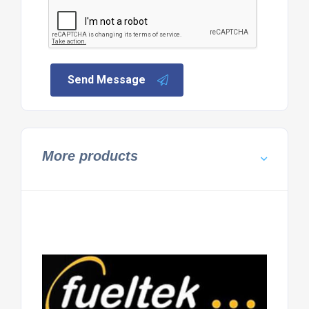
Send Message
More products