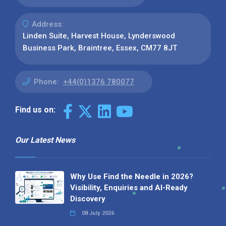
Address:
Linden Suite, Harvest House, Lynderswood
Business Park, Braintree, Essex, CM77 8JT
Phone:
+44(0)1376 780077
Find us on:
Our Latest News
Why Use Find the Needle in 2026?
Visibility, Enquiries and AI-Ready
Discovery
08 July 2026