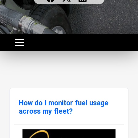
How do I monitor fuel usage
across my fleet?