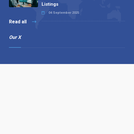
Listings
04 September 2025
Read all
Our X
Follow us
Copyright © 1994-2026 Hazelhurst Management T/A
Alpha Publishing
Built By
The Code Guy