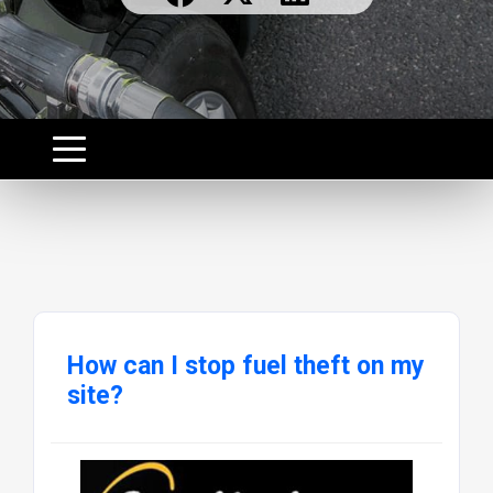
How can I stop fuel theft on my
site?