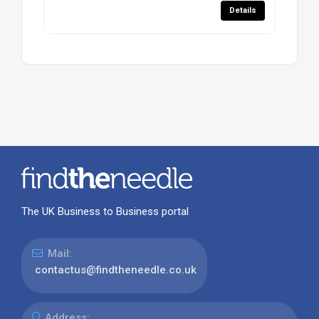
Details
The UK Business to Business portal
Mail:
contactus@findtheneedle.co.uk
Address: