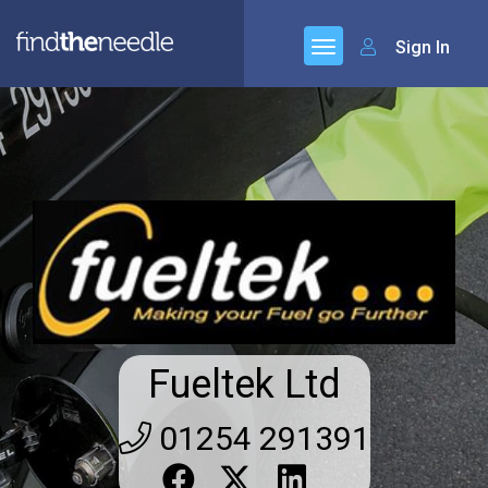
Sign In
Fueltek Ltd
01254 291391