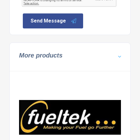
Send Message
More products