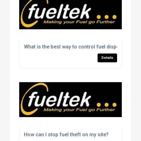
What is the best way to control fuel dispensing on 
Details
How can I stop fuel theft on my site?