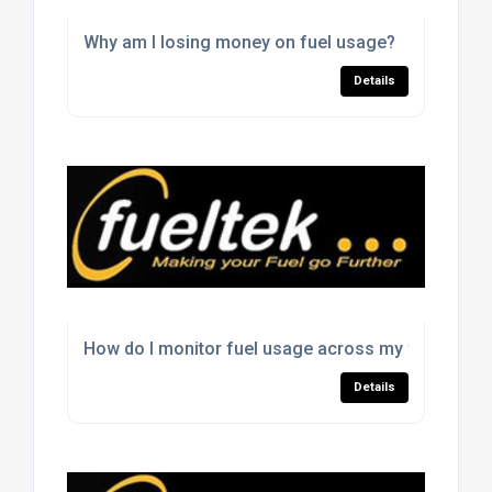
Why am I losing money on fuel usage?
Details
How do I monitor fuel usage across my fleet?
Details