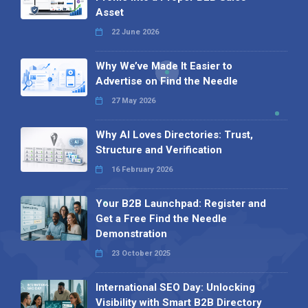
Asset
22 June 2026
Why We’ve Made It Easier to
Advertise on Find the Needle
27 May 2026
Why AI Loves Directories: Trust,
Structure and Verification
16 February 2026
Your B2B Launchpad: Register and
Get a Free Find the Needle
Demonstration
23 October 2025
International SEO Day: Unlocking
Visibility with Smart B2B Directory