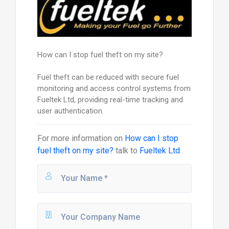
How can I stop fuel theft on my site?
Fuel theft can be reduced with secure fuel
monitoring and access control systems from
Fueltek Ltd, providing real-time tracking and
user authentication.
For more information on
How can I stop
fuel theft on my site?
talk to
Fueltek Ltd