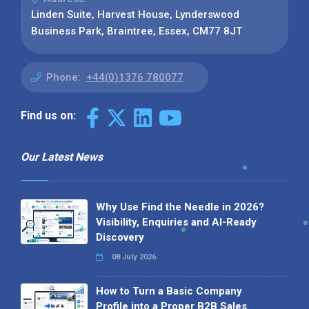
Linden Suite, Harvest House, Lynderswood
Business Park, Braintree, Essex, CM77 8JT
Phone:
+44(0)1376 780077
Find us on:
Our Latest News
Why Use Find the Needle in 2026?
Visibility, Enquiries and AI-Ready
Discovery
08 July 2026
How to Turn a Basic Company
Profile into a Proper B2B Sales