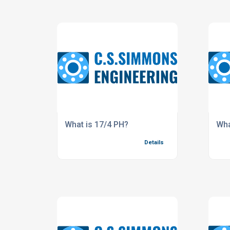
What is 17/4 PH?
Wha
Details