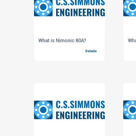
What is Nimonic 80A?
Wha
Details