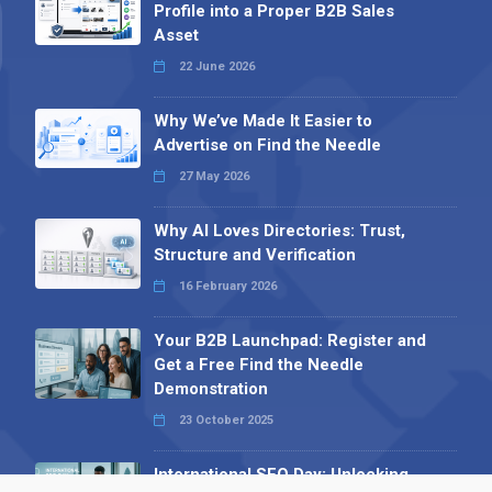
Profile into a Proper B2B Sales
Asset
22 June 2026
Why We’ve Made It Easier to
Advertise on Find the Needle
27 May 2026
Why AI Loves Directories: Trust,
Structure and Verification
16 February 2026
Your B2B Launchpad: Register and
Get a Free Find the Needle
Demonstration
23 October 2025
International SEO Day: Unlocking