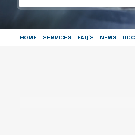
HOME
SERVICES
FAQ'S
NEWS
DO