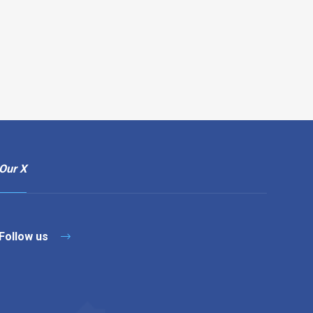
Our X
Follow us