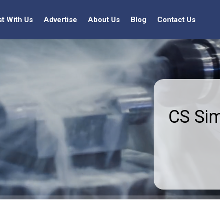
st With Us
Advertise
About Us
Blog
Contact Us
CS Si