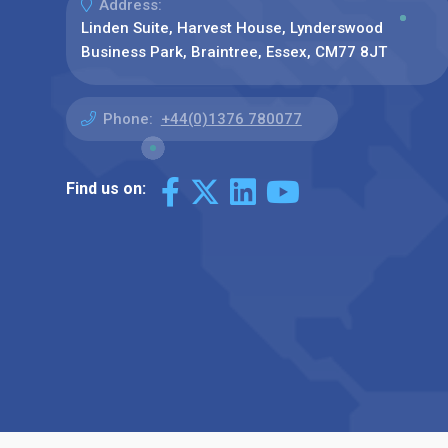
Address:
Linden Suite, Harvest House, Lynderswood
Business Park, Braintree, Essex, CM77 8JT
Phone:
+44(0)1376 780077
Find us on: