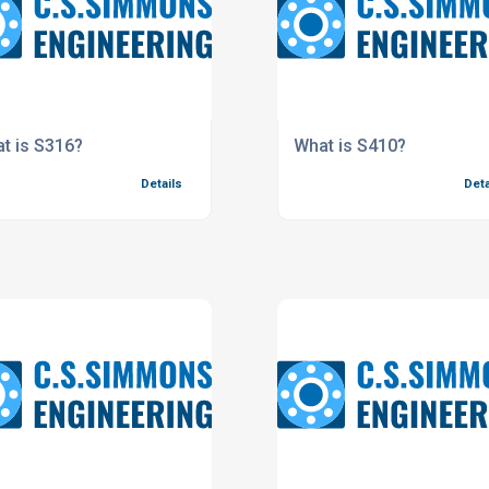
t is S316?
What is S410?
Details
Deta