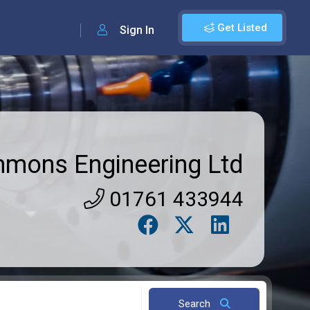
Get Listed
Sign In
mmons Engineering Ltd
01761 433944
Search