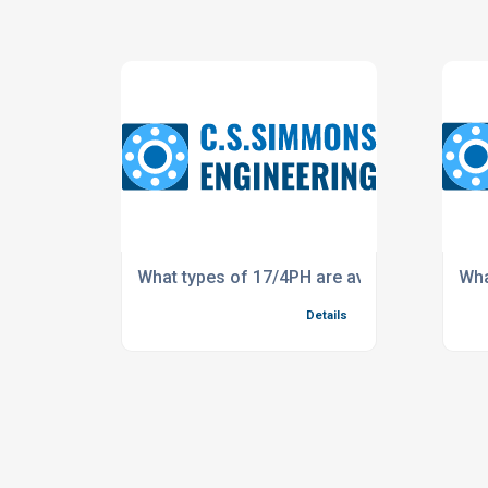
What types of 17/4PH are available?
Wha
Details