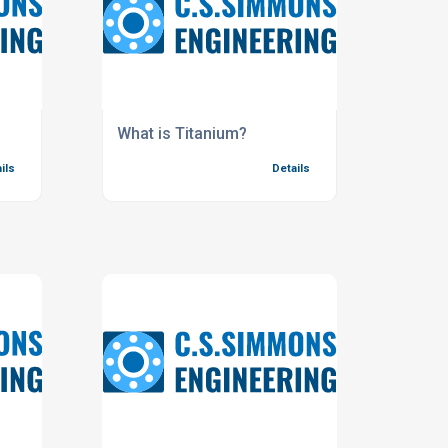
What is Titanium?
ils
Details