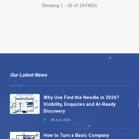
Showing 1 - 20 of 24 FAQ's
Our Latest News
Why Use Find the Needle in 2026?
Visibility, Enquiries and AI-Ready
Discovery
08 July 2026
How to Turn a Basic Company