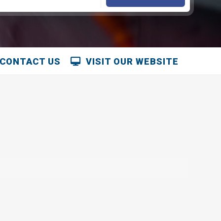
CONTACT US
VISIT OUR WEBSITE