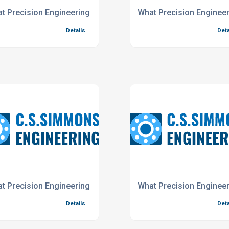
t Precision Engineering Services do we offer for the Resear
What Precision Engineer
Details
Deta
offer for the oil and gas industry?
t Precision Engineering Services do you offer for the Rail In
What Precision Engineer
Details
Deta