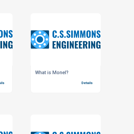
What is Monel?
ils
Details