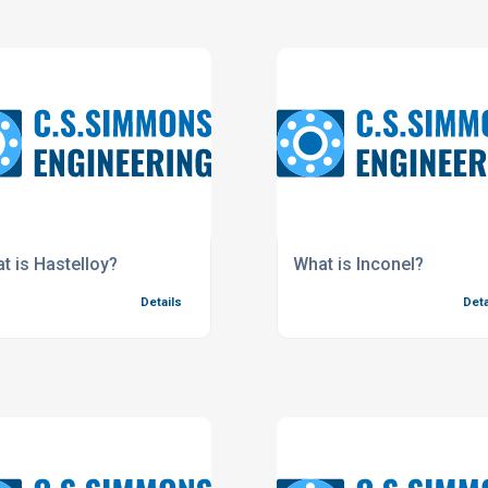
t is Hastelloy?
What is Inconel?
Details
Deta