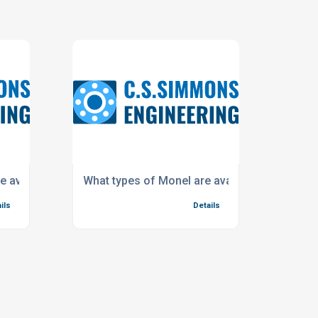
e available?
What types of Monel are available?
ils
Details