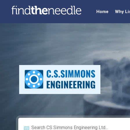
Home
Why Li