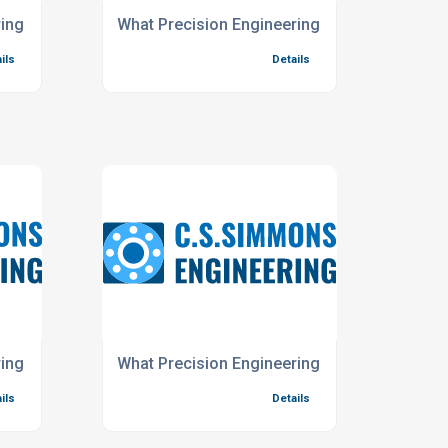
ch Industry?
ing Services do you offer for the Chemical Testing Industry?
What Precision Engineering Services do you 
ils
Details
dustry?
ing Services do you offer for the Renewable Energy Industry
What Precision Engineering Services do you p
ils
Details