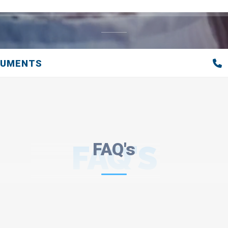
CUMENTS
FAQ'S
FAQ's