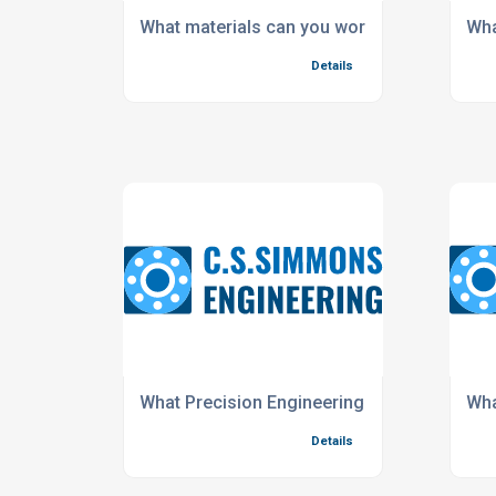
What materials can you work with?
Wha
Details
What Precision Engineering Services do you 
Wha
Details