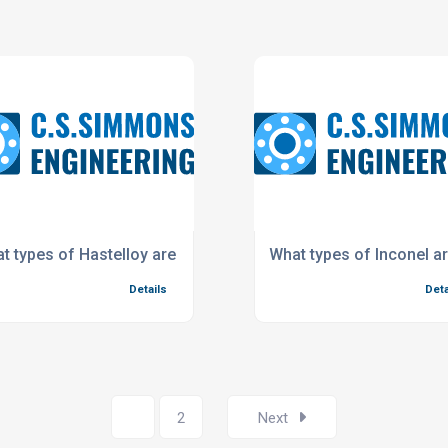
t types of Hastelloy are available?
What types of Inconel ar
Details
Deta
1
2
Next