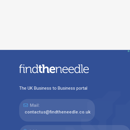
The UK Business to Business portal
Mail:
contactus@findtheneedle.co.uk