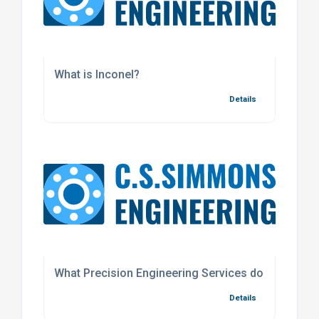
What is Inconel?
Details
What Precision Engineering Services do we offer f
Details