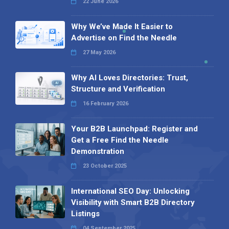
22 June 2026
Why We’ve Made It Easier to
Advertise on Find the Needle
27 May 2026
Why AI Loves Directories: Trust,
Structure and Verification
16 February 2026
Your B2B Launchpad: Register and
Get a Free Find the Needle
Demonstration
23 October 2025
International SEO Day: Unlocking
Visibility with Smart B2B Directory
Listings
04 September 2025