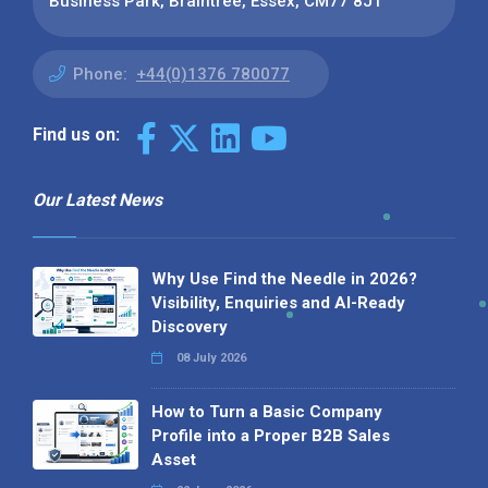
Business Park, Braintree, Essex, CM77 8JT
Phone:
+44(0)1376 780077
Find us on:
Our Latest News
Why Use Find the Needle in 2026?
Visibility, Enquiries and AI-Ready
Discovery
08 July 2026
How to Turn a Basic Company
Profile into a Proper B2B Sales
Asset