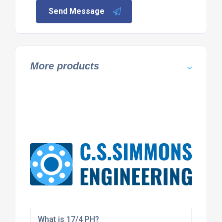
Send Message
More products
What is 17/4 PH?