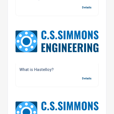
Details
What is Hastelloy?
Details