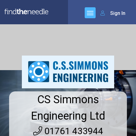
Sign In
CS Simmons
Engineering Ltd
01761 433944