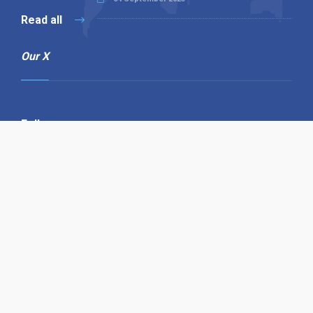
Read all
Our X
Follow us
Copyright © 1994-2026 Hazelhurst Management T/A
Alpha Publishing
Built By
The Code Guy
Contact Us
Sitemap
Privacy Policy
Terms & Conditions