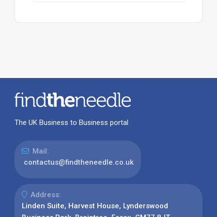
The UK Business to Business portal
Mail:
contactus@findtheneedle.co.uk
Address:
Linden Suite, Harvest House, Lynderswood