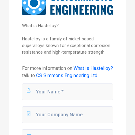
What is Hastelloy?
Hastelloy is a family of nickel-based
superalloys known for exceptional corrosion
resistance and high-temperature strength.
For more information on
What is Hastelloy?
talk to
CS Simmons Engineering Ltd