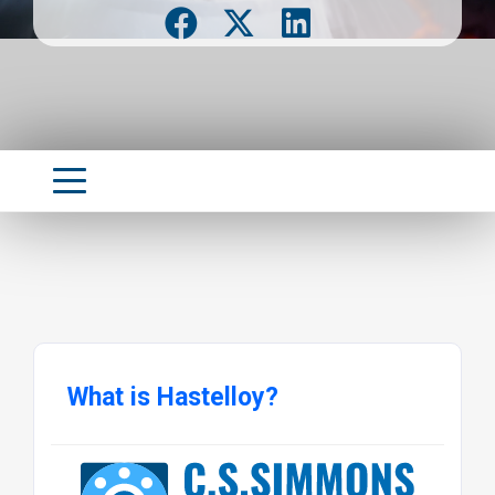
What is Hastelloy?