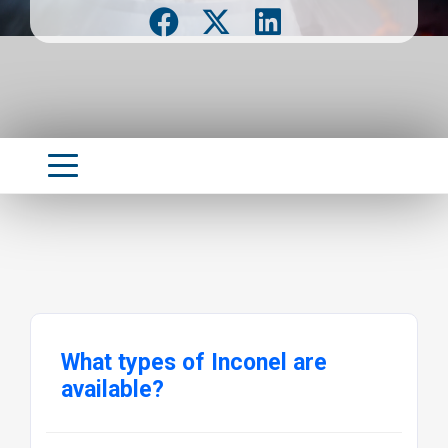
What types of Inconel are
available?