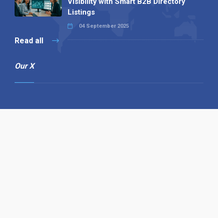
Visibility with Smart B2B Directory
Listings
04 September 2025
Read all
Our X
Follow us
Copyright © 1994-2026 Hazelhurst Management T/A
Alpha Publishing
Built By
The Code Guy