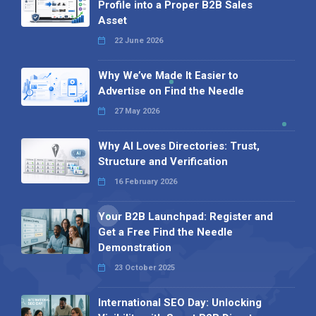
Profile into a Proper B2B Sales
Asset
22 June 2026
Why We’ve Made It Easier to
Advertise on Find the Needle
27 May 2026
Why AI Loves Directories: Trust,
Structure and Verification
16 February 2026
Your B2B Launchpad: Register and
Get a Free Find the Needle
Demonstration
23 October 2025
International SEO Day: Unlocking