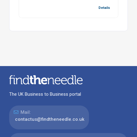
Details
The UK Business to Business portal
Mail:
contactus@findtheneedle.co.uk