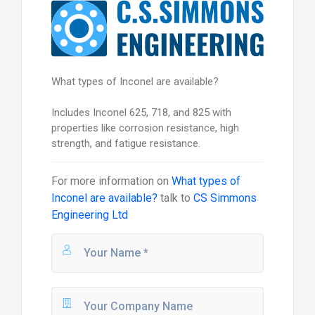
What types of Inconel are available?
Includes Inconel 625, 718, and 825 with
properties like corrosion resistance, high
strength, and fatigue resistance.
For more information on
What types of
Inconel are available?
talk to
CS Simmons
Engineering Ltd