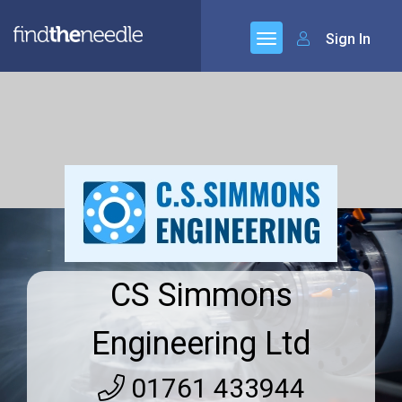
Sign In
CS Simmons
Engineering Ltd
01761 433944