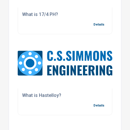
What is 17/4 PH?
Details
What is Hastelloy?
Details