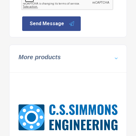
Send Message
More products