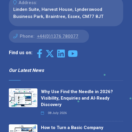
Address:
Linden Suite, Harvest House, Lynderswood
Business Park, Braintree, Essex, CM77 8JT
Phone:
+44(0)1376 780077
Find us on:
Our Latest News
Why Use Find the Needle in 2026?
Visibility, Enquiries and AI-Ready
Discovery
08 July 2026
How to Turn a Basic Company