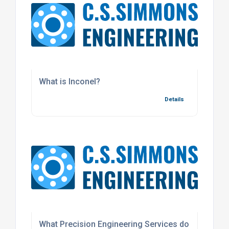
What is Inconel?
Details
What Precision Engineering Services do we offer f