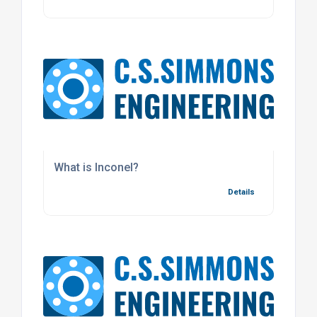
What is Inconel?
Details