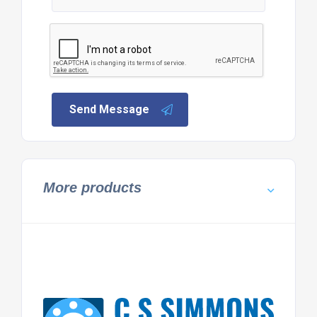
Send Message
More products