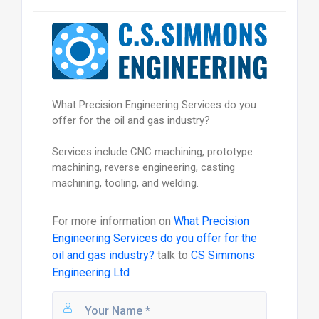
What Precision Engineering Services do you
offer for the oil and gas industry?
Services include CNC machining, prototype
machining, reverse engineering, casting
machining, tooling, and welding.
For more information on
What Precision
Engineering Services do you offer for the
oil and gas industry?
talk to
CS Simmons
Engineering Ltd