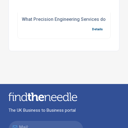
What Precision Engineering Services do we offer f
Details
The UK Business to Business portal
Mail: