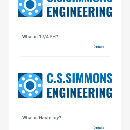
What is 17/4 PH?
Details
What is Hastelloy?
Details