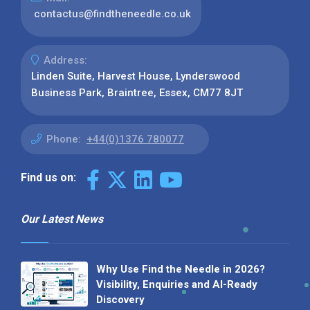
contactus@findtheneedle.co.uk
Address:
Linden Suite, Harvest House, Lynderswood
Business Park, Braintree, Essex, CM77 8JT
Phone:
+44(0)1376 780077
Find us on:
Our Latest News
Why Use Find the Needle in 2026?
Visibility, Enquiries and AI-Ready
Discovery