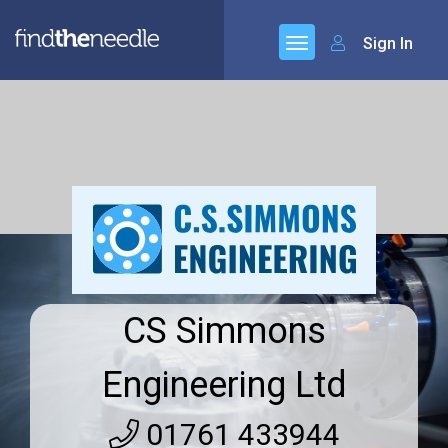
Sign In
CS Simmons
Engineering Ltd
01761 433944