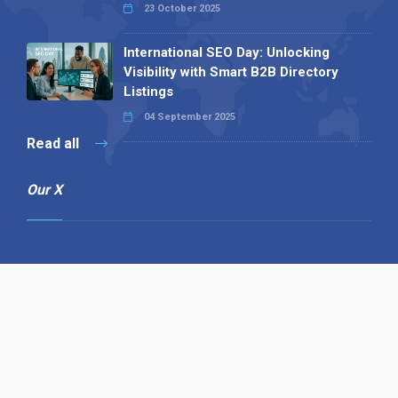
23 October 2025
International SEO Day: Unlocking
Visibility with Smart B2B Directory
Listings
04 September 2025
Read all
Our X
Follow us
Copyright © 1994-2026 Hazelhurst Management T/A
Alpha Publishing