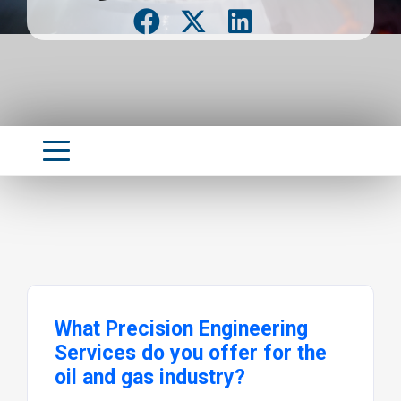
What Precision Engineering
Services do you offer for the
oil and gas industry?