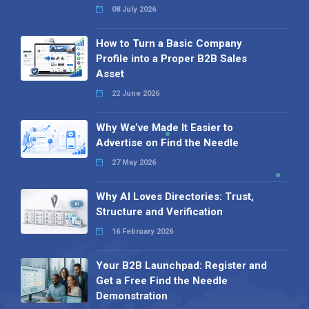
08 July 2026
How to Turn a Basic Company
Profile into a Proper B2B Sales
Asset
22 June 2026
Why We’ve Made It Easier to
Advertise on Find the Needle
27 May 2026
Why AI Loves Directories: Trust,
Structure and Verification
16 February 2026
Your B2B Launchpad: Register and
Get a Free Find the Needle
Demonstration