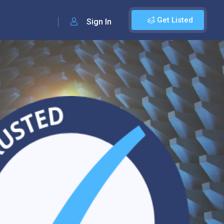
Get Listed
Sign In