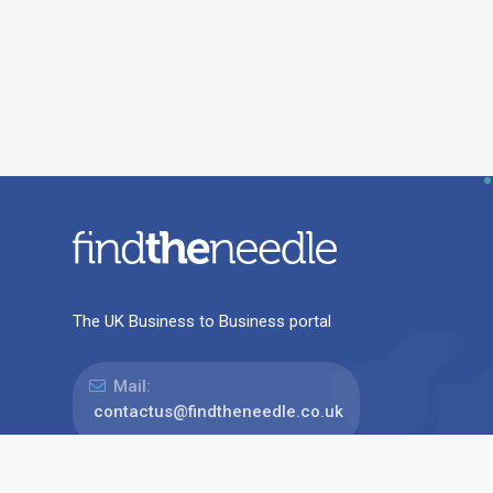
The UK Business to Business portal
Mail:
contactus@findtheneedle.co.uk
Address: