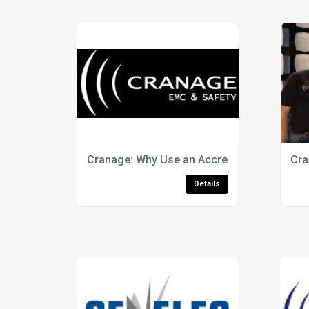
Cranage: Why Use an Accredited Testing La
Cra
Details