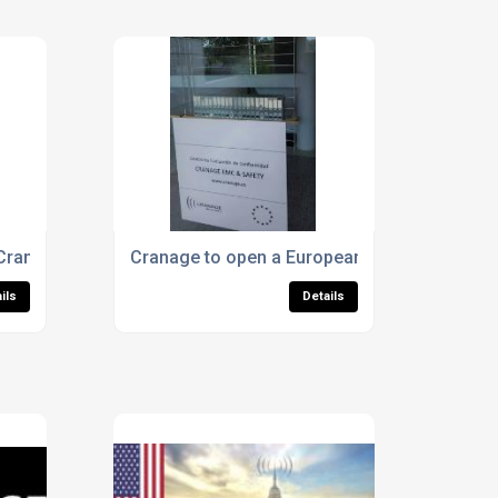
National Accreditation Body) against the quality management 
 Cranage Team? New job opportunities are now available.
Cranage to open a European Office for CE ma
ils
Details