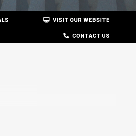
ALS
VISIT OUR WEBSITE
CONTACT US