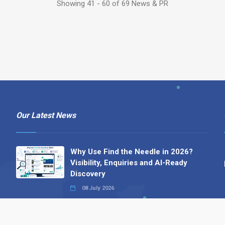
Showing 41 - 60 of 69 News & PR
Our Latest News
Why Use Find the Needle in 2026?
Visibility, Enquiries and AI-Ready
Discovery
08 July 2026
How to Turn a Basic Company
Profile into a Proper B2B Sales