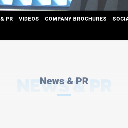
& PR
VIDEOS
COMPANY BROCHURES
SOCI
NEWS & PR
News & PR