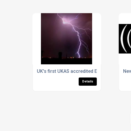
UK's first UKAS accredited EMF test facility
New
Details