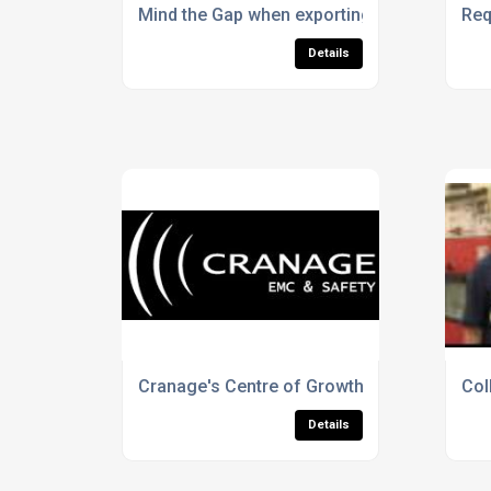
Mind the Gap when exporting Electrical Pro
Req
Details
Cranage's Centre of Growth
Col
Details