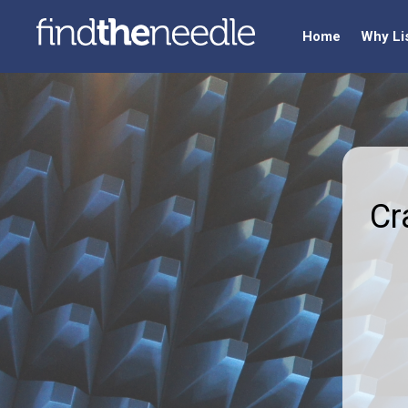
Home
Why Li
Cr