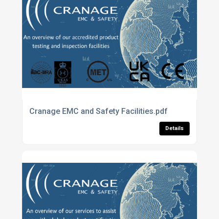
Cranage EMC and Safety Facilities.pdf
Details