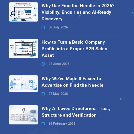
Why Use Find the Needle in 2026?
Visibility, Enquiries and AI-Ready
Discovery
08 July 2026
How to Turn a Basic Company
Profile into a Proper B2B Sales
Asset
22 June 2026
Why We’ve Made It Easier to
Advertise on Find the Needle
27 May 2026
Why AI Loves Directories: Trust,
Structure and Verification
16 February 2026