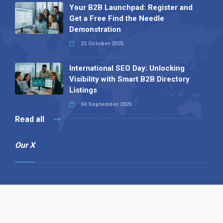
Your B2B Launchpad: Register and
Get a Free Find the Needle
Demonstration
23 October 2025
International SEO Day: Unlocking
Visibility with Smart B2B Directory
Listings
04 September 2025
Read all
Our X
Follow us