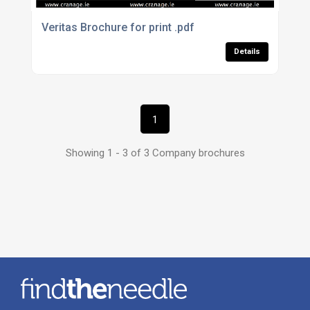
Veritas Brochure for print .pdf
Details
1
Showing 1 - 3 of 3 Company brochures