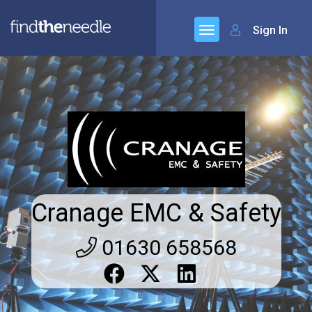
Sign In
Cranage EMC & Safety
01630 658568