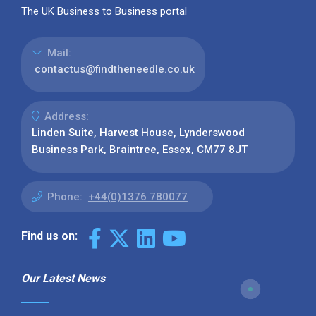
The UK Business to Business portal
Mail:
contactus@findtheneedle.co.uk
Address:
Linden Suite, Harvest House, Lynderswood
Business Park, Braintree, Essex, CM77 8JT
Phone:
+44(0)1376 780077
Find us on:
Our Latest News