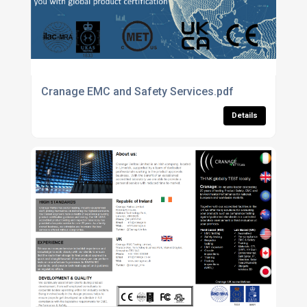
Cranage EMC and Safety Services.pdf
Details