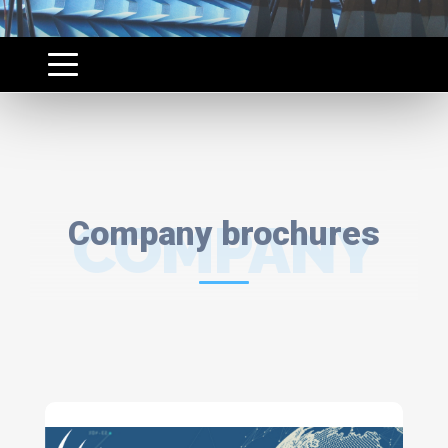
Company brochures
COMPANY
BROCHURES