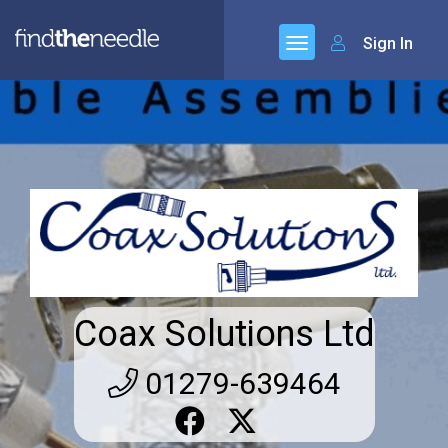
Sign In
Coax Solutions Ltd
01279-639464