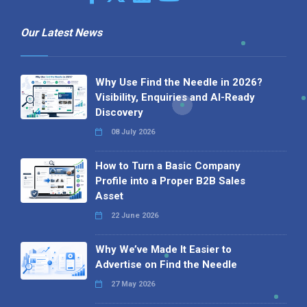
Our Latest News
Why Use Find the Needle in 2026?
Visibility, Enquiries and AI-Ready
Discovery
08 July 2026
How to Turn a Basic Company
Profile into a Proper B2B Sales
Asset
22 June 2026
Why We’ve Made It Easier to
Advertise on Find the Needle
27 May 2026