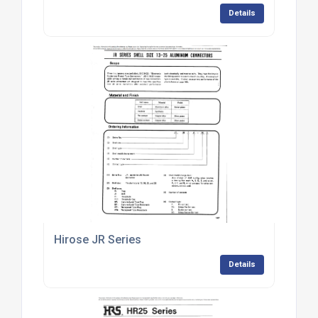
Details
Hirose JR Series
Details