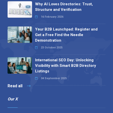
Why AI Loves Directories: Trust,
Structure and Verification
16 February 2026
Your B2B Launchpad: Register and
Get a Free Find the Needle
Demonstration
23 October 2025
International SEO Day: Unlocking
Visibility with Smart B2B Directory
Listings
04 September 2025
Read all
Our X