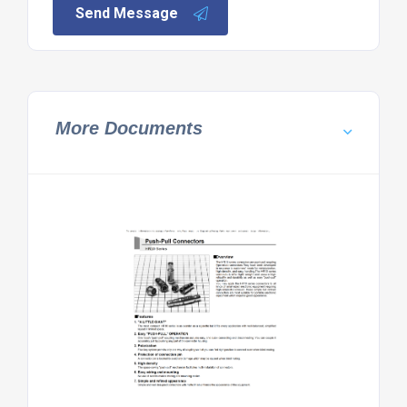
Send Message
More Documents