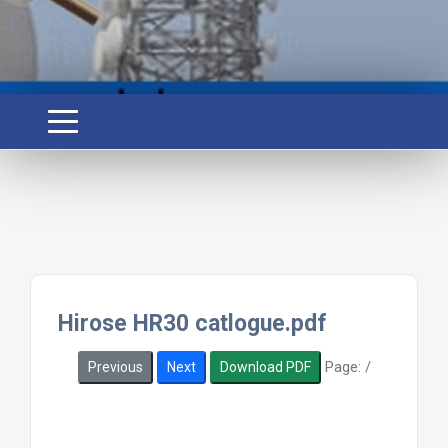
Hirose HR30 catlogue.pdf
Page:
/
Previous
Next
Download PDF