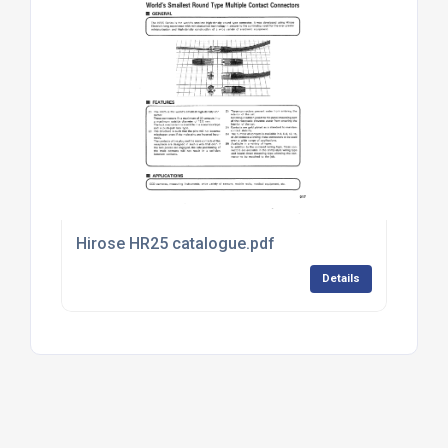
Hirose HR25 catalogue.pdf
Details