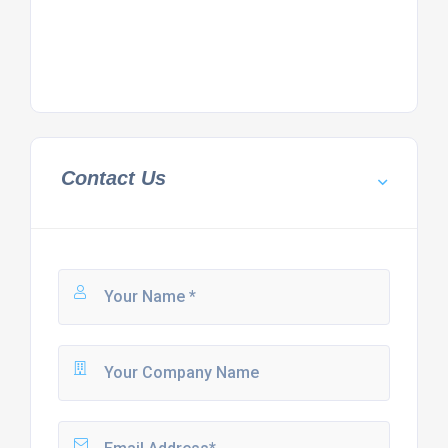
Contact Us