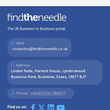
The UK Business to Business portal
Mail:
contactus@findtheneedle.co.uk
Address:
Linden Suite, Harvest House, Lynderswood
Business Park, Braintree, Essex, CM77 8JT
Phone:
+44(0)1376 780077
Find us on: