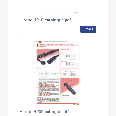
Hirose HR10 catalogue.pdf
Details
Hirose HR30 catlogue.pdf